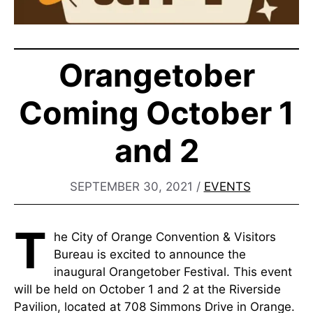
Orangetober
Coming October 1
and 2
SEPTEMBER 30, 2021
/
EVENTS
T
he City of Orange Convention & Visitors
Bureau is excited to announce the
inaugural Orangetober Festival. This event
will be held on October 1 and 2 at the Riverside
Pavilion, located at 708 Simmons Drive in Orange.