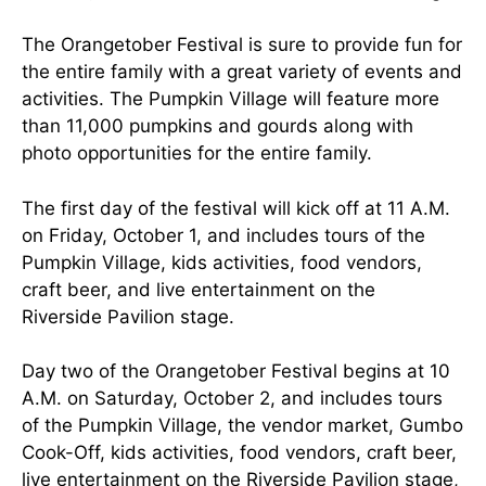
The Orangetober Festival is sure to provide fun for
the entire family with a great variety of events and
activities. The Pumpkin Village will feature more
than 11,000 pumpkins and gourds along with
photo opportunities for the entire family.
The first day of the festival will kick off at 11 A.M.
on Friday, October 1, and includes tours of the
Pumpkin Village, kids activities, food vendors,
craft beer, and live entertainment on the
Riverside Pavilion stage.
Day two of the Orangetober Festival begins at 10
A.M. on Saturday, October 2, and includes tours
of the Pumpkin Village, the vendor market, Gumbo
Cook-Off, kids activities, food vendors, craft beer,
live entertainment on the Riverside Pavilion stage,