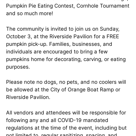
Pumpkin Pie Eating Contest, Cornhole Tournament
and so much more!
The community is invited to join us on Sunday,
October 3, at the Riverside Pavilion for a FREE
pumpkin pick-up. Families, businesses, and
individuals are encouraged to bring a few
pumpkins home for decorating, carving, or eating
purposes.
Please note no dogs, no pets, and no coolers will
be allowed at the City of Orange Boat Ramp or
Riverside Pavilion.
All vendors and attendees will be responsible for
following any and all COVID-19 mandated
regulations at the time of the event, including but
not limited to, regular sanitizing, spacing, and