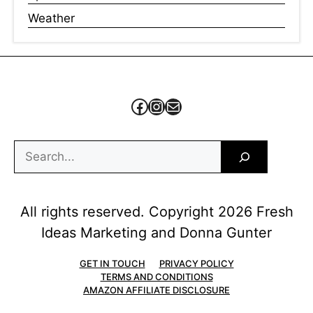
Weather
Facebook
Instagram
Mail
Search
All rights reserved. Copyright 2026 Fresh
Ideas Marketing and Donna Gunter
GET IN TOUCH
PRIVACY POLICY
TERMS AND CONDITIONS
AMAZON AFFILIATE DISCLOSURE