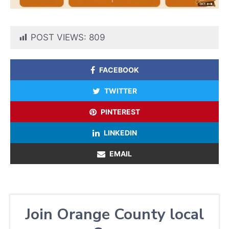
POST VIEWS:
809
FACEBOOK
TWITTER
PINTEREST
LINKEDIN
EMAIL
Join Orange County local