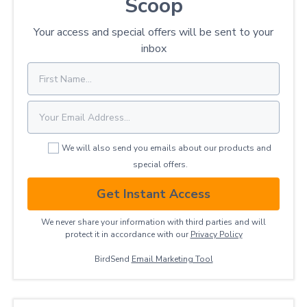
Scoop
Your access and special offers will be sent to your
inbox
We will also send you emails about our products and
special offers.
Get Instant Access
We never share your information with third parties and will
protect it in accordance with our
Privacy ​Policy
BirdSend
Email Marketing Tool