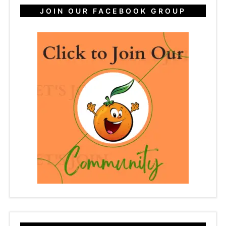
JOIN OUR FACEBOOK GROUP