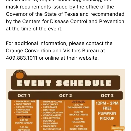
mask requirements issued by the office of the
Governor of the State of Texas and recommended
by the Centers for Disease Control and Prevention
at the time of the event.
For additional information, please contact the
Orange Convention and Visitors Bureau at
409.883.1011 or online at
their website
.