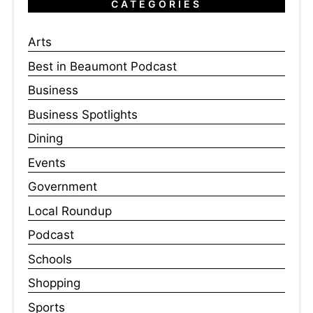
CATEGORIES
Arts
Best in Beaumont Podcast
Business
Business Spotlights
Dining
Events
Government
Local Roundup
Podcast
Schools
Shopping
Sports