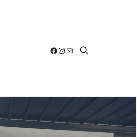
Facebook
Instagram
Mail