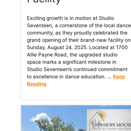
Exciting growth is in motion at Studio
Seventeen, a cornerstone of the local dance
community, as they proudly celebrated the
grand opening of their brand-new facility on
Sunday, August 24, 2025. Located at 1700
Allie Payne Road, the upgraded studio
space marks a significant milestone in
Studio Seventeen’s continued commitment
to excellence in dance education. …
Keep
Reading