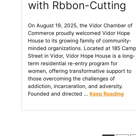
with Rbbon-Cutting
On August 19, 2025, the Vidor Chamber of
Commerce proudly welcomed Vidor Hope
House to its growing family of community-
minded organizations. Located at 185 Camp
Street in Vidor, Vidor Hope House is a long-
term residential re-entry program for
women, offering transformative support to
those overcoming the challenges of
addiction, incarceration, and adversity.
Founded and directed …
Keep Reading