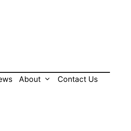
ews
About
Contact Us