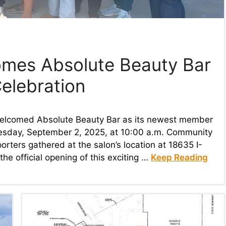
mes Absolute Beauty Bar
elebration
elcomed Absolute Beauty Bar as its newest member
esday, September 2, 2025, at 10:00 a.m. Community
rters gathered at the salon’s location at 18635 I-
he official opening of this exciting …
Keep Reading