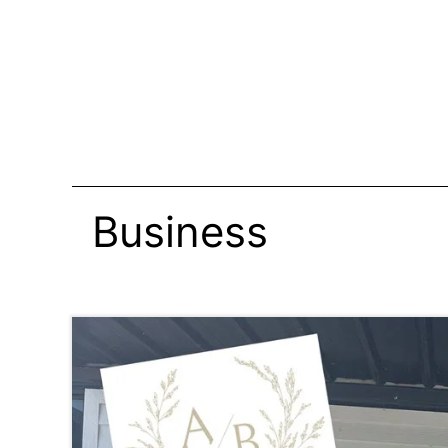
Business