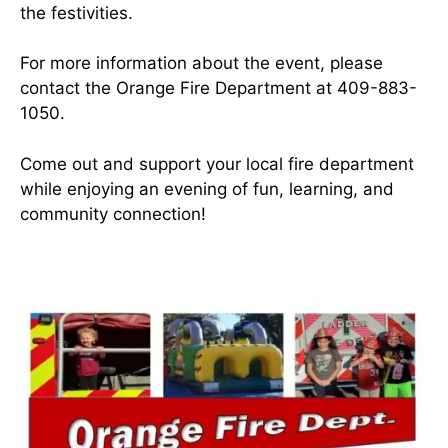
the festivities.
For more information about the event, please
contact the Orange Fire Department at 409-883-
1050.
Come out and support your local fire department
while enjoying an evening of fun, learning, and
community connection!