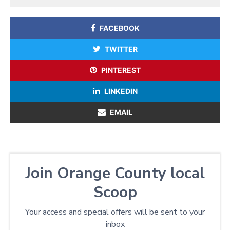
FACEBOOK
TWITTER
PINTEREST
LINKEDIN
EMAIL
Join Orange County local
Scoop
Your access and special offers will be sent to your
inbox