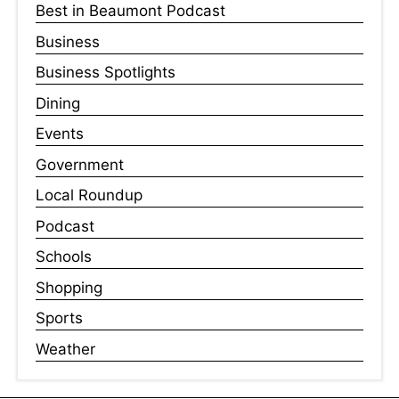
Best in Beaumont Podcast
Business
Business Spotlights
Dining
Events
Government
Local Roundup
Podcast
Schools
Shopping
Sports
Weather