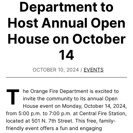
Department to
Host Annual Open
House on October
14
OCTOBER 10, 2024
/
EVENTS
T
he Orange Fire Department is excited to
invite the community to its annual Open
House event on Monday, October 14, 2024,
from 5:00 p.m. to 7:00 p.m. at Central Fire Station,
located at 501 N. 7th Street. This free, family-
friendly event offers a fun and engaging