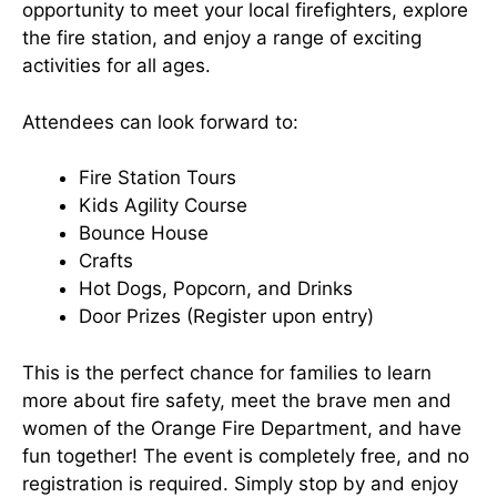
opportunity to meet your local firefighters, explore
the fire station, and enjoy a range of exciting
activities for all ages.
Attendees can look forward to:
Fire Station Tours
Kids Agility Course
Bounce House
Crafts
Hot Dogs, Popcorn, and Drinks
Door Prizes (Register upon entry)
This is the perfect chance for families to learn
more about fire safety, meet the brave men and
women of the Orange Fire Department, and have
fun together! The event is completely free, and no
registration is required. Simply stop by and enjoy