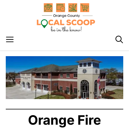
Skip
to
content
Menu
Orange Fire