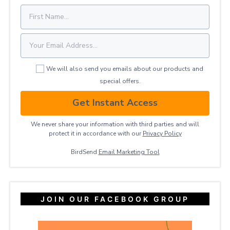
We will also send you emails about our products and
special offers.
Get Instant Access
We never share your information with third parties and will
protect it in accordance with our
Privacy ​Policy
BirdSend
Email Marketing Tool
JOIN OUR FACEBOOK GROUP