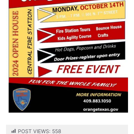
POST VIEWS:
558