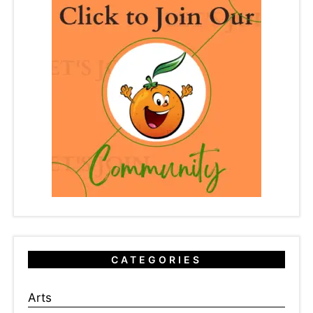
CATEGORIES
Arts