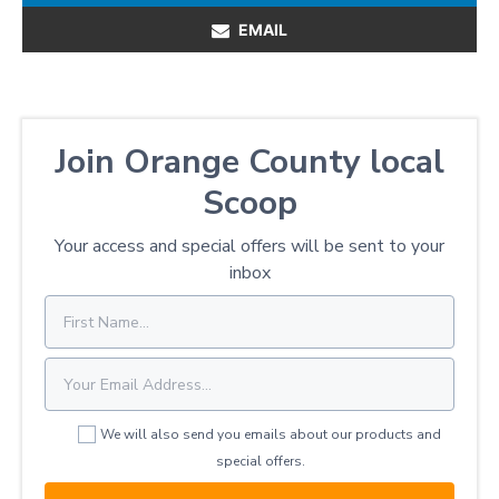
EMAIL
Join Orange County local
Scoop
Your access and special offers will be sent to your
inbox
We will also send you emails about our products and
special offers.