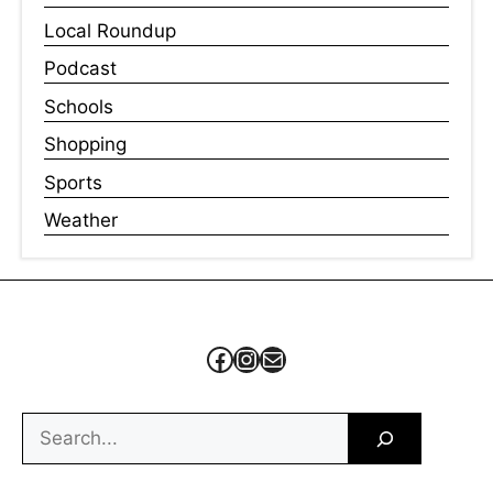
Local Roundup
Podcast
Schools
Shopping
Sports
Weather
Facebook
Instagram
Mail
Search