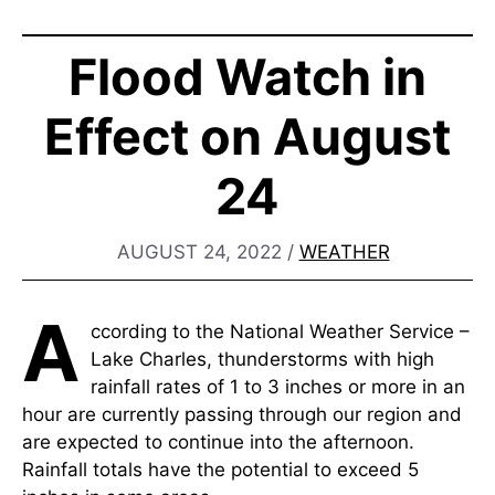
Flood Watch in
Effect on August
24
AUGUST 24, 2022
/
WEATHER
A
ccording to the National Weather Service –
Lake Charles, thunderstorms with high
rainfall rates of 1 to 3 inches or more in an
hour are currently passing through our region and
are expected to continue into the afternoon.
Rainfall totals have the potential to exceed 5