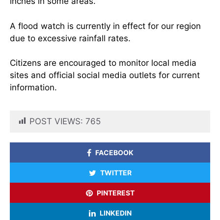
inches in some areas.
A flood watch is currently in effect for our region
due to excessive rainfall rates.
Citizens are encouraged to monitor local media
sites and official social media outlets for current
information.
POST VIEWS:
765
FACEBOOK
TWITTER
PINTEREST
LINKEDIN