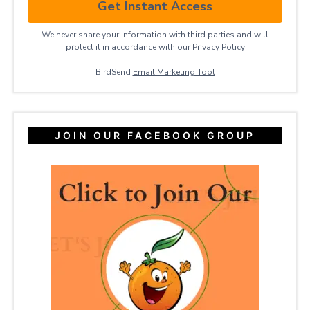
Get Instant Access
We never share your information with third parties and will
protect it in accordance with our
Privacy ​Policy
BirdSend
Email Marketing Tool
JOIN OUR FACEBOOK GROUP