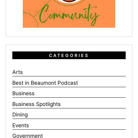
CATEGORIES
Arts
Best in Beaumont Podcast
Business
Business Spotlights
Dining
Events
Government