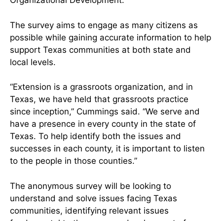
Organizational Development.
The survey aims to engage as many citizens as
possible while gaining accurate information to help
support Texas communities at both state and
local levels.
“Extension is a grassroots organization, and in
Texas, we have held that grassroots practice
since inception,” Cummings said. “We serve and
have a presence in every county in the state of
Texas. To help identify both the issues and
successes in each county, it is important to listen
to the people in those counties.”
The anonymous survey will be looking to
understand and solve issues facing Texas
communities, identifying relevant issues