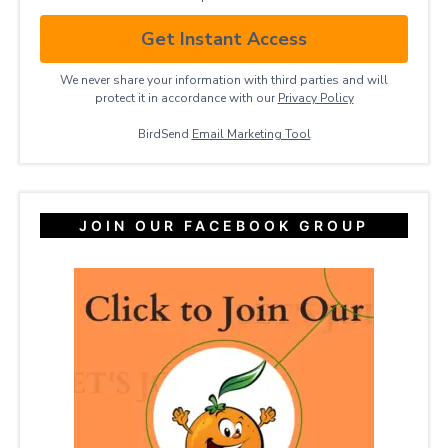
Get Instant Access
We never share your information with third parties and will
protect it in accordance with our
Privacy ​Policy
BirdSend
Email Marketing Tool
JOIN OUR FACEBOOK GROUP