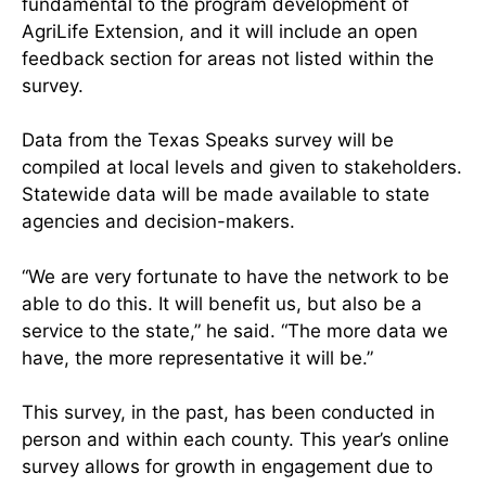
fundamental to the program development of
AgriLife Extension, and it will include an open
feedback section for areas not listed within the
survey.
Data from the Texas Speaks survey will be
compiled at local levels and given to stakeholders.
Statewide data will be made available to state
agencies and decision-makers.
“We are very fortunate to have the network to be
able to do this. It will benefit us, but also be a
service to the state,” he said. “The more data we
have, the more representative it will be.”
This survey, in the past, has been conducted in
person and within each county. This year’s online
survey allows for growth in engagement due to