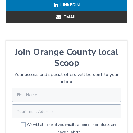
LINKEDIN
EMAIL
Join Orange County local
Scoop
Your access and special offers will be sent to your
inbox
We will also send you emails about our products and
special offers.