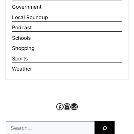
Government
Local Roundup
Podcast
Schools
Shopping
Sports
Weather
Facebook
Instagram
Mail
Search