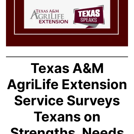
Texas A&M
AgriLife Extension
Service Surveys
Texans on
Strengths, Needs