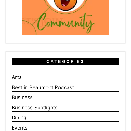
CATEGORIES
Arts
Best in Beaumont Podcast
Business
Business Spotlights
Dining
Events