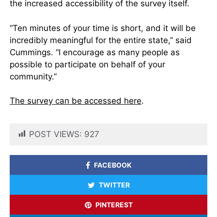
the increased accessibility of the survey itself.
“Ten minutes of your time is short, and it will be
incredibly meaningful for the entire state,” said
Cummings. “I encourage as many people as
possible to participate on behalf of your
community.”
The survey can be accessed here
.
POST VIEWS:
927
FACEBOOK
TWITTER
PINTEREST