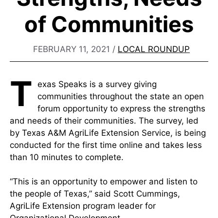
of Communities
FEBRUARY 11, 2021
/
LOCAL ROUNDUP
T
exas Speaks is a survey giving
communities throughout the state an open
forum opportunity to express the strengths
and needs of their communities. The survey, led
by Texas A&M AgriLife Extension Service, is being
conducted for the first time online and takes less
than 10 minutes to complete.
“This is an opportunity to empower and listen to
the people of Texas,” said Scott Cummings,
AgriLife Extension program leader for