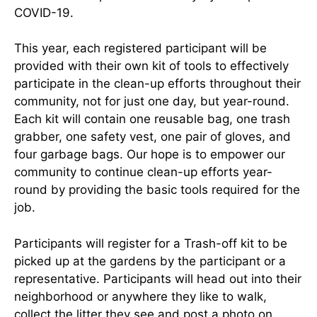
COVID-19.
This year, each registered participant will be
provided with their own kit of tools to effectively
participate in the clean-up efforts throughout their
community, not for just one day, but year-round.
Each kit will contain one reusable bag, one trash
grabber, one safety vest, one pair of gloves, and
four garbage bags. Our hope is to empower our
community to continue clean-up efforts year-
round by providing the basic tools required for the
job.
Participants will register for a Trash-off kit to be
picked up at the gardens by the participant or a
representative. Participants will head out into their
neighborhood or anywhere they like to walk,
collect the litter they see and post a photo on