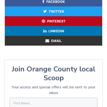
FACEBOOK
TWITTER
PINTEREST
LINKEDIN
EMAIL
Join Orange County local
Scoop
Your access and special offers will be sent to your
inbox