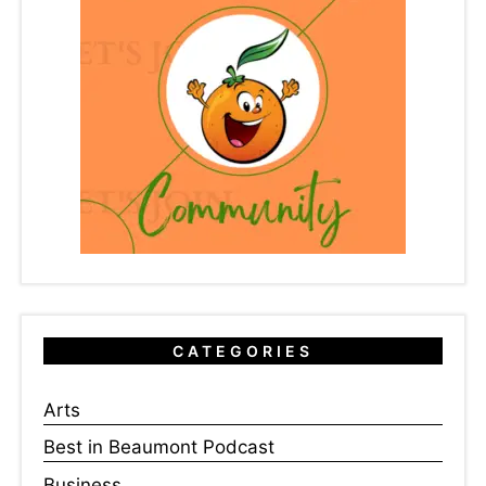
CATEGORIES
Arts
Best in Beaumont Podcast
Business