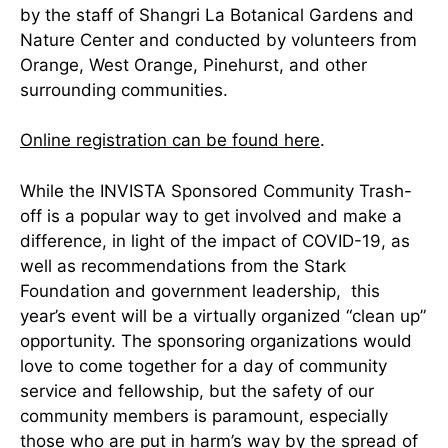
by the staff of Shangri La Botanical Gardens and
Nature Center and conducted by volunteers from
Orange, West Orange, Pinehurst, and other
surrounding communities.
Online registration can be found here
.
While the INVISTA Sponsored Community Trash-
off is a popular way to get involved and make a
difference, in light of the impact of COVID-19, as
well as recommendations from the Stark
Foundation and government leadership, this
year’s event will be a virtually organized “clean up”
opportunity. The sponsoring organizations would
love to come together for a day of community
service and fellowship, but the safety of our
community members is paramount, especially
those who are put in harm’s way by the spread of