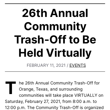
26th Annual
Community
Trash-Off to Be
Held Virtually
FEBRUARY 11, 2021
/
EVENTS
T
he 26th Annual Community Trash-Off for
Orange, Texas, and surrounding
communities will take place VIRTUALLY on
Saturday, February 27, 2021, from 8:00 a.m. to
12:00 p.m. The Community Trash-Off is organized