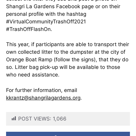
Shangri La Gardens Facebook page or on their
personal profile with the hashtag
#VirtualCommunityTrashOff2021
#TrashOffFlashOn.
This year, if participants are able to transport their
own collected litter to the dumpster at the city of
Orange Boat Ramp (follow the signs), that they do
so. Litter bag pick-up will be available to those
who need assistance.
For further information, email
kkrantz@shangrilagardens.or
g.
POST VIEWS:
1,066