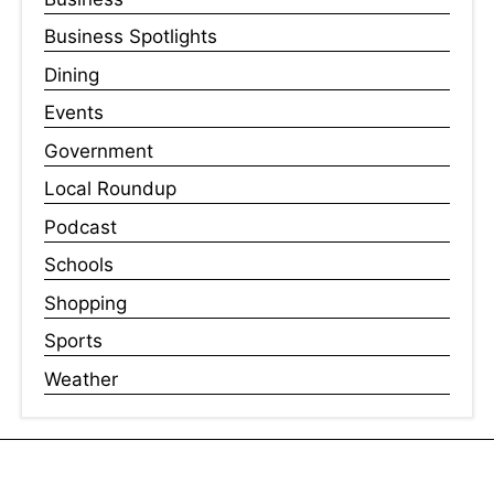
Business Spotlights
Dining
Events
Government
Local Roundup
Podcast
Schools
Shopping
Sports
Weather