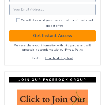
We will also send you emails about our products and
special offers.
Get Instant Access
We never share your information with third parties and will
protect it in accordance with our
Privacy ​Policy
BirdSend
Email Marketing Tool
JOIN OUR FACEBOOK GROUP