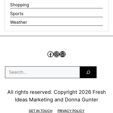
Shopping
Sports
Weather
Facebook
Instagram
Mail
Search
All rights reserved. Copyright 2026 Fresh
Ideas Marketing and Donna Gunter
GET IN TOUCH
PRIVACY POLICY