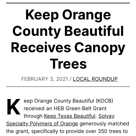
Keep Orange
County Beautiful
Receives Canopy
Trees
FEBRUARY 3, 2021
/
LOCAL ROUNDUP
K
eep Orange County Beautiful (KOCB)
received an HEB Green Belt Grant
through
Keep Texas Beautiful
.
Solvay
Specialty Polymers of Orange
generously matched
the grant, specifically to provide over 350 trees to