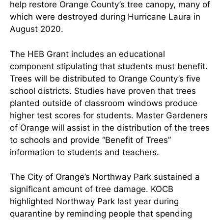
help restore Orange County’s tree canopy, many of
which were destroyed during Hurricane Laura in
August 2020.
The HEB Grant includes an educational
component stipulating that students must benefit.
Trees will be distributed to Orange County’s five
school districts. Studies have proven that trees
planted outside of classroom windows produce
higher test scores for students. Master Gardeners
of Orange will assist in the distribution of the trees
to schools and provide “Benefit of Trees”
information to students and teachers.
The City of Orange’s Northway Park sustained a
significant amount of tree damage. KOCB
highlighted Northway Park last year during
quarantine by reminding people that spending