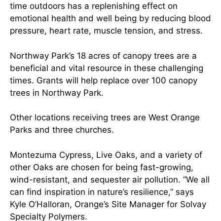
time outdoors has a replenishing effect on
emotional health and well being by reducing blood
pressure, heart rate, muscle tension, and stress.
Northway Park’s 18 acres of canopy trees are a
beneficial and vital resource in these challenging
times. Grants will help replace over 100 canopy
trees in Northway Park.
Other locations receiving trees are West Orange
Parks and three churches.
Montezuma Cypress, Live Oaks, and a variety of
other Oaks are chosen for being fast-growing,
wind-resistant, and sequester air pollution. “We all
can find inspiration in nature’s resilience,” says
Kyle O’Halloran, Orange’s Site Manager for Solvay
Specialty Polymers.