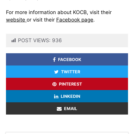
For more information about KOCB, visit their
website
or visit their
Facebook page
.
POST VIEWS:
936
FACEBOOK
TWITTER
PINTEREST
LINKEDIN
EMAIL