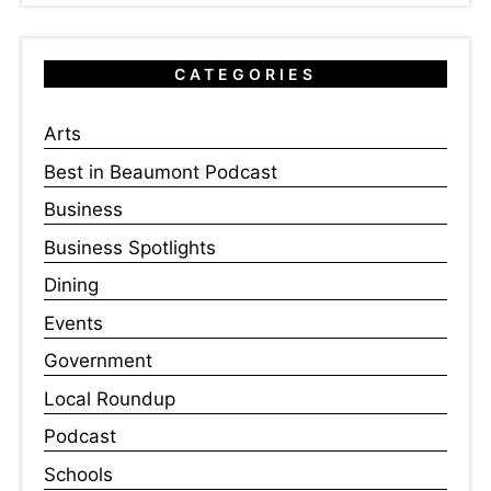
CATEGORIES
Arts
Best in Beaumont Podcast
Business
Business Spotlights
Dining
Events
Government
Local Roundup
Podcast
Schools