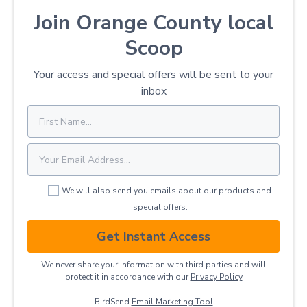
Join Orange County local
Scoop
Your access and special offers will be sent to your
inbox
We will also send you emails about our products and
special offers.
Get Instant Access
We never share your information with third parties and will
protect it in accordance with our
Privacy ​Policy
BirdSend
Email Marketing Tool