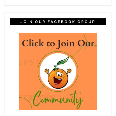
JOIN OUR FACEBOOK GROUP