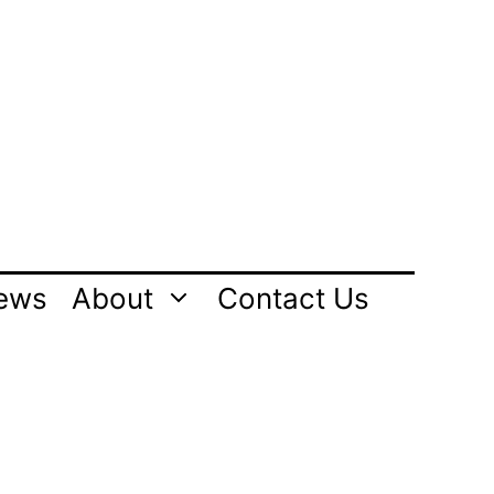
ews
About
Contact Us