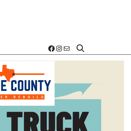
Facebook
Instagram
Mail