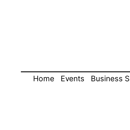
Skip
to
content
Home
Events
Business S