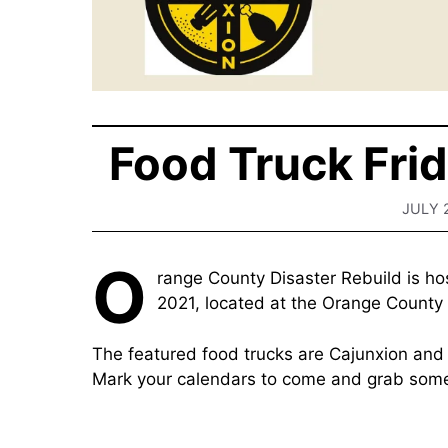
Food Truck Fri
JULY 
O
range County Disaster Rebuild is ho
2021, located at the Orange County
The featured food trucks are Cajunxion an
Mark your calendars to come and grab some