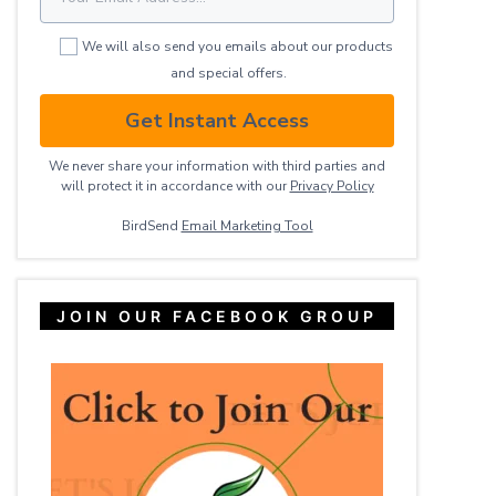
We will also send you emails about our products
and special offers.
Get Instant Access
We never share your information with third parties and
will protect it in accordance with our
Privacy ​Policy
BirdSend
Email Marketing Tool
JOIN OUR FACEBOOK GROUP