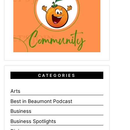
CATEGORIES
Arts
Best in Beaumont Podcast
Business
Business Spotlights