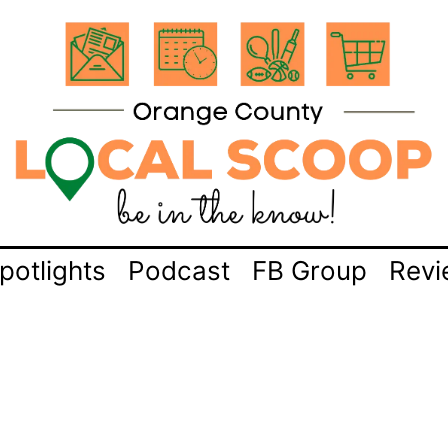
potlights
Podcast
FB Group
Revi