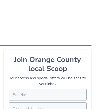
Join Orange County
local Scoop
Your access and special offers will be sent to
your inbox