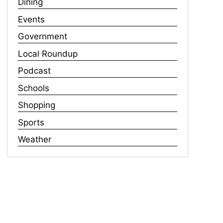
Dining
Events
Government
Local Roundup
Podcast
Schools
Shopping
Sports
Weather