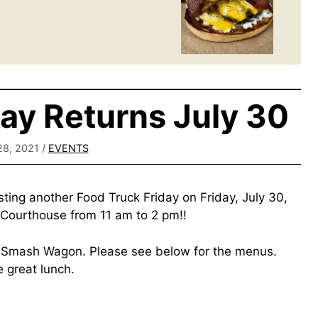
day Returns July 30
28, 2021
/
EVENTS
sting another Food Truck Friday on Friday, July 30,
 Courthouse from 11 am to 2 pm!!
d Smash Wagon. Please see below for the menus.
 great lunch.