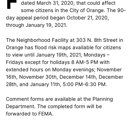
F
dated March 31, 2020, that could affect
some citizens in the City of Orange. The 90-
day appeal period began October 21, 2020,
through January 19, 2021.
The Neighborhood Facility at 303 N. 8th Street in
Orange has flood risk maps available for citizens
to view until January 19th, 2021, Mondays –
Fridays except for holidays 8 AM-5 PM with
extended hours on Monday evenings; November
16th, November 30th, December 14th, December
28th, and January 11th, 5:00 PM-6:30 PM.
Comment forms are available at the Planning
Department. The completed form will be
forwarded to FEMA.