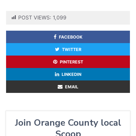
POST VIEWS:
1,099
FACEBOOK
TWITTER
PINTEREST
LINKEDIN
EMAIL
Join Orange County local
Scoop