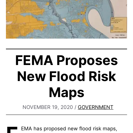
FEMA Proposes
New Flood Risk
Maps
NOVEMBER 19, 2020
/
GOVERNMENT
EMA has proposed new flood risk maps,