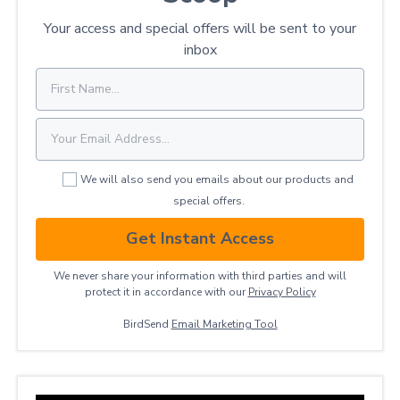
Your access and special offers will be sent to your
inbox
We will also send you emails about our products and
special offers.
Get Instant Access
We never share your information with third parties and will
protect it in accordance with our
Privacy ​Policy
BirdSend
Email Marketing Tool