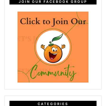
JOIN OUR FACEBOOK GROUP
CATEGORIES