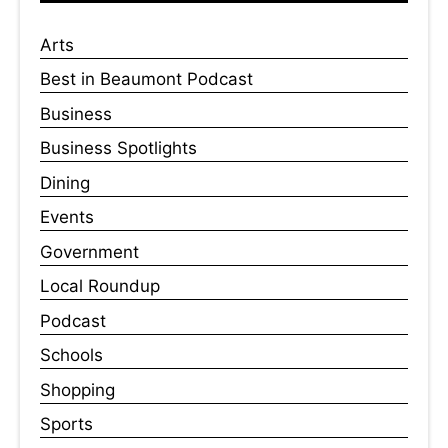
Arts
Best in Beaumont Podcast
Business
Business Spotlights
Dining
Events
Government
Local Roundup
Podcast
Schools
Shopping
Sports