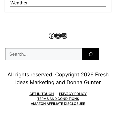
Weather
Facebook
Instagram
Mail
Search
All rights reserved. Copyright 2026 Fresh
Ideas Marketing and Donna Gunter
GET IN TOUCH
PRIVACY POLICY
TERMS AND CONDITIONS
AMAZON AFFILIATE DISCLOSURE