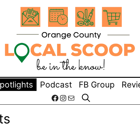
potlights
Podcast
FB Group
Revi
Facebook
Instagram
Mail
ts