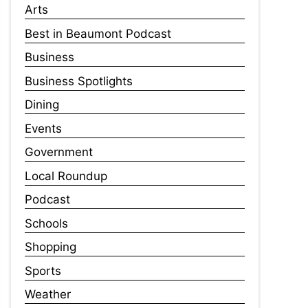
Arts
Best in Beaumont Podcast
Business
Business Spotlights
Dining
Events
Government
Local Roundup
Podcast
Schools
Shopping
Sports
Weather