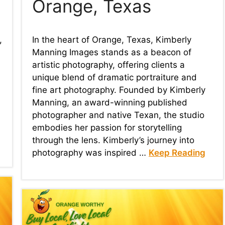
Orange, Texas
,
In the heart of Orange, Texas, Kimberly
Manning Images stands as a beacon of
artistic photography, offering clients a
unique blend of dramatic portraiture and
fine art photography. Founded by Kimberly
Manning, an award-winning published
photographer and native Texan, the studio
embodies her passion for storytelling
through the lens. Kimberly’s journey into
photography was inspired …
Keep Reading