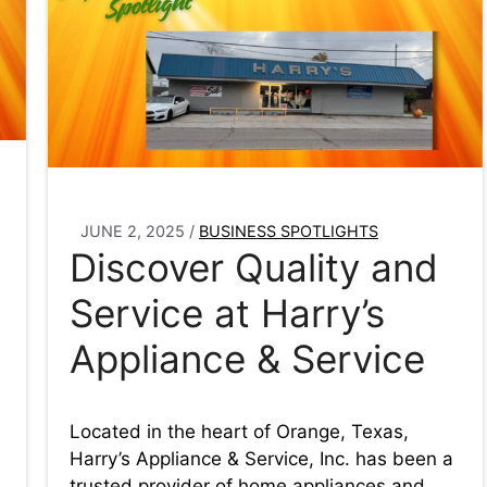
JUNE 2, 2025
/
BUSINESS SPOTLIGHTS
Discover Quality and
n
Service at Harry’s
Appliance & Service
Located in the heart of Orange, Texas,
Harry’s Appliance & Service, Inc. has been a
trusted provider of home appliances and