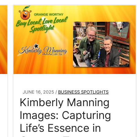
JUNE 16, 2025
/
BUSINESS SPOTLIGHTS
Kimberly Manning
Images: Capturing
Life’s Essence in