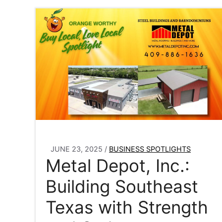
JUNE 23, 2025
/
BUSINESS SPOTLIGHTS
Metal Depot, Inc.:
Building Southeast
Texas with Strength