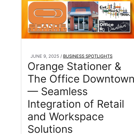
JUNE 9, 2025
/
BUSINESS SPOTLIGHTS
Orange Stationer &
The Office Downtow
— Seamless
Integration of Retail
and Workspace
Solutions