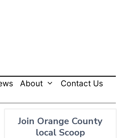
ews
About
Contact Us
Join Orange County
local Scoop