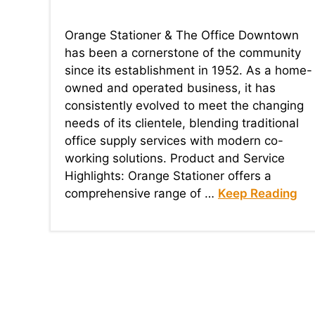
Orange Stationer & The Office Downtown
has been a cornerstone of the community
since its establishment in 1952. As a home-
owned and operated business, it has
consistently evolved to meet the changing
needs of its clientele, blending traditional
office supply services with modern co-
working solutions. Product and Service
Highlights: Orange Stationer offers a
comprehensive range of …
Keep Reading