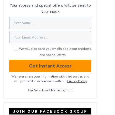
Your access and special offers will be sent to
your inbox
We will also send you emails about our products
and special offers.
Get Instant Access
We never share your information with third parties and
will protect it in accordance with our
Privacy ​Policy
BirdSend
Email Marketing Tool
JOIN OUR FACEBOOK GROUP