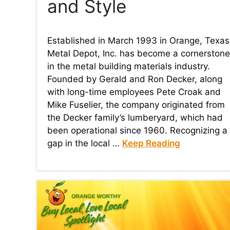
and Style​
Established in March 1993 in Orange, Texas
Metal Depot, Inc. has become a cornerstone
in the metal building materials industry.
Founded by Gerald and Ron Decker, along
with long-time employees Pete Croak and
Mike Fuselier, the company originated from
the Decker family’s lumberyard, which had
been operational since 1960. Recognizing a
gap in the local …
Keep Reading