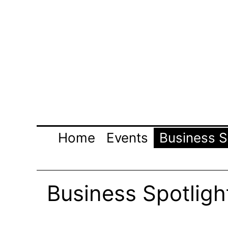
Skip
to
content
Home
Events
Business S
Business Spotligh