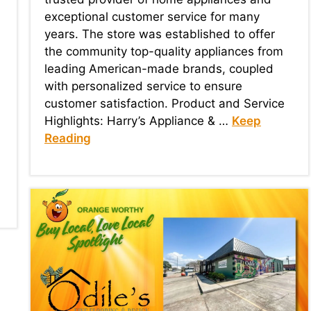
exceptional customer service for many
years. The store was established to offer
the community top-quality appliances from
leading American-made brands, coupled
with personalized service to ensure
customer satisfaction. Product and Service
Highlights: Harry’s Appliance & …
Keep
Reading