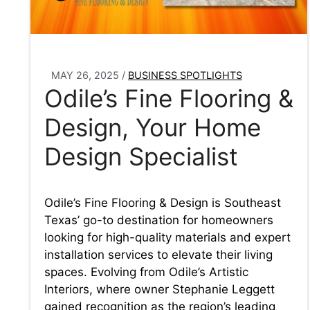
MAY 26, 2025
/
BUSINESS SPOTLIGHTS
Odile’s Fine Flooring &
Design, Your Home
Design Specialist
Odile’s Fine Flooring & Design is Southeast
Texas’ go-to destination for homeowners
looking for high-quality materials and expert
installation services to elevate their living
spaces. Evolving from Odile’s Artistic
Interiors, where owner Stephanie Leggett
gained recognition as the region’s leading