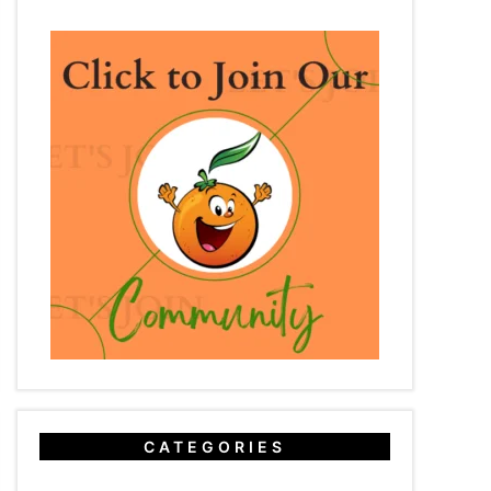
CATEGORIES