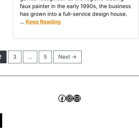
faux painter in the early 1990s, the business
has grown into a full-service design house.
…
Keep Reading
Page
Page
Page
2
3
…
5
Next
→
Facebook
Instagram
Mail