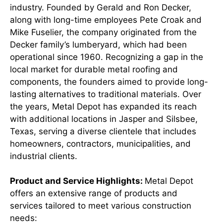
industry. Founded by Gerald and Ron Decker,
along with long-time employees Pete Croak and
Mike Fuselier, the company originated from the
Decker family’s lumberyard, which had been
operational since 1960. Recognizing a gap in the
local market for durable metal roofing and
components, the founders aimed to provide long-
lasting alternatives to traditional materials. Over
the years, Metal Depot has expanded its reach
with additional locations in Jasper and Silsbee,
Texas, serving a diverse clientele that includes
homeowners, contractors, municipalities, and
industrial clients.
Product and Service Highlights:
Metal Depot
offers an extensive range of products and
services tailored to meet various construction
needs:​