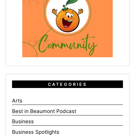
CATEGORIES
Arts
Best in Beaumont Podcast
Business
Business Spotlights