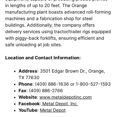
in lengths of up to 20 feet. The Orange
manufacturing plant boasts advanced roll-forming
machines and a fabrication shop for steel
buildings. Additionally, the company offers
delivery services using tractor/trailer rigs equipped
with piggy-back forklifts, ensuring efficient and
safe unloading at job sites. ​
Location and Contact Information:
Address
: 3501 Edgar Brown Dr., Orange,
TX 77630
Phone
: (409) 886-1636 or 1-800-527-1593
Fax
: (409) 886-2766
Website
:
www.metaldepotinc.com
Facebook
:
Metal Depot, Inc.
YouTube
:
Metal Depot