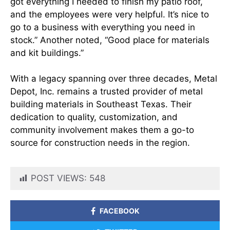
got everything I needed to finish my patio roof,
and the employees were very helpful. It’s nice to
go to a business with everything you need in
stock.” Another noted, “Good place for materials
and kit buildings.”
With a legacy spanning over three decades, Metal
Depot, Inc. remains a trusted provider of metal
building materials in Southeast Texas. Their
dedication to quality, customization, and
community involvement makes them a go-to
source for construction needs in the region.​
POST VIEWS:
548
FACEBOOK