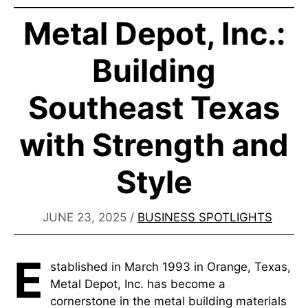
Metal Depot, Inc.:
Building
Southeast Texas
with Strength and
Style​
JUNE 23, 2025
/
BUSINESS SPOTLIGHTS
E
stablished in March 1993 in Orange, Texas,
Metal Depot, Inc. has become a
cornerstone in the metal building materials