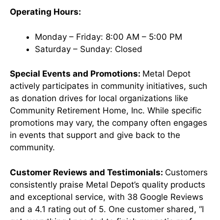
Operating Hours:
Monday – Friday: 8:00 AM – 5:00 PM
Saturday – Sunday: Closed ​
Special Events and Promotions:
Metal Depot
actively participates in community initiatives, such
as donation drives for local organizations like
Community Retirement Home, Inc. While specific
promotions may vary, the company often engages
in events that support and give back to the
community. ​
Customer Reviews and Testimonials:
Customers
consistently praise Metal Depot’s quality products
and exceptional service, with 38 Google Reviews
and a 4.1 rating out of 5. One customer shared, “I