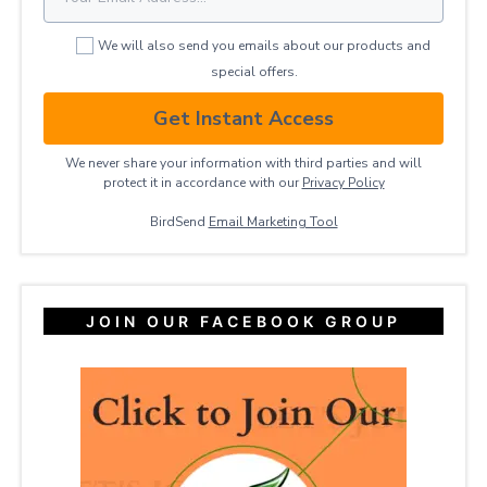
We will also send you emails about our products and
special offers.
Get Instant Access
We never share your information with third parties and will
protect it in accordance with our
Privacy ​Policy
BirdSend
Email Marketing Tool
JOIN OUR FACEBOOK GROUP