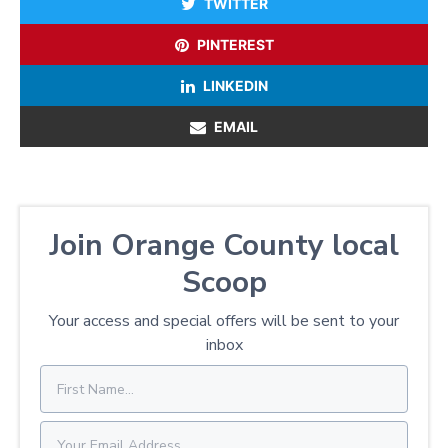
TWITTER
PINTEREST
LINKEDIN
EMAIL
Join Orange County local
Scoop
Your access and special offers will be sent to your
inbox