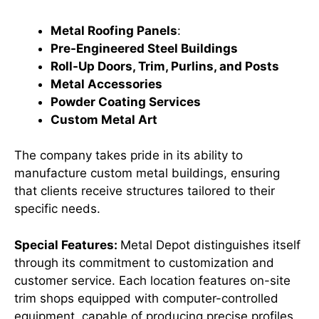
Metal Roofing Panels
:
Pre-Engineered Steel Buildings
Roll-Up Doors, Trim, Purlins, and Posts
Metal Accessories
Powder Coating Services
Custom Metal Art
The company takes pride in its ability to
manufacture custom metal buildings, ensuring
that clients receive structures tailored to their
specific needs. ​
Special Features:
Metal Depot distinguishes itself
through its commitment to customization and
customer service. Each location features on-site
trim shops equipped with computer-controlled
equipment, capable of producing precise profiles