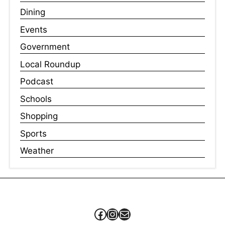
Dining
Events
Government
Local Roundup
Podcast
Schools
Shopping
Sports
Weather
Facebook
Instagram
Mail