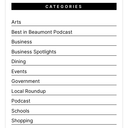
CATEGORIES
Arts
Best in Beaumont Podcast
Business
Business Spotlights
Dining
Events
Government
Local Roundup
Podcast
Schools
Shopping