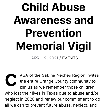
Child Abuse
Awareness and
Prevention
Memorial Vigil
APRIL 9, 2021
/
EVENTS
C
ASA of the Sabine Neches Region invites
the entire Orange County community to
join us as we remember those children
who lost their lives in Texas due to abuse and/or
neglect in 2020 and renew our commitment to do
all we can to prevent future abuse, neglect, and