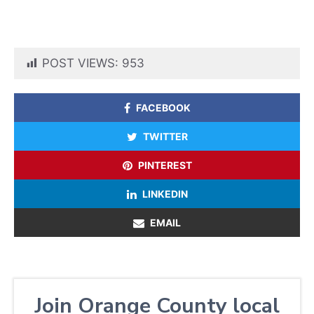
POST VIEWS:
953
FACEBOOK
TWITTER
PINTEREST
LINKEDIN
EMAIL
Join Orange County local