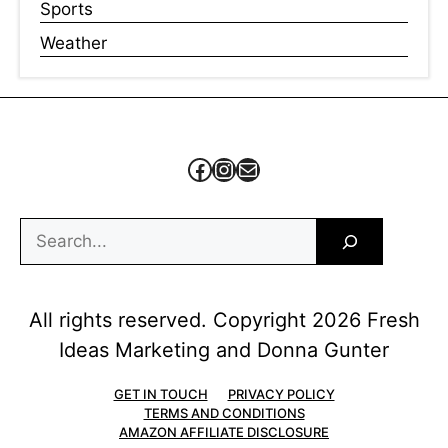
Sports
Weather
Facebook
Instagram
Mail
Search
All rights reserved. Copyright 2026 Fresh
Ideas Marketing and Donna Gunter
GET IN TOUCH
PRIVACY POLICY
TERMS AND CONDITIONS
AMAZON AFFILIATE DISCLOSURE