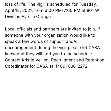
loss of life. The vigil is scheduled for Tuesday,
April 13, 2021, from 6:00 PM-7:00 PM at 801 W
Division Ave. in Orange.
Local officials and partners are invited to join. If
someone with your organization would like to
speak a few words of support and/or
encouragement during the vigil please let CASA
know and they will add you to the schedule.
Contact Kristie Veillon, Recruitment and Retention
Coordinator for CASA at (409) 886-2272.