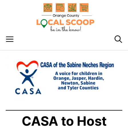
Skip
to
content
Menu
CASA to Host