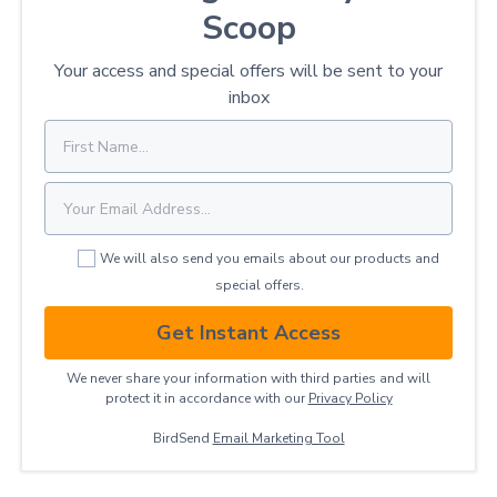
Scoop
Your access and special offers will be sent to your
inbox
We will also send you emails about our products and
special offers.
Get Instant Access
We never share your information with third parties and will
protect it in accordance with our
Privacy ​Policy
BirdSend
Email Marketing Tool