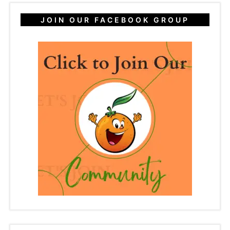
JOIN OUR FACEBOOK GROUP