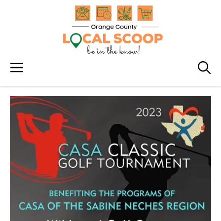
Skip
to
content
Menu