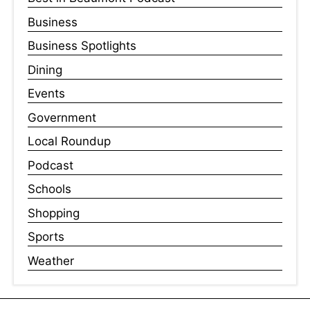
Business
Business Spotlights
Dining
Events
Government
Local Roundup
Podcast
Schools
Shopping
Sports
Weather