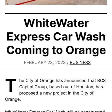
WhiteWater
Express Car Wash
Coming to Orange
FEBRUARY 23, 2023
/
BUSINESS
T
he City of Orange has announced that BCS
Capital Group, based out of Houston, has
proposed a new project in the City of
Orange.
WhiteWater Express Car Wash will be constructed