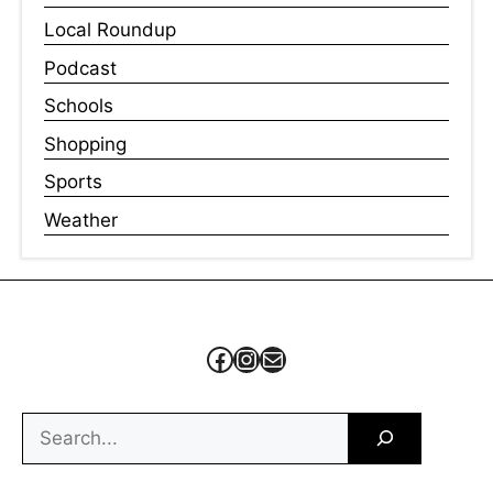
Local Roundup
Podcast
Schools
Shopping
Sports
Weather
Facebook
Instagram
Mail
Search