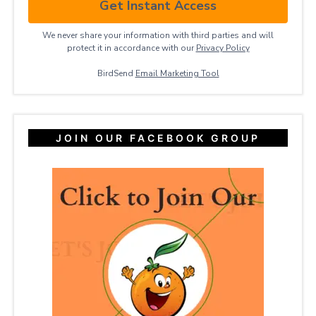
Get Instant Access
We never share your information with third parties and will
protect it in accordance with our
Privacy ​Policy
BirdSend
Email Marketing Tool
JOIN OUR FACEBOOK GROUP