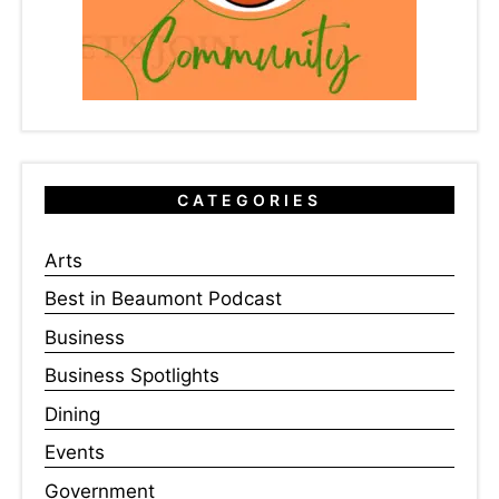
CATEGORIES
Arts
Best in Beaumont Podcast
Business
Business Spotlights
Dining
Events
Government