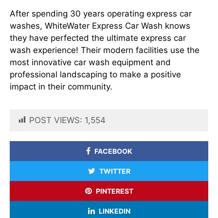
After spending 30 years operating express car
washes, WhiteWater Express Car Wash knows
they have perfected the ultimate express car
wash experience! Their modern facilities use the
most innovative car wash equipment and
professional landscaping to make a positive
impact in their community.
POST VIEWS:
1,554
FACEBOOK
TWITTER
PINTEREST
LINKEDIN