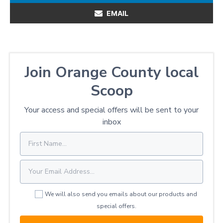
EMAIL
Join Orange County local
Scoop
Your access and special offers will be sent to your
inbox
We will also send you emails about our products and
special offers.