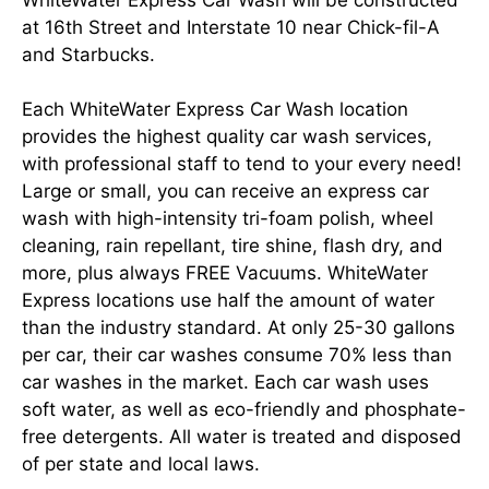
at 16th Street and Interstate 10 near Chick-fil-A
and Starbucks.
Each WhiteWater Express Car Wash location
provides the highest quality car wash services,
with professional staff to tend to your every need!
Large or small, you can receive an express car
wash with high-intensity tri-foam polish, wheel
cleaning, rain repellant, tire shine, flash dry, and
more, plus always FREE Vacuums. WhiteWater
Express locations use half the amount of water
than the industry standard. At only 25-30 gallons
per car, their car washes consume 70% less than
car washes in the market. Each car wash uses
soft water, as well as eco-friendly and phosphate-
free detergents. All water is treated and disposed
of per state and local laws.