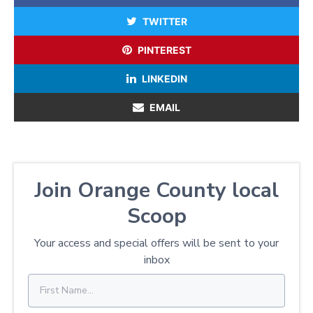
TWITTER
PINTEREST
LINKEDIN
EMAIL
Join Orange County local
Scoop
Your access and special offers will be sent to your
inbox