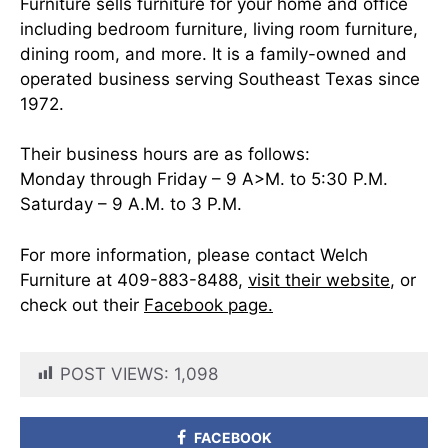
Furniture sells furniture for your home and office
including bedroom furniture, living room furniture,
dining room, and more. It is a family-owned and
operated business serving Southeast Texas since
1972.
Their business hours are as follows:
Monday through Friday – 9 A>M. to 5:30 P.M.
Saturday – 9 A.M. to 3 P.M.
For more information, please contact Welch
Furniture at 409-883-8488,
visit their website
, or
check out their
Facebook page.
POST VIEWS:
1,098
FACEBOOK