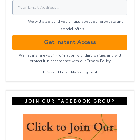
We will also send you emails about our products and
special offers.
Get Instant Access
We never share your information with third parties and will
protect it in accordance with our
Privacy ​Policy
BirdSend
Email Marketing Tool
JOIN OUR FACEBOOK GROUP