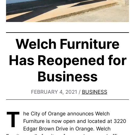
Welch Furniture
Has Reopened for
Business
FEBRUARY 4, 2021
/
BUSINESS
T
he City of Orange announces Welch
Furniture is now open and located at 3220
Edgar Brown Drive in Orange. Welch