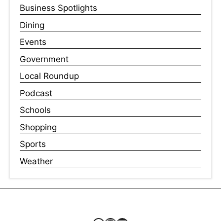
Business Spotlights
Dining
Events
Government
Local Roundup
Podcast
Schools
Shopping
Sports
Weather