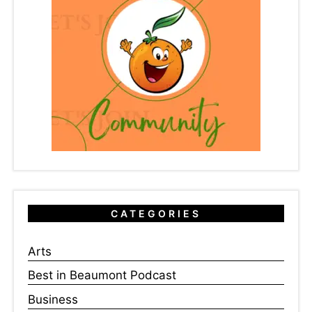
CATEGORIES
Arts
Best in Beaumont Podcast
Business