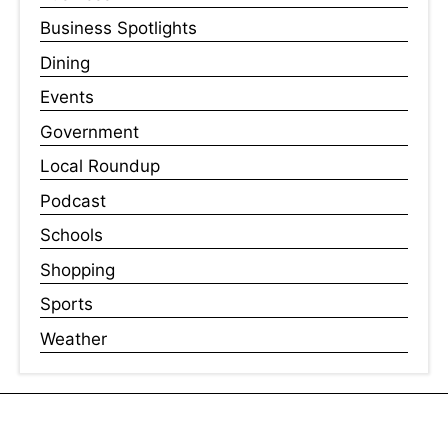
Business Spotlights
Dining
Events
Government
Local Roundup
Podcast
Schools
Shopping
Sports
Weather