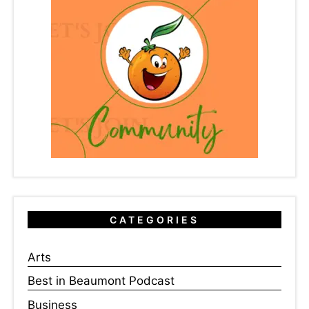
CATEGORIES
Arts
Best in Beaumont Podcast
Business