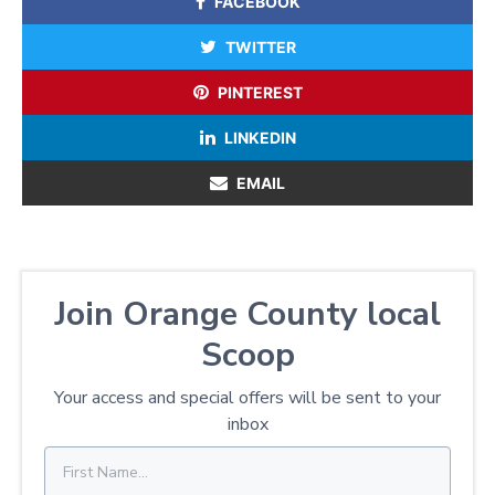
FACEBOOK
TWITTER
PINTEREST
LINKEDIN
EMAIL
Join Orange County local
Scoop
Your access and special offers will be sent to your
inbox