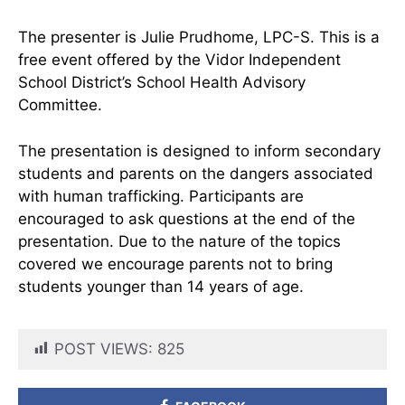
The presenter is Julie Prudhome, LPC-S. This is a
free event offered by the Vidor Independent
School District’s School Health Advisory
Committee.
The presentation is designed to inform secondary
students and parents on the dangers associated
with human trafficking. Participants are
encouraged to ask questions at the end of the
presentation. Due to the nature of the topics
covered we encourage parents not to bring
students younger than 14 years of age.
POST VIEWS:
825