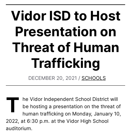
Vidor ISD to Host
Presentation on
Threat of Human
Trafficking
DECEMBER 20, 2021
/
SCHOOLS
T
he Vidor Independent School District will
be hosting a presentation on the threat of
human trafficking on Monday, January 10,
2022, at 6:30 p.m. at the Vidor High School
auditorium.