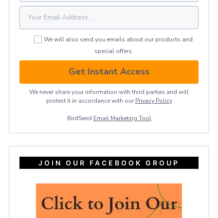
We will also send you emails about our products and
special offers.
Get Instant Access
We never share your information with third parties and will
protect it in accordance with our
Privacy ​Policy
BirdSend
Email Marketing Tool
JOIN OUR FACEBOOK GROUP