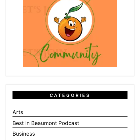
CATEGORIES
Arts
Best in Beaumont Podcast
Business