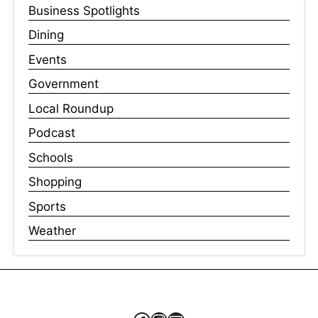
Business Spotlights
Dining
Events
Government
Local Roundup
Podcast
Schools
Shopping
Sports
Weather