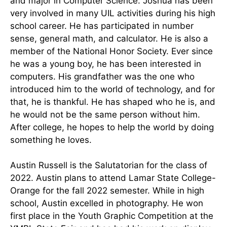
and major in Computer Science. Joshua has been
very involved in many UIL activities during his high
school career. He has participated in number
sense, general math, and calculator. He is also a
member of the National Honor Society. Ever since
he was a young boy, he has been interested in
computers. His grandfather was the one who
introduced him to the world of technology, and for
that, he is thankful. He has shaped who he is, and
he would not be the same person without him.
After college, he hopes to help the world by doing
something he loves.
Austin Russell is the Salutatorian for the class of
2022. Austin plans to attend Lamar State College-
Orange for the fall 2022 semester. While in high
school, Austin excelled in photography. He won
first place in the Youth Graphic Competition at the