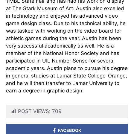
YMBL State Fair and has had his work on display
at The Stark Museum of Art. Austin also excelled
in technology and enjoyed his advanced video
game design class. Due to his technical ability, he
was tasked with working on the video board for
athletic games during the year. Austin has been
very successful academically as well. He is a
member of the National Honor Society and has
participated in UIL Number Sense for several
academic years. Austin plans to pursue his degree
in general studies at Lamar State College-Orange,
and he will then transfer to Lamar University to
earn a degree in graphic design.
POST VIEWS:
709
FACEBOOK