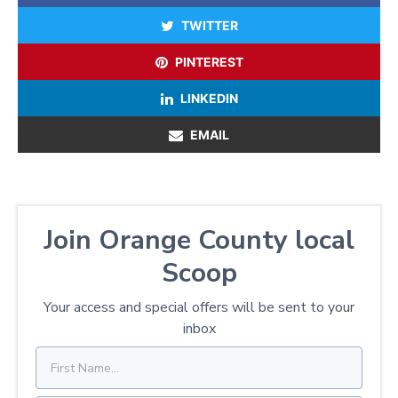
TWITTER
PINTEREST
LINKEDIN
EMAIL
Join Orange County local
Scoop
Your access and special offers will be sent to your
inbox