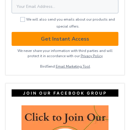
We will also send you emails about our products and
special offers.
Get Instant Access
We never share your information with third parties and will
protect it in accordance with our
Privacy ​Policy
BirdSend
Email Marketing Tool
JOIN OUR FACEBOOK GROUP