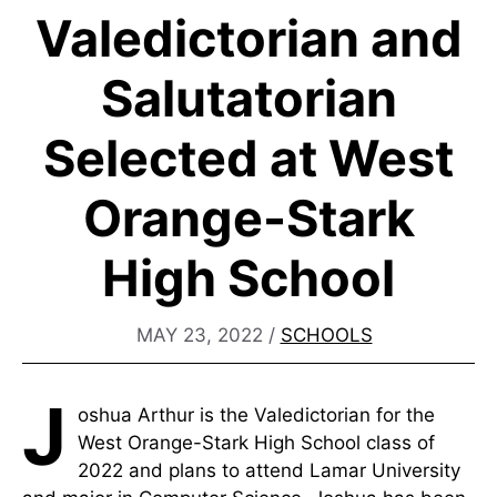
Valedictorian and
Salutatorian
Selected at West
Orange-Stark
High School
MAY 23, 2022
/
SCHOOLS
J
oshua Arthur is the Valedictorian for the
West Orange-Stark High School class of
2022 and plans to attend Lamar University