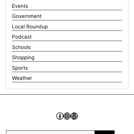
Events
Government
Local Roundup
Podcast
Schools
Shopping
Sports
Weather
Facebook
Instagram
Mail
Search