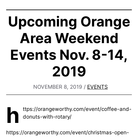
Upcoming Orange
Area Weekend
Events Nov. 8-14,
2019
NOVEMBER 8, 2019
/
EVENTS
h
ttps://orangeworthy.com/event/coffee-and-
donuts-with-rotary/
https://orangeworthy.com/event/christmas-open-