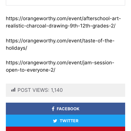
https://orangeworthy.com/event/afterschool-art-
realistic-charcoal-drawing-9th-12th-grades-2/
https://orangeworthy.com/event/taste-of-the-
holidays/
https://orangeworthy.com/event/jam-session-
open-to-everyone-2/
POST VIEWS:
1,140
FACEBOOK
TWITTER