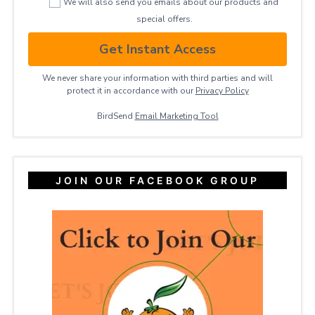
We will also send you emails about our products and
special offers.
Get Instant Access
We never share your information with third parties and will
protect it in accordance with our
Privacy ​Policy
BirdSend
Email Marketing Tool
JOIN OUR FACEBOOK GROUP