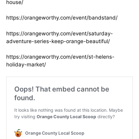
house/
https://orangeworthy.com/event/bandstand/
https://orangeworthy.com/event/saturday-
adventure-series-keep-orange-beautiful/
https://orangeworthy.com/event/st-helens-
holiday-market/