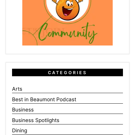
CATEGORIES
Arts
Best in Beaumont Podcast
Business
Business Spotlights
Dining