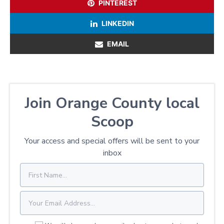
PINTEREST
LINKEDIN
EMAIL
Join Orange County local
Scoop
Your access and special offers will be sent to your
inbox