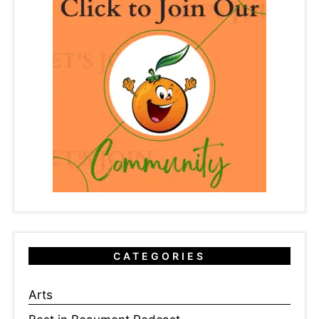
CATEGORIES
Arts