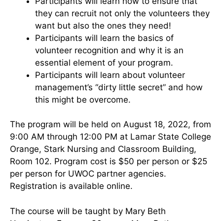
Participants will learn how to ensure that
they can recruit not only the volunteers they
want but also the ones they need!
Participants will learn the basics of
volunteer recognition and why it is an
essential element of your program.
Participants will learn about volunteer
management’s “dirty little secret” and how
this might be overcome.
The program will be held on August 18, 2022, from
9:00 AM through 12:00 PM at Lamar State College
Orange, Stark Nursing and Classroom Building,
Room 102. Program cost is $50 per person or $25
per person for UWOC partner agencies.
Registration is available online.
The course will be taught by Mary Beth