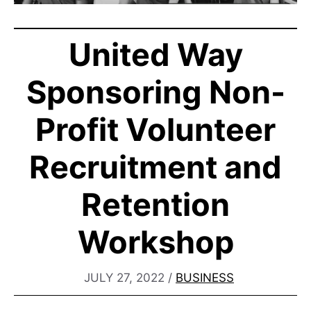
United Way
Sponsoring Non-
Profit Volunteer
Recruitment and
Retention
Workshop
JULY 27, 2022
/
BUSINESS