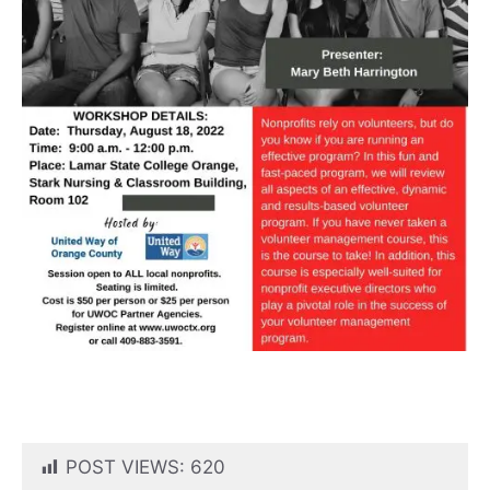
POST VIEWS:
620