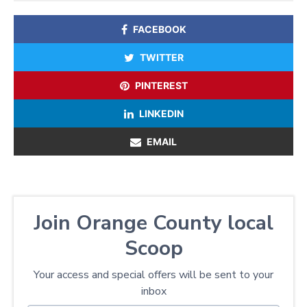
FACEBOOK
TWITTER
PINTEREST
LINKEDIN
EMAIL
Join Orange County local
Scoop
Your access and special offers will be sent to your
inbox