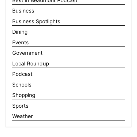
Best in Beaumont Podcast
Business
Business Spotlights
Dining
Events
Government
Local Roundup
Podcast
Schools
Shopping
Sports
Weather