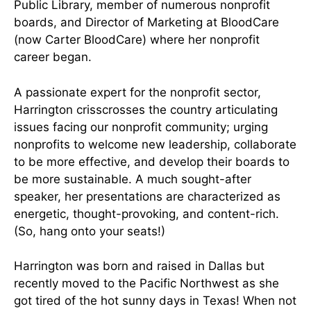
Public Library, member of numerous nonprofit
boards, and Director of Marketing at BloodCare
(now Carter BloodCare) where her nonprofit
career began.
A passionate expert for the nonprofit sector,
Harrington crisscrosses the country articulating
issues facing our nonprofit community; urging
nonprofits to welcome new leadership, collaborate
to be more effective, and develop their boards to
be more sustainable. A much sought-after
speaker, her presentations are characterized as
energetic, thought-provoking, and content-rich.
(So, hang onto your seats!)
Harrington was born and raised in Dallas but
recently moved to the Pacific Northwest as she
got tired of the hot sunny days in Texas! When not