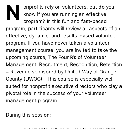
N
onprofits rely on volunteers, but do you
know if you are running an effective
program? In this fun and fast-paced
program, participants will review all aspects of an
effective, dynamic, and results-based volunteer
program. If you have never taken a volunteer
management course, you are invited to take the
upcoming course, The Four R’s of Volunteer
Management; Recruitment, Recognition, Retention
= Revenue sponsored by United Way of Orange
County (UWOC). This course is especially well-
suited for nonprofit executive directors who play a
pivotal role in the success of your volunteer
management program.
During this session: