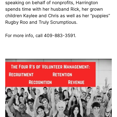
speaking on behalf of nonprofits, Harrington
spends time with her husband Rick, her grown
children Kaylee and Chris as well as her “puppies”
Rugby Roo and Truly Scrumptious.
For more info, call 409-883-3591.