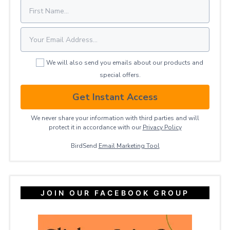
We will also send you emails about our products and
special offers.
Get Instant Access
We never share your information with third parties and will
protect it in accordance with our
Privacy ​Policy
BirdSend
Email Marketing Tool
JOIN OUR FACEBOOK GROUP