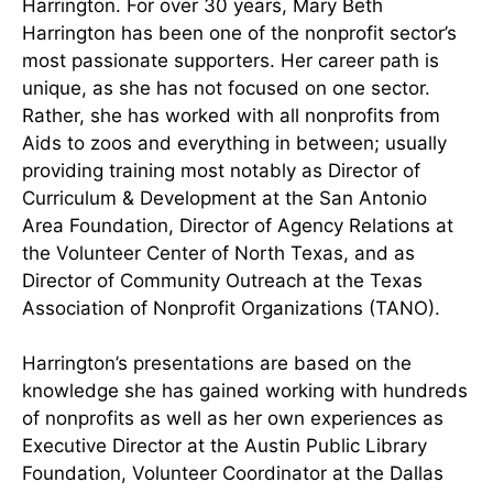
Harrington. For over 30 years, Mary Beth
Harrington has been one of the nonprofit sector’s
most passionate supporters. Her career path is
unique, as she has not focused on one sector.
Rather, she has worked with all nonprofits from
Aids to zoos and everything in between; usually
providing training most notably as Director of
Curriculum & Development at the San Antonio
Area Foundation, Director of Agency Relations at
the Volunteer Center of North Texas, and as
Director of Community Outreach at the Texas
Association of Nonprofit Organizations (TANO).
Harrington’s presentations are based on the
knowledge she has gained working with hundreds
of nonprofits as well as her own experiences as
Executive Director at the Austin Public Library
Foundation, Volunteer Coordinator at the Dallas