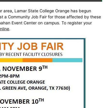
n our area, Lamar State College Orange has begun
ost a Community Job Fair for those affected by these
ahan Event Center on campus. To register your
online
.