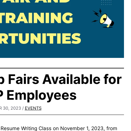
 Fairs Available for
IP Employees
 30, 2023
/
EVENTS
ee Resume Writing Class on November 1, 2023, from