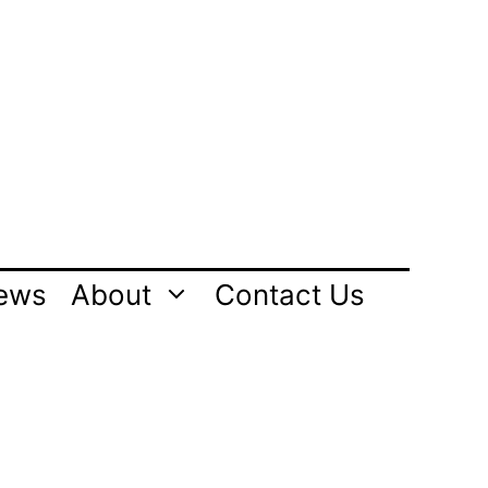
ews
About
Contact Us