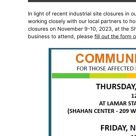
In light of recent industrial site closures i
working closely with our local partners to h
closures on November 9-10, 2023, at the Sh
business to attend, please
fill out the form 