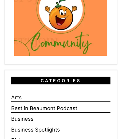
CATEGORIES
Arts
Best in Beaumont Podcast
Business
Business Spotlights