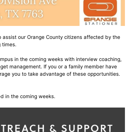
 assist our Orange County citizens affected by the
g times.
ampus in the coming weeks with interview coaching,
udget management. If you or a family member have
rage you to take advantage of these opportunities.
ed in the coming weeks.