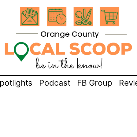
potlights
Podcast
FB Group
Revi