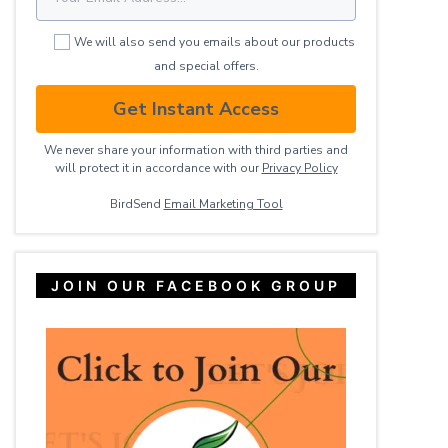
We will also send you emails about our products
and special offers.
Get Instant Access
We never share your information with third parties and
will protect it in accordance with our
Privacy ​Policy
BirdSend
Email Marketing Tool
JOIN OUR FACEBOOK GROUP