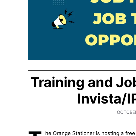
Training and Job
Invista/
OCTOBER
he Orange Stationer is hosting a fr