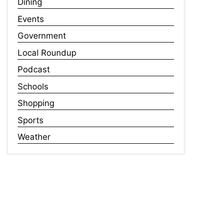
Dining
Events
Government
Local Roundup
Podcast
Schools
Shopping
Sports
Weather