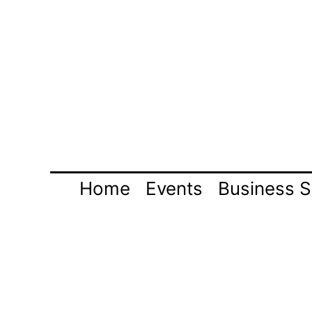
Skip
to
content
Home
Events
Business S