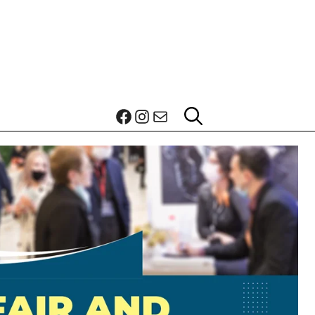
Facebook
Instagram
Mail