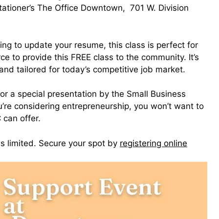
ationer’s The Office Downtown, 701 W. Division
ng to update your resume, this class is perfect for
e to provide this FREE class to the community. It’s
nd tailored for today’s competitive job market.
for a special presentation by the Small Business
’re considering entrepreneurship, you won’t want to
 can offer.
is limited. Secure your spot by
registering online