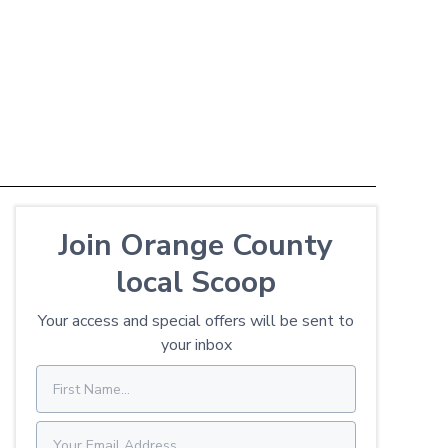
Join Orange County
local Scoop
Your access and special offers will be sent to
your inbox