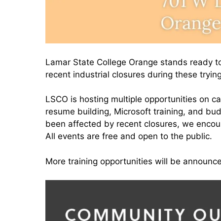
Lamar State College Orange stands ready to
recent industrial closures during these tryin
LSCO is hosting multiple opportunities on c
resume building, Microsoft training, and b
been affected by recent closures, we encou
All events are free and open to the public.
More training opportunities will be announc