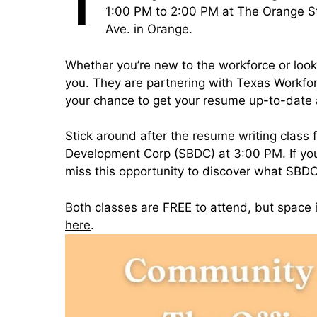
T
1:00 PM to 2:00 PM at The Orange St
Ave. in Orange.
Whether you’re new to the workforce or looki
you. They are partnering with Texas Workforc
your chance to get your resume up-to-date a
Stick around after the resume writing class 
Development Corp (SBDC) at 3:00 PM. If you
miss this opportunity to discover what SBDC
Both classes are FREE to attend, but space 
here
.