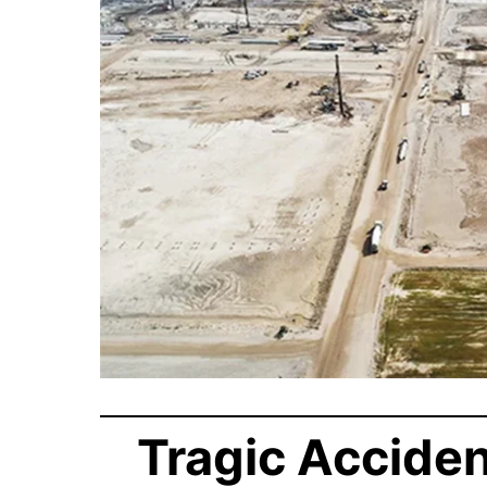
Tragic Acciden