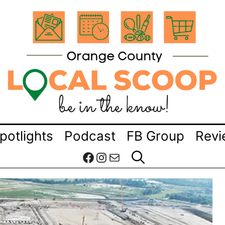
potlights
Podcast
FB Group
Revi
Facebook
Instagram
Mail