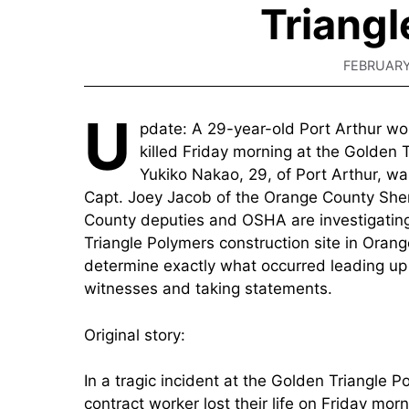
Triangl
FEBRUARY
U
pdate: A 29-year-old Port Arthur wo
killed Friday morning at the Golden 
Yukiko Nakao, 29, of Port Arthur, wa
Capt. Joey Jacob of the Orange County Sher
County deputies and OSHA are investigating
Triangle Polymers construction site in Orang
determine exactly what occurred leading up t
witnesses and taking statements.
Original story:
In a tragic incident at the Golden Triangle 
contract worker lost their life on Friday mor