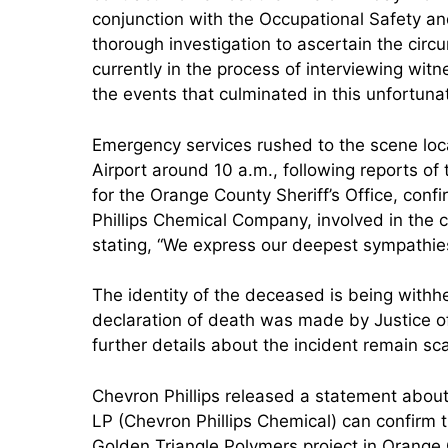
conjunction with the Occupational Safety an
thorough investigation to ascertain the circu
currently in the process of interviewing wit
the events that culminated in this unfortunat
Emergency services rushed to the scene lo
Airport around 10 a.m., following reports o
for the Orange County Sheriff’s Office, conf
Phillips Chemical Company, involved in the 
stating, “We express our deepest sympathies t
The identity of the deceased is being withhel
declaration of death was made by Justice 
further details about the incident remain sc
Chevron Phillips released a statement about
LP (Chevron Phillips Chemical) can confirm 
Golden Triangle Polymers project in Orange