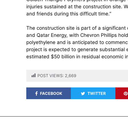
injuries sustained at the construction site.
and friends during this difficult time.”
The construction site is part of a significa
and Qatar Energy, with Chevron Phillips hold
polyethylene and is anticipated to commenc
project is expected to generate substantial
estimated $50 billion in residual economic 
POST VIEWS:
2,669
FACEBOOK
TWITTER