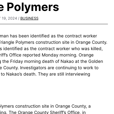
e Polymers
 19, 2024
/
BUSINESS
man has been identified as the contract worker
Triangle Polymers construction site in Orange County.
s identified as the contract worker who was killed,
iff’s Office reported Monday morning. Orange
 the Friday morning death of Nakao at the Golden
e County. Investigators are continuing to work to
o Nakao’s death. They are still interviewing
Polymers construction site in Orange County, a
ning. The Orange County Sheriff’s Office, in