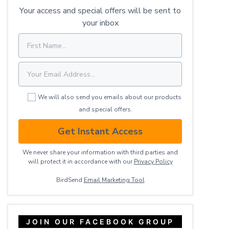
Your access and special offers will be sent to
your inbox
We will also send you emails about our products
and special offers.
Get Instant Access
We never share your information with third parties and
will protect it in accordance with our
Privacy ​Policy
BirdSend
Email Marketing Tool
JOIN OUR FACEBOOK GROUP