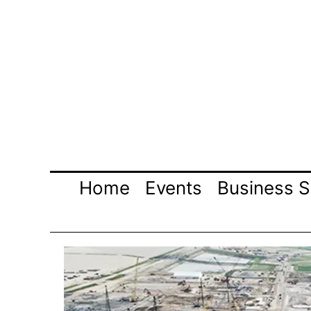
Skip
to
content
Home
Events
Business S