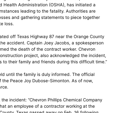
d Health Administration (OSHA), has initiated a
mstances leading to the fatality. Authorities are
nesses and gathering statements to piece together
e loss.
cated off Texas Highway 87 near the Orange County
f the accident. Captain Joey Jacobs, a spokesperson
irmed the death of the contract worker. Chevron
construction project, also acknowledged the incident,
o their family and friends during this difficult time.”
d until the family is duly informed. The official
of the Peace Joy Dubose-Simonton. As of now,
arce.
 the incident: “Chevron Phillips Chemical Company
that an employee of a contractor working at the
 County, Texas passed away on Feb. 16 following