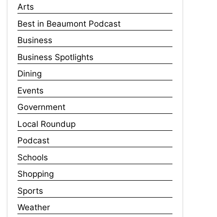
Arts
Best in Beaumont Podcast
Business
Business Spotlights
Dining
Events
Government
Local Roundup
Podcast
Schools
Shopping
Sports
Weather