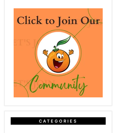
CATEGORIES