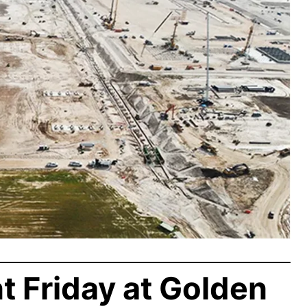
t Friday at Golden