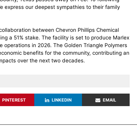
 We express our deepest sympathies to their family
nt collaboration between Chevron Phillips Chemical
ing a 51% stake. The facility is set to produce Marlex
e operations in 2026. The Golden Triangle Polymers
 economic benefits for the community, contributing an
impacts over the next two decades.
PINTEREST
LINKEDIN
EMAIL