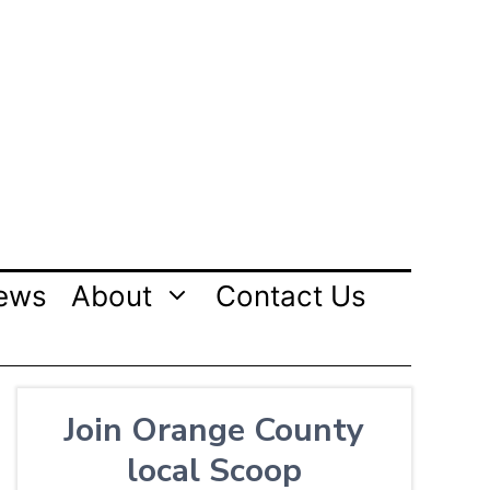
ews
About
Contact Us
Join Orange County
local Scoop