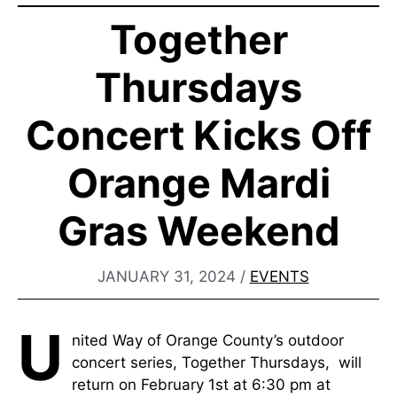
Together
Thursdays
Concert Kicks Off
Orange Mardi
Gras Weekend
JANUARY 31, 2024
/
EVENTS
U
nited Way of Orange County’s outdoor
concert series, Together Thursdays, will
return on February 1st at 6:30 pm at