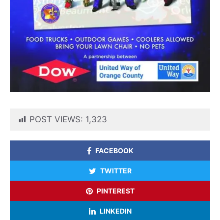
POST VIEWS:
1,323
FACEBOOK
TWITTER
PINTEREST
LINKEDIN