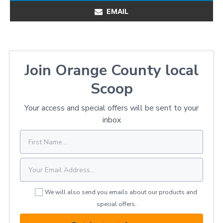
EMAIL
Join Orange County local
Scoop
Your access and special offers will be sent to your
inbox
We will also send you emails about our products and
special offers.