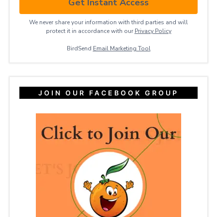
Get Instant Access
We never share your information with third parties and will
protect it in accordance with our
Privacy ​Policy
BirdSend
Email Marketing Tool
JOIN OUR FACEBOOK GROUP