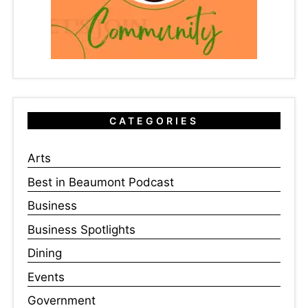
CATEGORIES
Arts
Best in Beaumont Podcast
Business
Business Spotlights
Dining
Events
Government