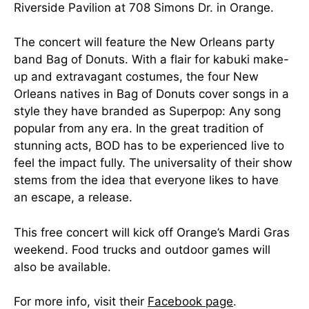
Riverside Pavilion at 708 Simons Dr. in Orange.
The concert will feature the New Orleans party
band Bag of Donuts. With a flair for kabuki make-
up and extravagant costumes, the four New
Orleans natives in Bag of Donuts cover songs in a
style they have branded as Superpop: Any song
popular from any era. In the great tradition of
stunning acts, BOD has to be experienced live to
feel the impact fully. The universality of their show
stems from the idea that everyone likes to have
an escape, a release.
This free concert will kick off Orange’s Mardi Gras
weekend. Food trucks and outdoor games will
also be available.
For more info, visit their
Facebook page
.