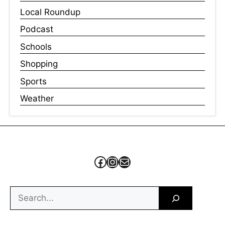
Local Roundup
Podcast
Schools
Shopping
Sports
Weather
Facebook
Instagram
Mail
Search