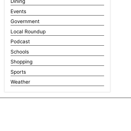
Dining
Events
Government
Local Roundup
Podcast
Schools
Shopping
Sports
Weather