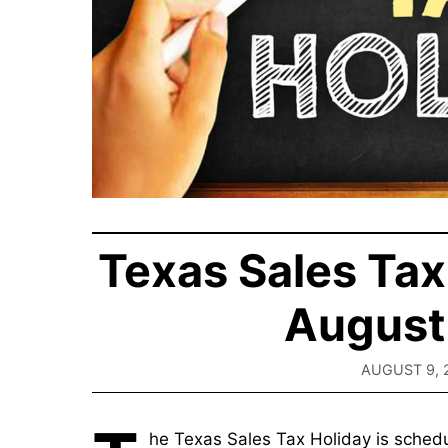
Texas Sales Tax
August 
AUGUST 9, 
he Texas Sales Tax Holiday is schedu