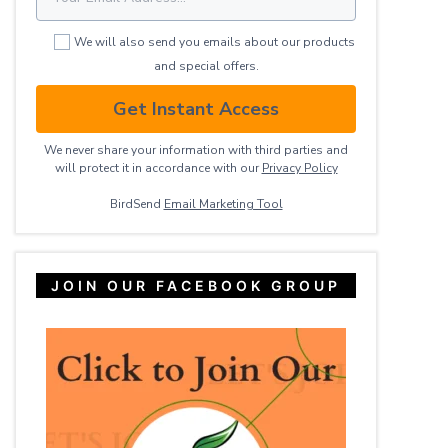
We will also send you emails about our products
and special offers.
Get Instant Access
We never share your information with third parties and
will protect it in accordance with our
Privacy ​Policy
BirdSend
Email Marketing Tool
JOIN OUR FACEBOOK GROUP