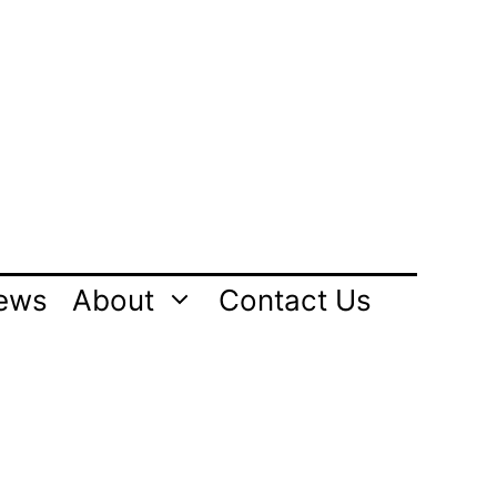
ews
About
Contact Us