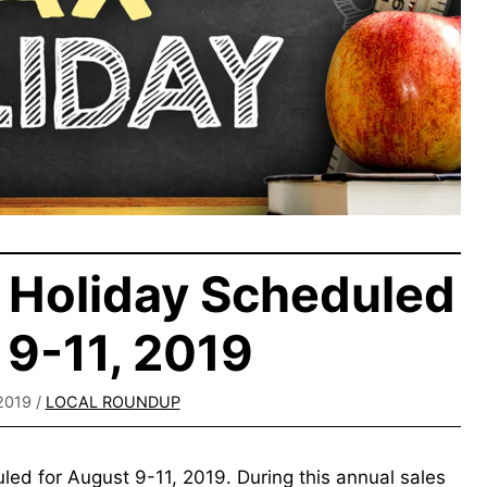
 Holiday Scheduled
9-11, 2019
2019
/
LOCAL ROUNDUP
led for August 9-11, 2019. During this annual sales