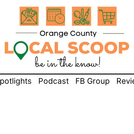
potlights
Podcast
FB Group
Revi