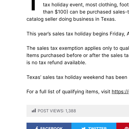
T
tax holiday event, most clothing, foo
than $100) can be purchased sales-ta
catalog seller doing business in Texas.
This year’s sales tax holiday begins Friday,
The sales tax exemption applies only to qual
Items purchased before or after the sales ta
is no tax refund available.
Texas’ sales tax holiday weekend has been 
For a full list of qualifying items, visit
https:/
POST VIEWS:
1,388
FACEBOOK
TWITTER