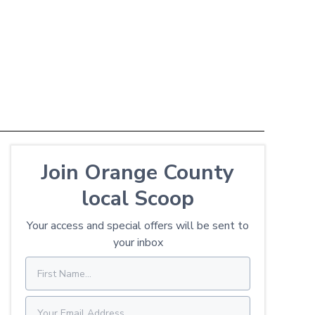
Join Orange County
local Scoop
Your access and special offers will be sent to
your inbox