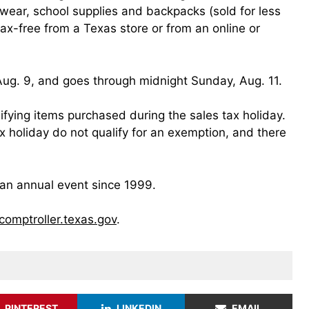
twear, school supplies and backpacks (sold for less
x-free from a Texas store or from an online or
 Aug. 9, and goes through midnight Sunday, Aug. 11.
ifying items purchased during the sales tax holiday.
x holiday do not qualify for an exemption, and there
an annual event since 1999.
/comptroller.texas.gov
.
PINTEREST
LINKEDIN
EMAIL