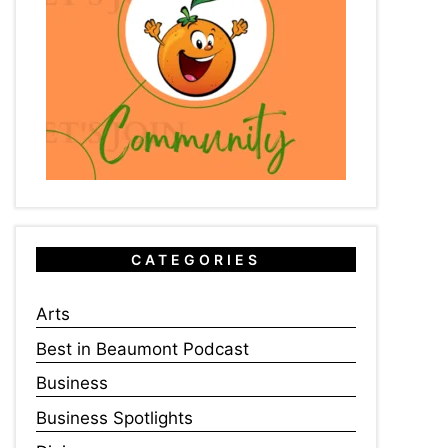
CATEGORIES
Arts
Best in Beaumont Podcast
Business
Business Spotlights