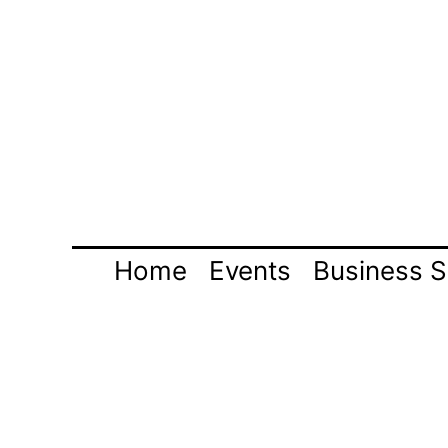
Skip
to
content
Home
Events
Business S