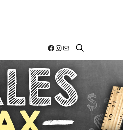
Facebook
Instagram
Mail