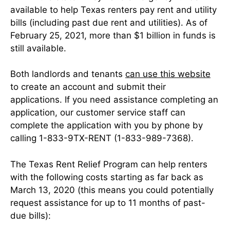
available to help Texas renters pay rent and utility
bills (including past due rent and utilities). As of
February 25, 2021, more than $1 billion in funds is
still available.
Both landlords and tenants
can use this website
to create an account and submit their
applications. If you need assistance completing an
application, our customer service staff can
complete the application with you by phone by
calling 1-833-9TX-RENT (1-833-989-7368).
The Texas Rent Relief Program can help renters
with the following costs starting as far back as
March 13, 2020 (this means you could potentially
request assistance for up to 11 months of past-
due bills):