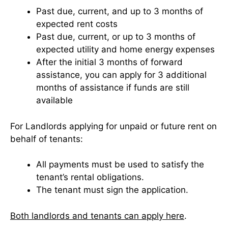
Past due, current, and up to 3 months of
expected rent costs
Past due, current, or up to 3 months of
expected utility and home energy expenses
After the initial 3 months of forward
assistance, you can apply for 3 additional
months of assistance if funds are still
available
For Landlords applying for unpaid or future rent on
behalf of tenants:
All payments must be used to satisfy the
tenant’s rental obligations.
The tenant must sign the application.
Both landlords and tenants can apply here
.