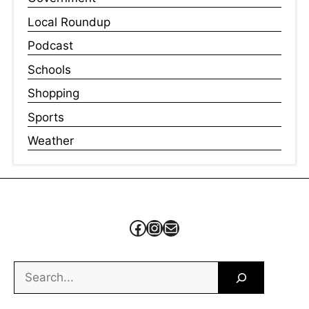
Local Roundup
Podcast
Schools
Shopping
Sports
Weather
Facebook
Instagram
Mail
Search