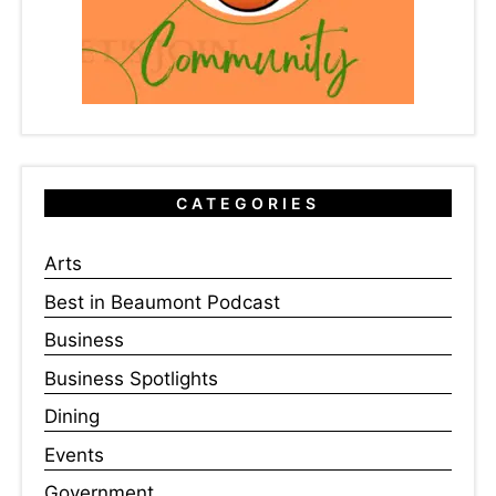
CATEGORIES
Arts
Best in Beaumont Podcast
Business
Business Spotlights
Dining
Events
Government