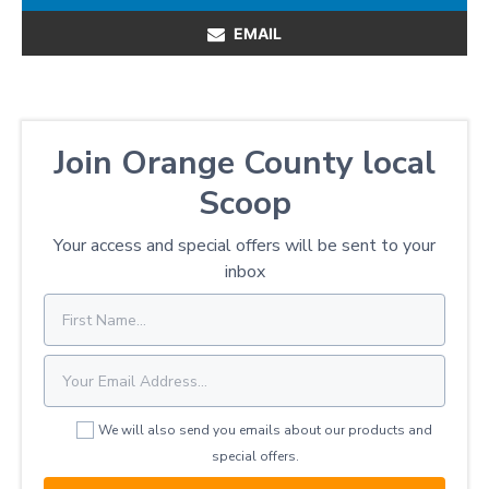
EMAIL
Join Orange County local
Scoop
Your access and special offers will be sent to your
inbox
We will also send you emails about our products and
special offers.