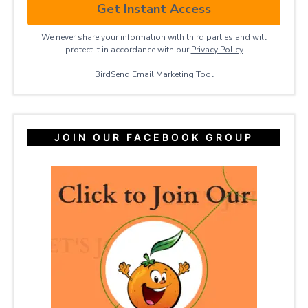
Get Instant Access
We never share your information with third parties and will
protect it in accordance with our
Privacy ​Policy
BirdSend
Email Marketing Tool
JOIN OUR FACEBOOK GROUP