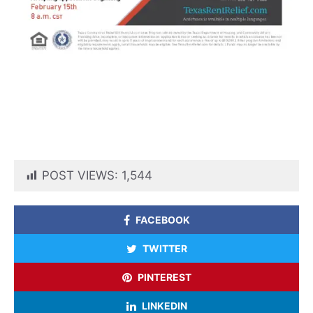
POST VIEWS:
1,544
FACEBOOK
TWITTER
PINTEREST
LINKEDIN