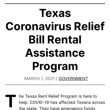
Texas
Coronavirus Relief
Bill Rental
Assistance
Program
MARCH 1, 2021
/
GOVERNMENT
T
he Texas Rent Relief Program is here to
help. COVID-19 has affected Texans across
the state. They have emergency funds