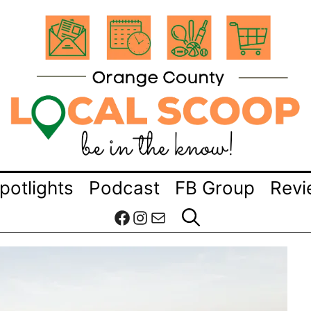
potlights
Podcast
FB Group
Revi
Facebook
Instagram
Mail