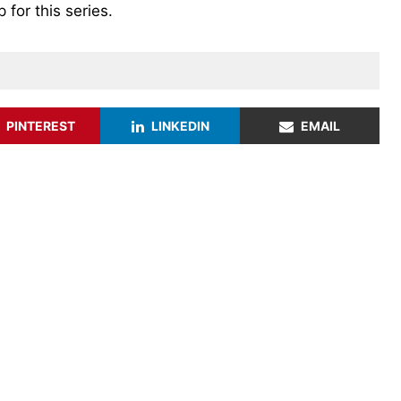
for this series.
PINTEREST
LINKEDIN
EMAIL