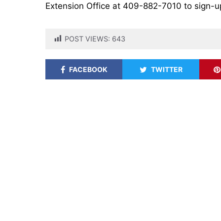
Extension Office at 409-882-7010 to sign-up 
POST VIEWS:
643
FACEBOOK
TWITTER