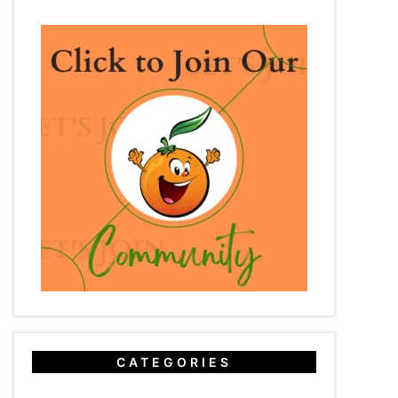
CATEGORIES