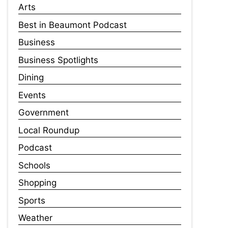
Arts
Best in Beaumont Podcast
Business
Business Spotlights
Dining
Events
Government
Local Roundup
Podcast
Schools
Shopping
Sports
Weather