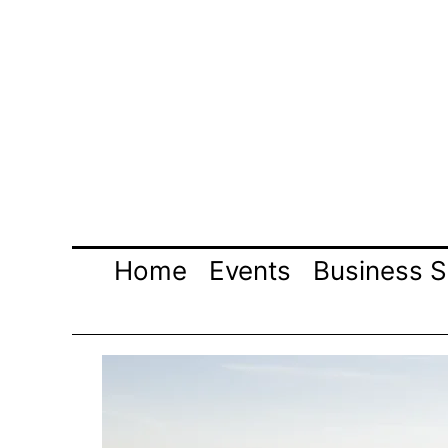
Skip
to
content
Home
Events
Business S