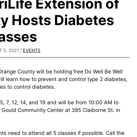
Life Extension of
y Hosts Diabetes
asses
 5, 2021
/
EVENTS
range County will be holding free Do Well Be Well
ill learn how to prevent and control type 2 diabetes,
es to control diabetes.
 5, 7, 12, 14, and 19 and will be from 10:00 AM to
 Gould Community Center at 385 Claiborne St. in
nts need to attend all 5 classes if possible. Call the