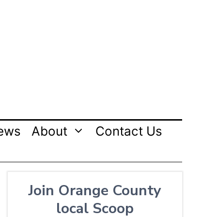
ews
About
Contact Us
Join Orange County
local Scoop