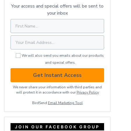
Your access and special offers will be sent to
your inbox
We will also send you emails about our products
and special offers.
Get Instant Access
We never share your information with third parties and
will protect it in accordance with our
Privacy ​Policy
BirdSend
Email Marketing Tool
JOIN OUR FACEBOOK GROUP