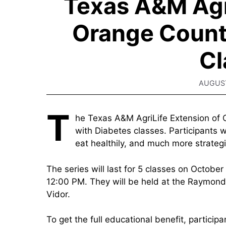
Texas A&M Agri
Orange Count
Cl
AUGUST
T
he Texas A&M AgriLife Extension of O
with Diabetes classes. Participants w
eat healthily, and much more strategi
The series will last for 5 classes on October
12:00 PM. They will be held at the Raymond
Vidor.
To get the full educational benefit, participa