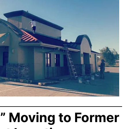
” Moving to Former