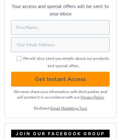
Your access and special offers will be sent to
your inbox
We will also send you emails about our products
and special offers.
Get Instant Access
We never share your information with third parties and
will protect it in accordance with our
Privacy ​Policy
BirdSend
Email Marketing Tool
JOIN OUR FACEBOOK GROUP