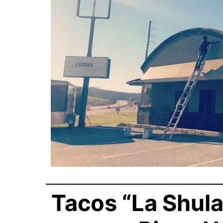
Tacos “La Shula