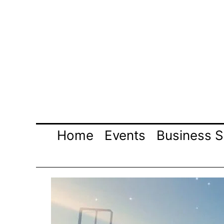
Skip
to
content
Home
Events
Business S