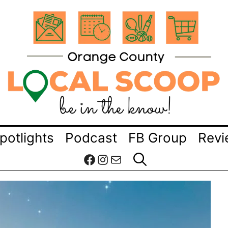
potlights
Podcast
FB Group
Revi
Facebook
Instagram
Mail