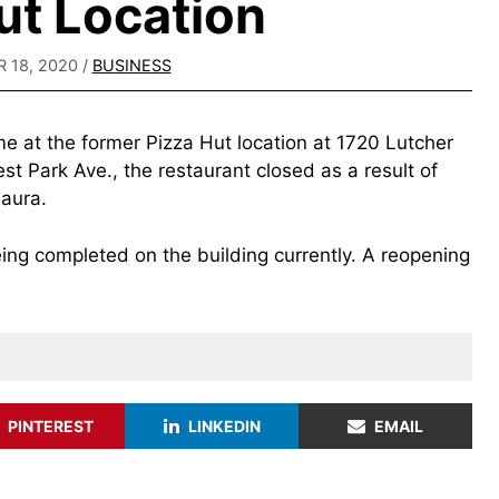
ut Location
 18, 2020
/
BUSINESS
e at the former Pizza Hut location at 1720 Lutcher
st Park Ave., the restaurant closed as a result of
Laura.
ng completed on the building currently. A reopening
PINTEREST
LINKEDIN
EMAIL