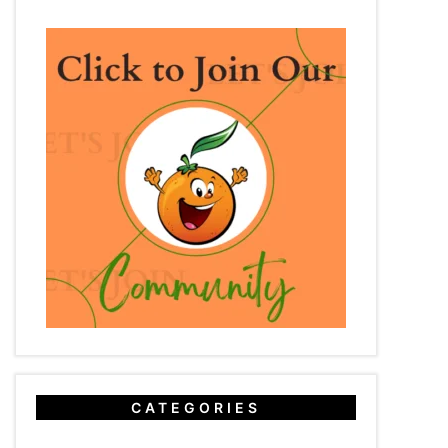
CATEGORIES