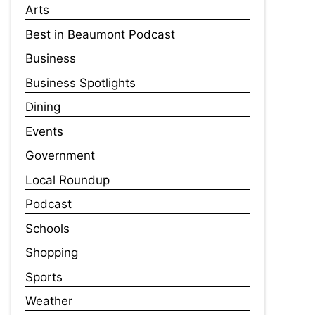
Arts
Best in Beaumont Podcast
Business
Business Spotlights
Dining
Events
Government
Local Roundup
Podcast
Schools
Shopping
Sports
Weather