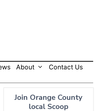
ews
About
Contact Us
Join Orange County
local Scoop