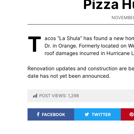
Pizza H
NOVEMBER
T
acos “La Shula” has found a new hom
Dr. in Orange. Formerly located on We
roof damages incurred in Hurricane 
Renovation updates and construction are bei
date has not yet been announced.
POST VIEWS:
1,298
FACEBOOK
TWITTER