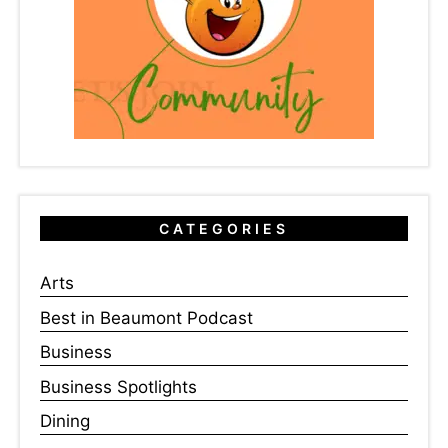
CATEGORIES
Arts
Best in Beaumont Podcast
Business
Business Spotlights
Dining