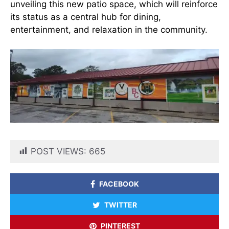
unveiling this new patio space, which will reinforce
its status as a central hub for dining,
entertainment, and relaxation in the community.
POST VIEWS:
665
FACEBOOK
TWITTER
PINTEREST