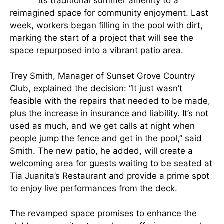
its traditional summer amenity to a
reimagined space for community enjoyment. Last
week, workers began filling in the pool with dirt,
marking the start of a project that will see the
space repurposed into a vibrant patio area.
Trey Smith, Manager of Sunset Grove Country
Club, explained the decision: “It just wasn’t
feasible with the repairs that needed to be made,
plus the increase in insurance and liability. It’s not
used as much, and we get calls at night when
people jump the fence and get in the pool,” said
Smith. The new patio, he added, will create a
welcoming area for guests waiting to be seated at
Tia Juanita’s Restaurant and provide a prime spot
to enjoy live performances from the deck.
The revamped space promises to enhance the