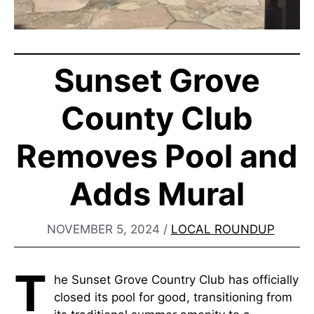
Sunset Grove
County Club
Removes Pool and
Adds Mural
NOVEMBER 5, 2024
/
LOCAL ROUNDUP
T
he Sunset Grove Country Club has officially
closed its pool for good, transitioning from