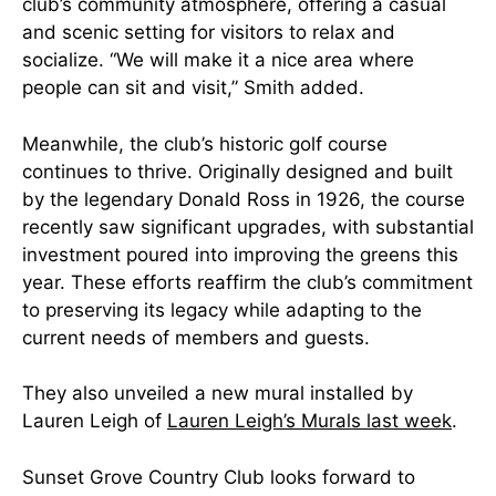
club’s community atmosphere, offering a casual
and scenic setting for visitors to relax and
socialize. “We will make it a nice area where
people can sit and visit,” Smith added.
Meanwhile, the club’s historic golf course
continues to thrive. Originally designed and built
by the legendary Donald Ross in 1926, the course
recently saw significant upgrades, with substantial
investment poured into improving the greens this
year. These efforts reaffirm the club’s commitment
to preserving its legacy while adapting to the
current needs of members and guests.
They also unveiled a new mural
installed by
Lauren Leigh of
Lauren Leigh’s Murals last week
.
Sunset Grove Country Club looks forward to