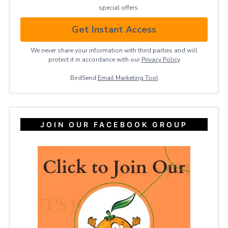
special offers.
Get Instant Access
We never share your information with third parties and will
protect it in accordance with our
Privacy ​Policy
BirdSend
Email Marketing Tool
JOIN OUR FACEBOOK GROUP