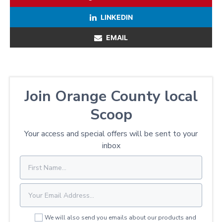
LINKEDIN
EMAIL
Join Orange County local
Scoop
Your access and special offers will be sent to your
inbox
We will also send you emails about our products and