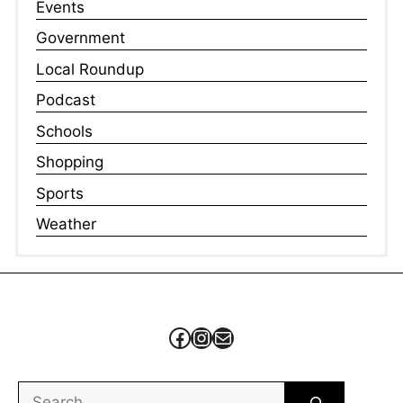
Events
Government
Local Roundup
Podcast
Schools
Shopping
Sports
Weather
Facebook
Instagram
Mail
Search