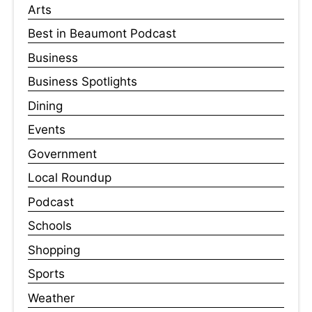
Arts
Best in Beaumont Podcast
Business
Business Spotlights
Dining
Events
Government
Local Roundup
Podcast
Schools
Shopping
Sports
Weather