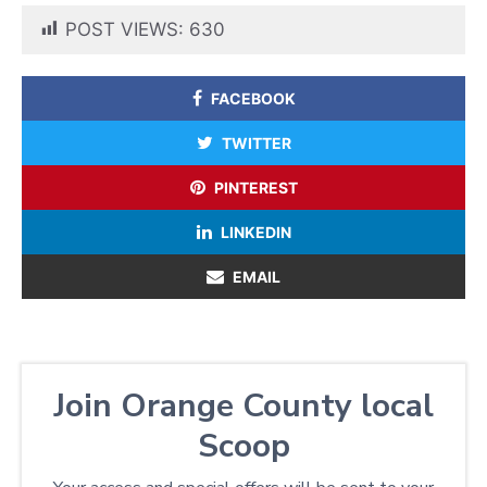
POST VIEWS:
630
FACEBOOK
TWITTER
PINTEREST
LINKEDIN
EMAIL
Join Orange County local
Scoop