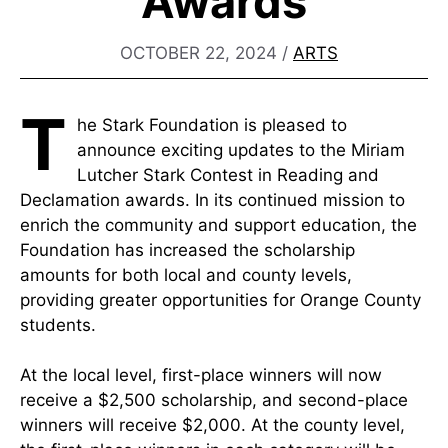
Awards
OCTOBER 22, 2024
/
ARTS
T
he Stark Foundation is pleased to
announce exciting updates to the Miriam
Lutcher Stark Contest in Reading and
Declamation awards. In its continued mission to
enrich the community and support education, the
Foundation has increased the scholarship
amounts for both local and county levels,
providing greater opportunities for Orange County
students.
At the local level, first-place winners will now
receive a $2,500 scholarship, and second-place
winners will receive $2,000. At the county level,