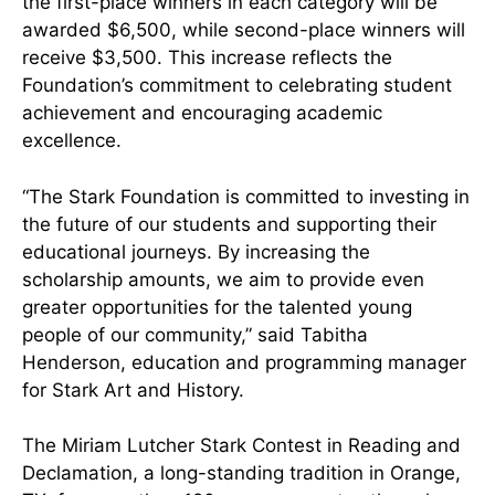
the first-place winners in each category will be
awarded $6,500, while second-place winners will
receive $3,500. This increase reflects the
Foundation’s commitment to celebrating student
achievement and encouraging academic
excellence.
“The Stark Foundation is committed to investing in
the future of our students and supporting their
educational journeys. By increasing the
scholarship amounts, we aim to provide even
greater opportunities for the talented young
people of our community,” said Tabitha
Henderson, education and programming manager
for Stark Art and History.
The Miriam Lutcher Stark Contest in Reading and
Declamation, a long-standing tradition in Orange,