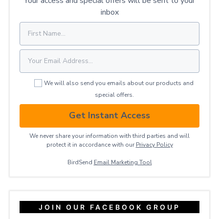
Your access and special offers will be sent to your
inbox
We will also send you emails about our products and
special offers.
Get Instant Access
We never share your information with third parties and will
protect it in accordance with our
Privacy ​Policy
BirdSend
Email Marketing Tool
JOIN OUR FACEBOOK GROUP