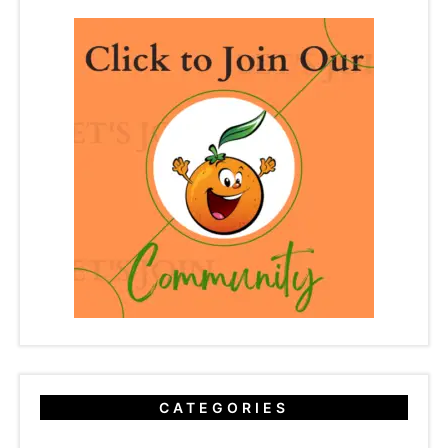
CATEGORIES