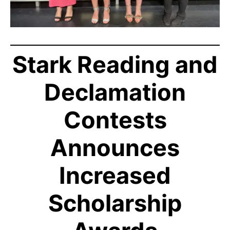
Stark Reading and
Declamation
Contests
Announces
Increased
Scholarship