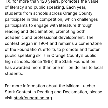
TX, for more than 120 years, promotes the value
of literacy and public speaking. Each year,
students from schools across Orange County
participate in this competition, which challenges
participants to engage with literature through
reading and declamation, promoting both
academic and professional development. The
contest began in 1904 and remains a cornerstone
of the Foundation’s efforts to promote and foster
public speaking skills in Orange County’s public
high schools. Since 1967, the Stark Foundation
has awarded more than one million dollars to local
students.
For more information about the Miriam Lutcher
Stark Contest in Reading and Declamation, please
visit
starkfoundation.org
.