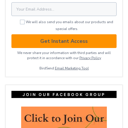
We will also send you emails about our products and
special offers.
Get Instant Access
We never share your information with third parties and will
protect it in accordance with our
Privacy ​Policy
BirdSend
Email Marketing Tool
JOIN OUR FACEBOOK GROUP