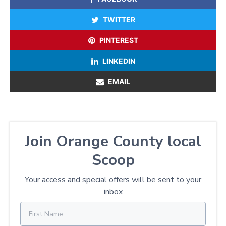
TWITTER
PINTEREST
LINKEDIN
EMAIL
Join Orange County local
Scoop
Your access and special offers will be sent to your
inbox