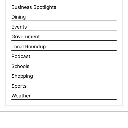
Business Spotlights
Dining
Events
Government
Local Roundup
Podcast
Schools
Shopping
Sports
Weather