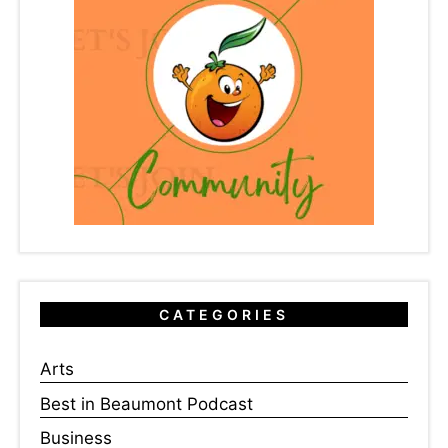
CATEGORIES
Arts
Best in Beaumont Podcast
Business