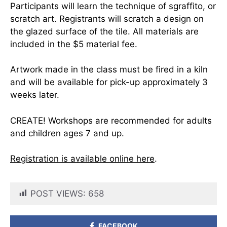
Participants will learn the technique of sgraffito, or
scratch art. Registrants will scratch a design on
the glazed surface of the tile. All materials are
included in the $5 material fee.
Artwork made in the class must be fired in a kiln
and will be available for pick-up approximately 3
weeks later.
CREATE! Workshops are recommended for adults
and children ages 7 and up.
Registration is available online here
.
POST VIEWS:
658
FACEBOOK