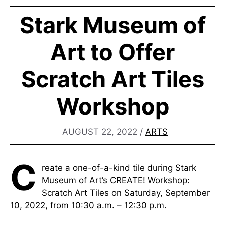
Stark Museum of
Art to Offer
Scratch Art Tiles
Workshop
AUGUST 22, 2022
/
ARTS
C
reate a one-of-a-kind tile during Stark
Museum of Art’s CREATE! Workshop:
Scratch Art Tiles on Saturday, September
10, 2022, from 10:30 a.m. – 12:30 p.m.