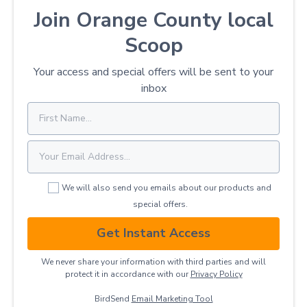
Join Orange County local
Scoop
Your access and special offers will be sent to your
inbox
We will also send you emails about our products and
special offers.
Get Instant Access
We never share your information with third parties and will
protect it in accordance with our
Privacy ​Policy
BirdSend
Email Marketing Tool