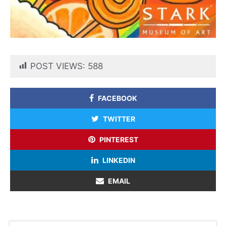
POST VIEWS:
588
FACEBOOK
TWITTER
PINTEREST
LINKEDIN
EMAIL