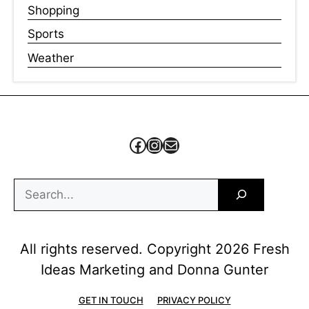
Shopping
Sports
Weather
Facebook
Instagram
Mail
Search
All rights reserved. Copyright 2026 Fresh
Ideas Marketing and Donna Gunter
GET IN TOUCH
PRIVACY POLICY