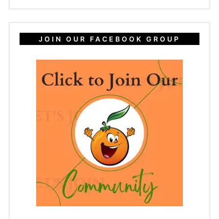
JOIN OUR FACEBOOK GROUP