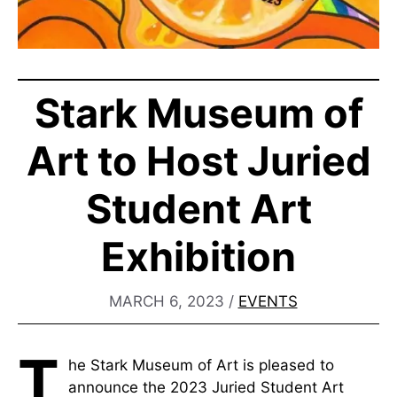
Stark Museum of
Art to Host Juried
Student Art
Exhibition
MARCH 6, 2023
/
EVENTS
T
he Stark Museum of Art is pleased to
announce the 2023 Juried Student Art