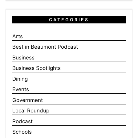
CATEGORIES
Arts
Best in Beaumont Podcast
Business
Business Spotlights
Dining
Events
Government
Local Roundup
Podcast
Schools