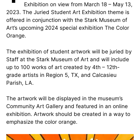
Exhibition on view from March 18 – May 13,
2023. The Juried Student Art Exhibition theme is
offered in conjunction with the Stark Museum of
Art’s upcoming 2024 special exhibition The Color
Orange.
The exhibition of student artwork will be juried by
Staff at the Stark Museum of Art and will include
up to 100 works of art created by 4th – 12th-
grade artists in Region 5, TX, and Calcasieu
Parish, LA.
The artwork will be displayed in the museum’s
Community Art Gallery and featured in an online
exhibition. Artwork should be created in a way to
emphasize the color orange.