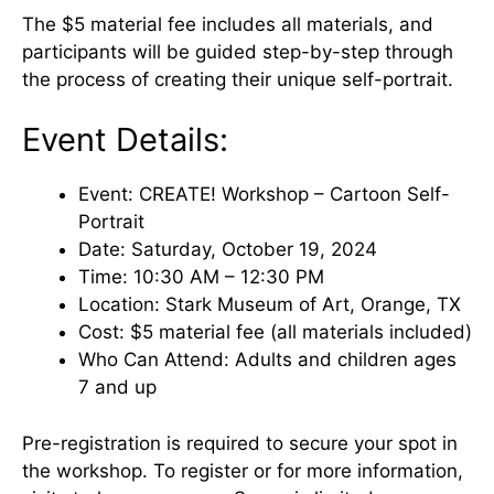
The $5 material fee includes all materials, and
participants will be guided step-by-step through
the process of creating their unique self-portrait.
Event Details:
Event: CREATE! Workshop – Cartoon Self-
Portrait
Date: Saturday, October 19, 2024
Time: 10:30 AM – 12:30 PM
Location: Stark Museum of Art, Orange, TX
Cost: $5 material fee (all materials included)
Who Can Attend: Adults and children ages
7 and up
Pre-registration is required to secure your spot in
the workshop. To register or for more information,