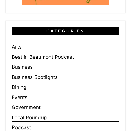
CATEGORIES
Arts
Best in Beaumont Podcast
Business
Business Spotlights
Dining
Events
Government
Local Roundup
Podcast