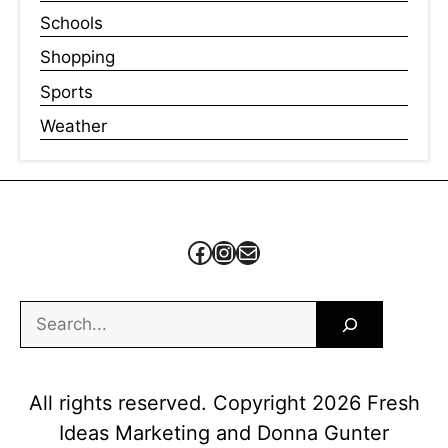
Schools
Shopping
Sports
Weather
Facebook
Instagram
Mail
Search
All rights reserved. Copyright 2026 Fresh
Ideas Marketing and Donna Gunter