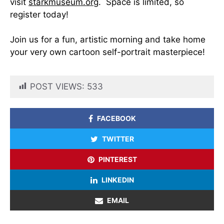
visit
starkmuseum.org
. Space is limited, so
register today!
Join us for a fun, artistic morning and take home
your very own cartoon self-portrait masterpiece!
POST VIEWS:
533
FACEBOOK
TWITTER
PINTEREST
LINKEDIN
EMAIL