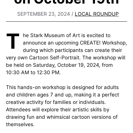
SEPTEMBER 23, 2024
/
LOCAL ROUNDUP
T
he Stark Museum of Art is excited to
announce an upcoming CREATE! Workshop,
during which participants can create their
very own Cartoon Self-Portrait. The workshop will
be held on Saturday, October 19, 2024, from
10:30 AM to 12:30 PM.
This hands-on workshop is designed for adults
and children ages 7 and up, making it a perfect
creative activity for families or individuals.
Attendees will explore their artistic skills by
drawing fun and whimsical cartoon versions of
themselves.