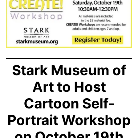
Stark Museum of
Art to Host
Cartoon Self-
Portrait Workshop
on October 19th