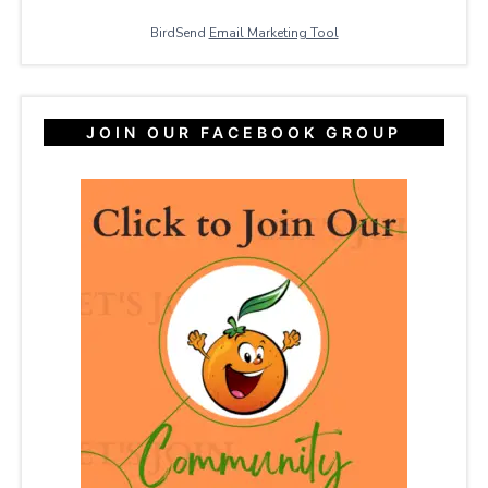
BirdSend
Email Marketing Tool
JOIN OUR FACEBOOK GROUP