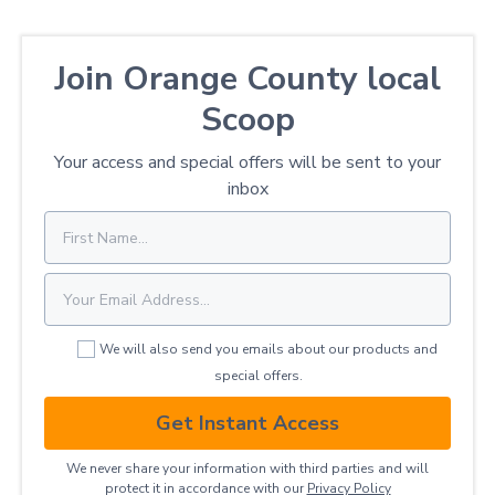
Join Orange County local
Scoop
Your access and special offers will be sent to your
inbox
We will also send you emails about our products and
special offers.
Get Instant Access
We never share your information with third parties and will
protect it in accordance with our
Privacy ​Policy