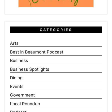
CATEGORIES
Arts
Best in Beaumont Podcast
Business
Business Spotlights
Dining
Events
Government
Local Roundup