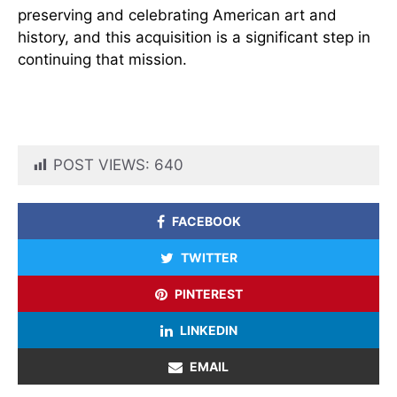
preserving and celebrating American art and
history, and this acquisition is a significant step in
continuing that mission.
POST VIEWS:
640
FACEBOOK
TWITTER
PINTEREST
LINKEDIN
EMAIL