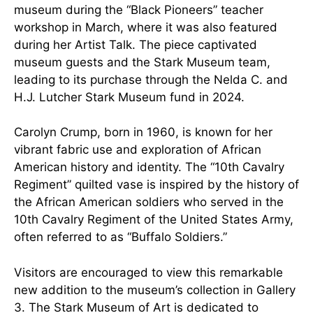
museum during the “Black Pioneers” teacher
workshop in March, where it was also featured
during her Artist Talk. The piece captivated
museum guests and the Stark Museum team,
leading to its purchase through the Nelda C. and
H.J. Lutcher Stark Museum fund in 2024.
Carolyn Crump, born in 1960, is known for her
vibrant fabric use and exploration of African
American history and identity. The “10th Cavalry
Regiment” quilted vase is inspired by the history of
the African American soldiers who served in the
10th Cavalry Regiment of the United States Army,
often referred to as “Buffalo Soldiers.”
Visitors are encouraged to view this remarkable
new addition to the museum’s collection in Gallery
3. The Stark Museum of Art is dedicated to