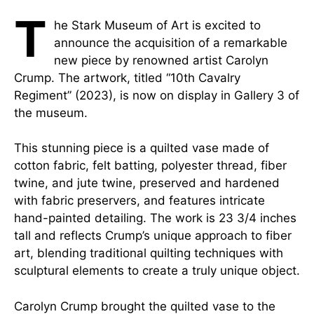
T
he Stark Museum of Art is excited to
announce the acquisition of a remarkable
new piece by renowned artist Carolyn
Crump. The artwork, titled “10th Cavalry
Regiment” (2023), is now on display in Gallery 3 of
the museum.
This stunning piece is a quilted vase made of
cotton fabric, felt batting, polyester thread, fiber
twine, and jute twine, preserved and hardened
with fabric preservers, and features intricate
hand-painted detailing. The work is 23 3/4 inches
tall and reflects Crump’s unique approach to fiber
art, blending traditional quilting techniques with
sculptural elements to create a truly unique object.
Carolyn Crump brought the quilted vase to the