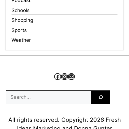
Podcast
Schools
Shopping
Sports
Weather
Facebook
Instagram
Mail
Search
All rights reserved. Copyright 2026 Fresh
Ideas Marketing and Donna Gunter