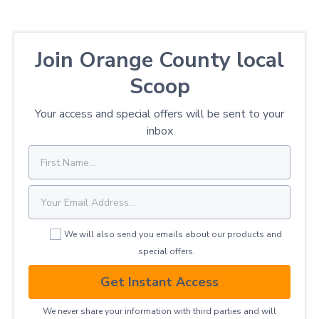
Join Orange County local
Scoop
Your access and special offers will be sent to your
inbox
We will also send you emails about our products and
special offers.
Get Instant Access
We never share your information with third parties and will