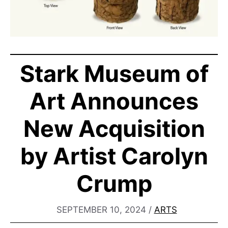
Stark Museum of
Art Announces
New Acquisition
by Artist Carolyn
Crump
SEPTEMBER 10, 2024
/
ARTS