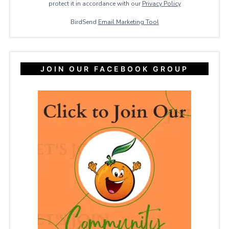
protect it in accordance with our
Privacy ​Policy
BirdSend
Email Marketing Tool
JOIN OUR FACEBOOK GROUP