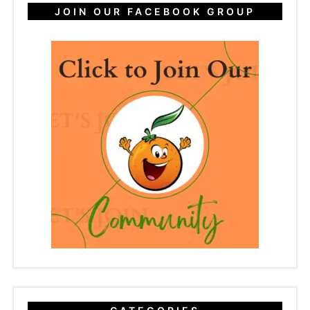
JOIN OUR FACEBOOK GROUP