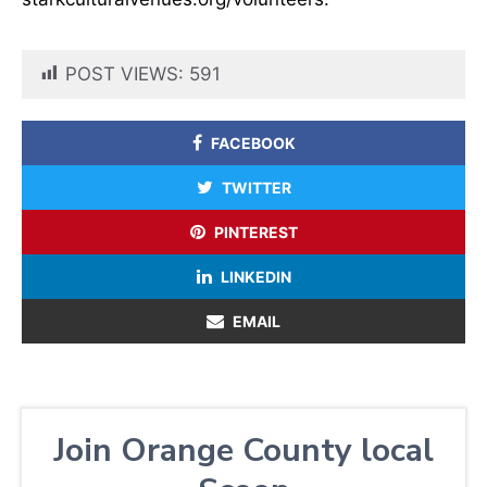
POST VIEWS:
591
FACEBOOK
TWITTER
PINTEREST
LINKEDIN
EMAIL
Join Orange County local