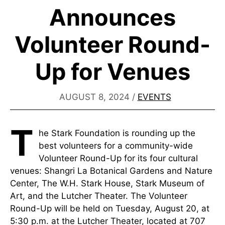
Announces
Volunteer Round-
Up for Venues
AUGUST 8, 2024
/
EVENTS
T
he Stark Foundation is rounding up the
best volunteers for a community-wide
Volunteer Round-Up for its four cultural
venues: Shangri La Botanical Gardens and Nature
Center, The W.H. Stark House, Stark Museum of
Art, and the Lutcher Theater. The Volunteer
Round-Up will be held on Tuesday, August 20, at
5:30 p.m. at the Lutcher Theater, located at 707