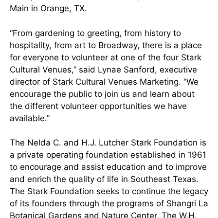
Main in Orange, TX.
“From gardening to greeting, from history to
hospitality, from art to Broadway, there is a place
for everyone to volunteer at one of the four Stark
Cultural Venues,” said Lynae Sanford, executive
director of Stark Cultural Venues Marketing. “We
encourage the public to join us and learn about
the different volunteer opportunities we have
available.”
The Nelda C. and H.J. Lutcher Stark Foundation is
a private operating foundation established in 1961
to encourage and assist education and to improve
and enrich the quality of life in Southeast Texas.
The Stark Foundation seeks to continue the legacy
of its founders through the programs of Shangri La
Botanical Gardens and Nature Center, The W.H.