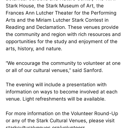
Stark House, the Stark Museum of Art, the
Frances Ann Lutcher Theater for the Performing
Arts and the Miriam Lutcher Stark Contest in
Reading and Declamation. These venues provide
the community and region with rich resources and
opportunities for the study and enjoyment of the
arts, history, and nature.
“We encourage the community to volunteer at one
or all of our cultural venues,” said Sanford.
The evening will include a presentation with
information on ways to become involved at each
venue. Light refreshments will be available.
For more information on the Volunteer Round-Up
or any of the Stark Cultural Venues, please visit
starkculturalvenues.org/volunteers.