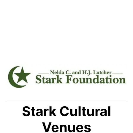
Stark Cultural
Venues