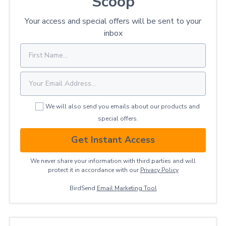
Scoop
Your access and special offers will be sent to your
inbox
We will also send you emails about our products and
special offers.
Get Instant Access
We never share your information with third parties and will
protect it in accordance with our
Privacy ​Policy
BirdSend
Email Marketing Tool