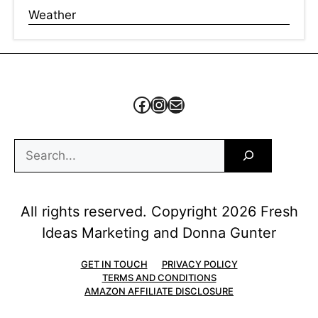
Weather
Facebook
Instagram
Mail
Search
All rights reserved. Copyright 2026 Fresh
Ideas Marketing and Donna Gunter
GET IN TOUCH
PRIVACY POLICY
TERMS AND CONDITIONS
AMAZON AFFILIATE DISCLOSURE