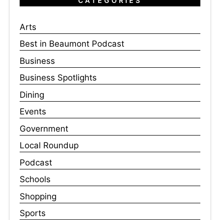
CATEGORIES
Arts
Best in Beaumont Podcast
Business
Business Spotlights
Dining
Events
Government
Local Roundup
Podcast
Schools
Shopping
Sports