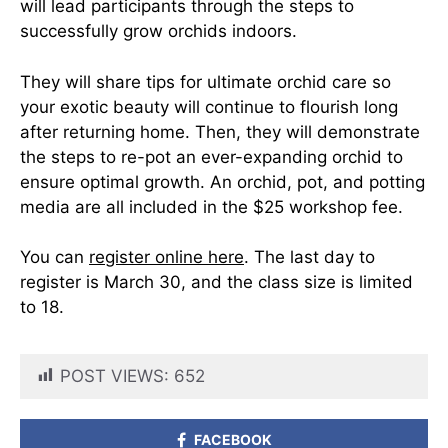
will lead participants through the steps to
successfully grow orchids indoors.
They will share tips for ultimate orchid care so
your exotic beauty will continue to flourish long
after returning home. Then, they will demonstrate
the steps to re-pot an ever-expanding orchid to
ensure optimal growth. An orchid, pot, and potting
media are all included in the $25 workshop fee.
You can
register online here
. The last day to
register is March 30, and the class size is limited
to 18.
POST VIEWS:
652
FACEBOOK