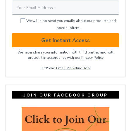
We will also send you emails about our products and
special offers.
Get Instant Access
We never share your information with third parties and will
protect it in accordance with our
Privacy ​Policy
BirdSend
Email Marketing Tool
JOIN OUR FACEBOOK GROUP