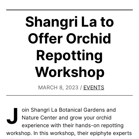
Shangri La to
Offer Orchid
Repotting
Workshop
MARCH 8, 2023
/
EVENTS
J
oin Shangri La Botanical Gardens and
Nature Center and grow your orchid
experience with their hands-on repotting
workshop. In this workshop, their epiphyte experts