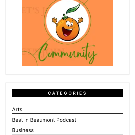
CATEGORIES
Arts
Best in Beaumont Podcast
Business