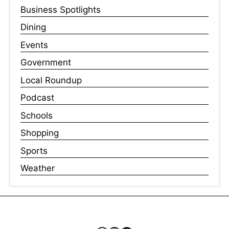
Business Spotlights
Dining
Events
Government
Local Roundup
Podcast
Schools
Shopping
Sports
Weather