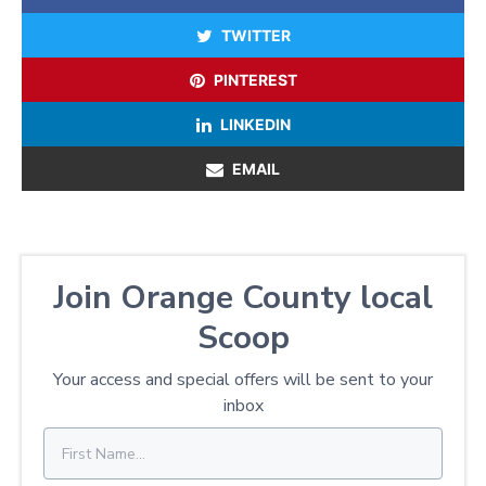
TWITTER
PINTEREST
LINKEDIN
EMAIL
Join Orange County local
Scoop
Your access and special offers will be sent to your
inbox