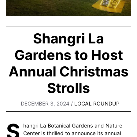
Shangri La
Gardens to Host
Annual Christmas
Strolls
DECEMBER 3, 2024
/
LOCAL ROUNDUP
S
hangri La Botanical Gardens and Nature
Center is thrilled to announce its annual