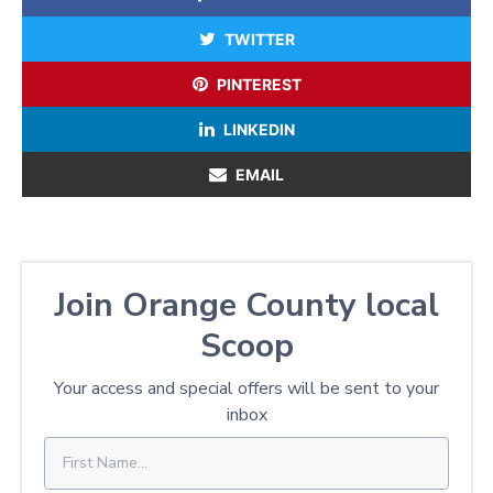
TWITTER
PINTEREST
LINKEDIN
EMAIL
Join Orange County local
Scoop
Your access and special offers will be sent to your
inbox