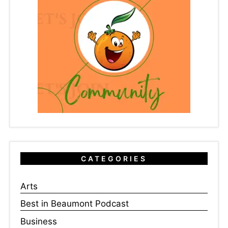
CATEGORIES
Arts
Best in Beaumont Podcast
Business