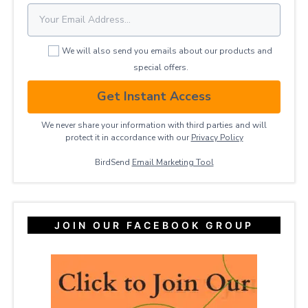
We will also send you emails about our products and
special offers.
Get Instant Access
We never share your information with third parties and will
protect it in accordance with our
Privacy ​Policy
BirdSend
Email Marketing Tool
JOIN OUR FACEBOOK GROUP