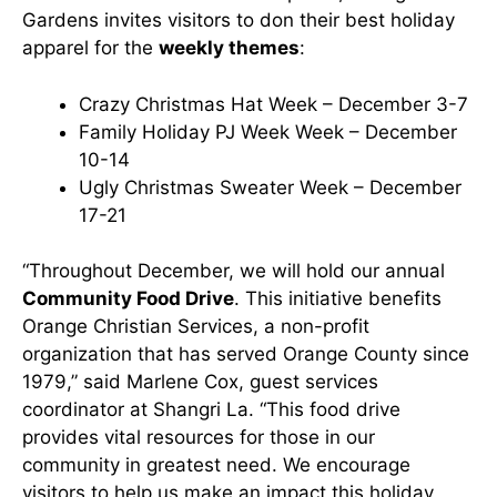
Gardens invites visitors to don their best holiday
apparel for the
weekly themes
:
Crazy Christmas Hat Week – December 3-7
Family Holiday PJ Week Week – December
10-14
Ugly Christmas Sweater Week – December
17-21
“Throughout December, we will hold our annual
Community Food Drive
. This initiative benefits
Orange Christian Services, a non-profit
organization that has served Orange County since
1979,” said Marlene Cox, guest services
coordinator at Shangri La. “This food drive
provides vital resources for those in our
community in greatest need. We encourage
visitors to help us make an impact this holiday