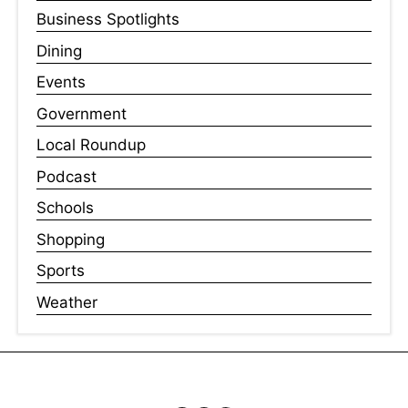
Business Spotlights
Dining
Events
Government
Local Roundup
Podcast
Schools
Shopping
Sports
Weather