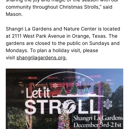
community throughout Christmas Strolls,” said
Mason.
Shangri La Gardens and Nature Center is located
at 2111 West Park Avenue in Orange, Texas. The
gardens are closed to the public on Sundays and
Mondays. To plan a holiday visit, please
visit
shangrilagardens.org.