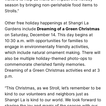
season by bringing non-perishable food items to
Strolls.”
Other free holiday happenings at Shangri La
Gardens include
Dreaming of a Green Christmas
on Saturday, December 14. This day begins at
10:30 a.m. with opportunities for families to
engage in environmentally friendly activities,
which include natural ornament making. There will
also be multiple holiday-themed photo-ops to
commemorate cherished family memories.
Dreaming of a Green Christmas activities end at 3
p.m.
“This Christmas, as we Stroll, let’s remember to be
kind to our volunteers and neighbors just as
Shangri La is kind to our world. We look forward to
sharing the joy and magic of the season with our