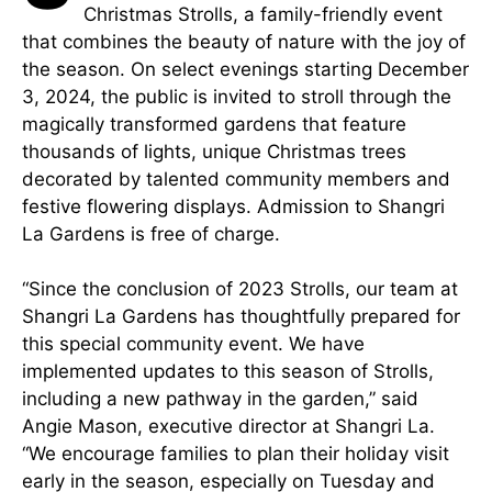
Christmas Strolls, a family-friendly event
that combines the beauty of nature with the joy of
the season. On select evenings starting December
3, 2024, the public is invited to stroll through the
magically transformed gardens that feature
thousands of lights, unique Christmas trees
decorated by talented community members and
festive flowering displays. Admission to Shangri
La Gardens is free of charge.
“Since the conclusion of 2023 Strolls, our team at
Shangri La Gardens has thoughtfully prepared for
this special community event. We have
implemented updates to this season of Strolls,
including a new pathway in the garden,” said
Angie Mason, executive director at Shangri La.
“We encourage families to plan their holiday visit
early in the season, especially on Tuesday and