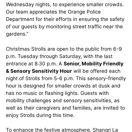
Wednesday nights, to experience smaller crowds.
Our team appreciates the Orange Police
Department for their efforts in ensuring the safety
of our guests by monitoring street traffic near the
gardens.”
Christmas Strolls are open to the public from 6-9
p.m. Tuesday through Saturday, with the last
entrance at 8:30 p.m. A
Senior, Mobility Friendly
& Sensory Sensitivity Hour
will be offered each
night of Strolls from 5-6 p.m. This sensory-friendly
hour is designed for smaller crowds at dusk and
has no music or flashing lights. Guests with
mobility challenges and sensory sensitivities, as
well as their caregivers and families, are invited to
enjoy Strolls during this time.
To enhance the festive atmosphere, Shangri La