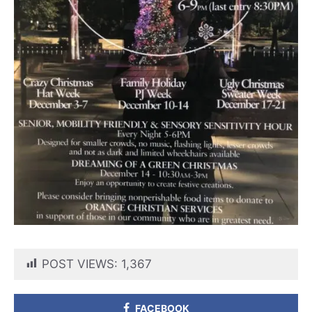
POST VIEWS:
1,367
FACEBOOK