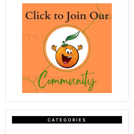
CATEGORIES