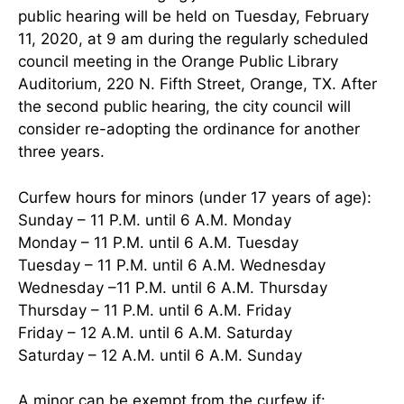
public hearing will be held on Tuesday, February
11, 2020, at 9 am during the regularly scheduled
council meeting in the Orange Public Library
Auditorium, 220 N. Fifth Street, Orange, TX. After
the second public hearing, the city council will
consider re-adopting the ordinance for another
three years.
Curfew hours for minors (under 17 years of age):
Sunday – 11 P.M. until 6 A.M. Monday
Monday – 11 P.M. until 6 A.M. Tuesday
Tuesday – 11 P.M. until 6 A.M. Wednesday
Wednesday –11 P.M. until 6 A.M. Thursday
Thursday – 11 P.M. until 6 A.M. Friday
Friday – 12 A.M. until 6 A.M. Saturday
Saturday – 12 A.M. until 6 A.M. Sunday
A minor can be exempt from the curfew if: