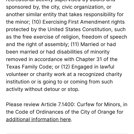
sponsored by, the city, civic organization, or
another similar entity that takes responsibility for
the minor; (10) Exercising First Amendment rights
protected by the United States Constitution, such
as the free exercise of religion, freedom of speech
and the right of assembly; (11) Married or had
been married or had disabilities of minority
removed in accordance with Chapter 31 of the
Texas Family Code; or (12) Engaged in lawful
volunteer or charity work at a recognized charity
institution or is going to or coming from such
activity without detour or stop.
Please review Article 7.1400: Curfew for Minors, in
the Code of Ordinances of the City of Orange for
additional information here
.