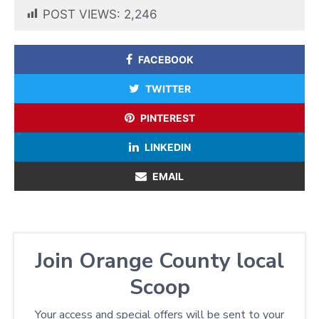
POST VIEWS:
2,246
FACEBOOK
TWITTER
PINTEREST
LINKEDIN
EMAIL
Join Orange County local
Scoop
Your access and special offers will be sent to your