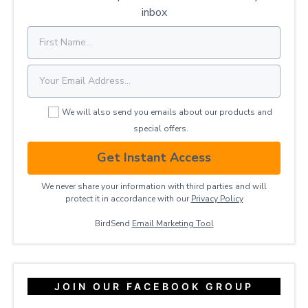
inbox
We will also send you emails about our products and
special offers.
Get Instant Access
We never share your information with third parties and will
protect it in accordance with our
Privacy ​Policy
BirdSend
Email Marketing Tool
JOIN OUR FACEBOOK GROUP