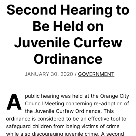
Second Hearing to
Be Held on
Juvenile Curfew
Ordinance
JANUARY 30, 2020
/
GOVERNMENT
A
public hearing was held at the Orange City
Council Meeting concerning re-adoption of
the Juvenile Curfew Ordinance. This
ordinance is considered to be an effective tool to
safeguard children from being victims of crime
while also discouraging juvenile crime. A second