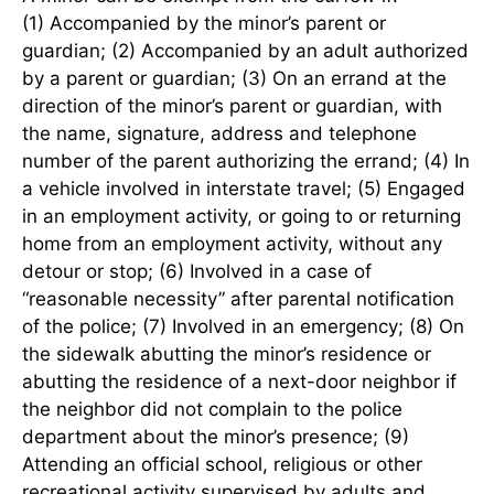
(1) Accompanied by the minor’s parent or
guardian; (2) Accompanied by an adult authorized
by a parent or guardian; (3) On an errand at the
direction of the minor’s parent or guardian, with
the name, signature, address and telephone
number of the parent authorizing the errand; (4) In
a vehicle involved in interstate travel; (5) Engaged
in an employment activity, or going to or returning
home from an employment activity, without any
detour or stop; (6) Involved in a case of
“reasonable necessity” after parental notification
of the police; (7) Involved in an emergency; (8) On
the sidewalk abutting the minor’s residence or
abutting the residence of a next-door neighbor if
the neighbor did not complain to the police
department about the minor’s presence; (9)
Attending an official school, religious or other
recreational activity supervised by adults and