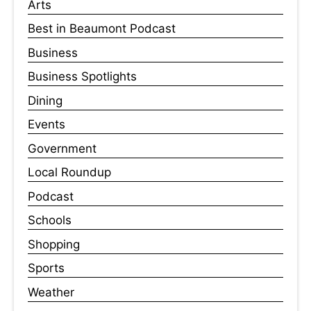
Arts
Best in Beaumont Podcast
Business
Business Spotlights
Dining
Events
Government
Local Roundup
Podcast
Schools
Shopping
Sports
Weather