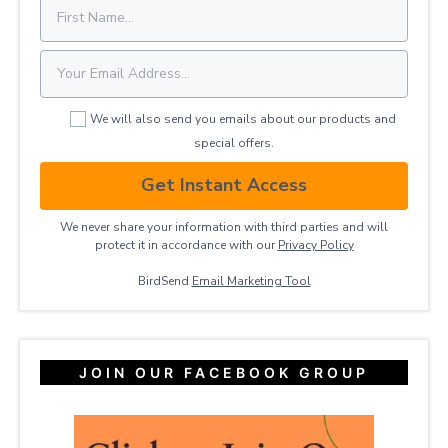
We will also send you emails about our products and
special offers.
Get Instant Access
We never share your information with third parties and will
protect it in accordance with our
Privacy ​Policy
BirdSend
Email Marketing Tool
JOIN OUR FACEBOOK GROUP