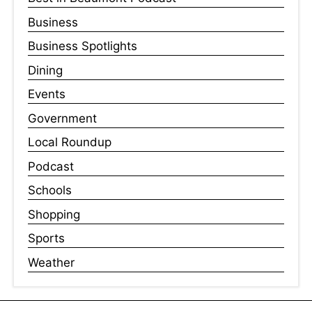
Business
Business Spotlights
Dining
Events
Government
Local Roundup
Podcast
Schools
Shopping
Sports
Weather