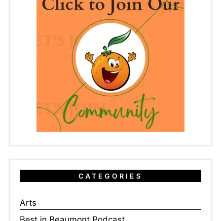
CATEGORIES
Arts
Best in Beaumont Podcast