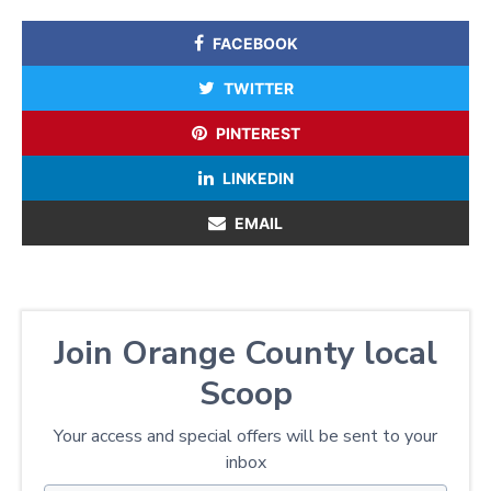
FACEBOOK
TWITTER
PINTEREST
LINKEDIN
EMAIL
Join Orange County local
Scoop
Your access and special offers will be sent to your
inbox