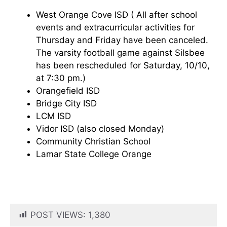
West Orange Cove ISD ( All after school
events and extracurricular activities for
Thursday and Friday have been canceled.
The varsity football game against Silsbee
has been rescheduled for Saturday, 10/10,
at 7:30 pm.)
Orangefield ISD
Bridge City ISD
LCM ISD
Vidor ISD (also closed Monday)
Community Christian School
Lamar State College Orange
POST VIEWS:
1,380