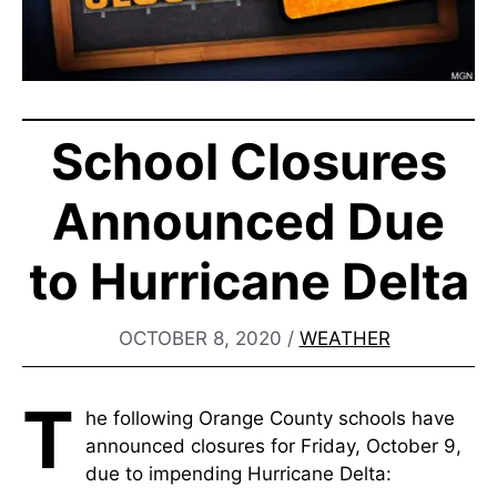
School Closures
Announced Due
to Hurricane Delta
OCTOBER 8, 2020
/
WEATHER
T
he following Orange County schools have
announced closures for Friday, October 9,
due to impending Hurricane Delta: