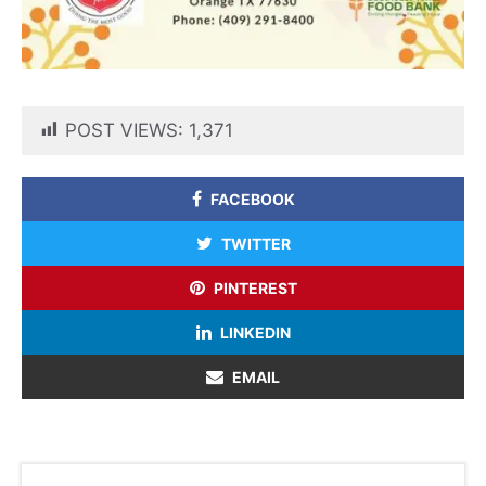
POST VIEWS:
1,371
FACEBOOK
TWITTER
PINTEREST
LINKEDIN
EMAIL