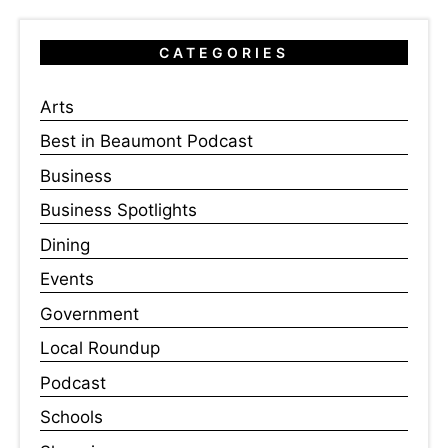
CATEGORIES
Arts
Best in Beaumont Podcast
Business
Business Spotlights
Dining
Events
Government
Local Roundup
Podcast
Schools