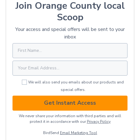
Join Orange County local
Scoop
Your access and special offers will be sent to your
inbox
We will also send you emails about our products and
special offers.
Get Instant Access
We never share your information with third parties and will
protect it in accordance with our
Privacy ​Policy
BirdSend
Email Marketing Tool