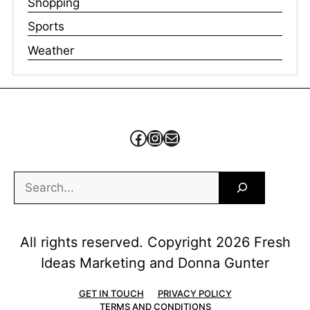
Shopping
Sports
Weather
Facebook
Instagram
Mail
Search
All rights reserved. Copyright 2026 Fresh
Ideas Marketing and Donna Gunter
GET IN TOUCH
PRIVACY POLICY
TERMS AND CONDITIONS