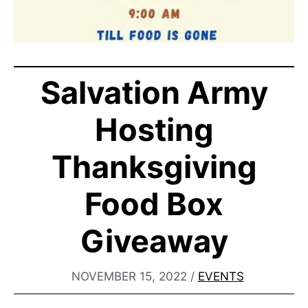
Salvation Army
Hosting
Thanksgiving
Food Box
Giveaway
NOVEMBER 15, 2022
/
EVENTS