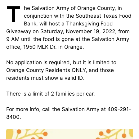
T
he Salvation Army of Orange County, in
conjunction with the Southeast Texas Food
Bank, will host a Thanksgiving Food
Giveaway on Saturday, November 19, 2022, from
9 AM until the food is gone at the Salvation Army
office, 1950 MLK Dr. in Orange.
No application is required, but it is limited to
Orange County Residents ONLY, and those
residents must show a valid ID.
There is a limit of 2 families per car.
For more info, call the Salvation Army at 409-291-
8400.