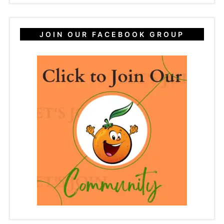
JOIN OUR FACEBOOK GROUP