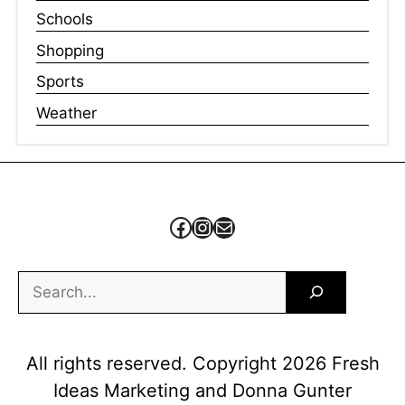
Schools
Shopping
Sports
Weather
Facebook
Instagram
Mail
Search
All rights reserved. Copyright 2026 Fresh
Ideas Marketing and Donna Gunter