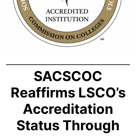
SACSCOC
Reaffirms LSCO’s
Accreditation
Status Through