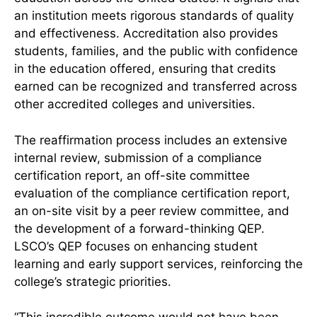
an institution meets rigorous standards of quality
and effectiveness. Accreditation also provides
students, families, and the public with confidence
in the education offered, ensuring that credits
earned can be recognized and transferred across
other accredited colleges and universities.
The reaffirmation process includes an extensive
internal review, submission of a compliance
certification report, an off-site committee
evaluation of the compliance certification report,
an on-site visit by a peer review committee, and
the development of a forward-thinking QEP.
LSCO’s QEP focuses on enhancing student
learning and early support services, reinforcing the
college’s strategic priorities.