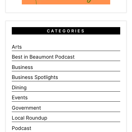
CATEGORIES
Arts
Best in Beaumont Podcast
Business
Business Spotlights
Dining
Events
Government
Local Roundup
Podcast