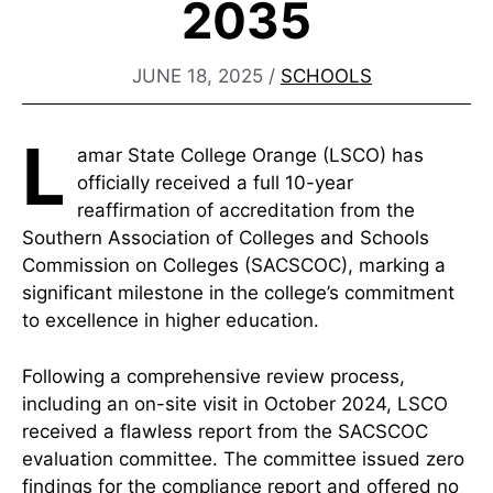
2035
JUNE 18, 2025
/
SCHOOLS
L
amar State College Orange (LSCO) has
officially received a full 10-year
reaffirmation of accreditation from the
Southern Association of Colleges and Schools
Commission on Colleges (SACSCOC), marking a
significant milestone in the college’s commitment
to excellence in higher education.
Following a comprehensive review process,
including an on-site visit in October 2024, LSCO
received a flawless report from the SACSCOC
evaluation committee. The committee issued zero
findings for the compliance report and offered no