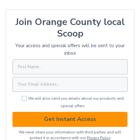
Join Orange County local
Scoop
Your access and special offers will be sent to your
inbox
We will also send you emails about our products and
special offers.
Get Instant Access
We never share your information with third parties and will
protect it in accordance with our
Privacy ​Policy