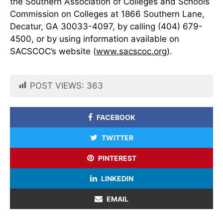
the Southern Association of Colleges and Schools
Commission on Colleges at 1866 Southern Lane,
Decatur, GA 30033-4097, by calling (404) 679-
4500, or by using information available on
SACSCOC’s website (
www.sacscoc.org
).
POST VIEWS:
363
FACEBOOK
TWITTER
PINTEREST
LINKEDIN
EMAIL