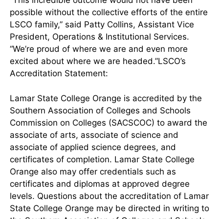
“This incredible outcome would not have been
possible without the collective efforts of the entire
LSCO family,” said Patty Collins, Assistant Vice
President, Operations & Institutional Services.
“We’re proud of where we are and even more
excited about where we are headed.”LSCO’s
Accreditation Statement:
Lamar State College Orange is accredited by the
Southern Association of Colleges and Schools
Commission on Colleges (SACSCOC) to award the
associate of arts, associate of science and
associate of applied science degrees, and
certificates of completion. Lamar State College
Orange also may offer credentials such as
certificates and diplomas at approved degree
levels. Questions about the accreditation of Lamar
State College Orange may be directed in writing to