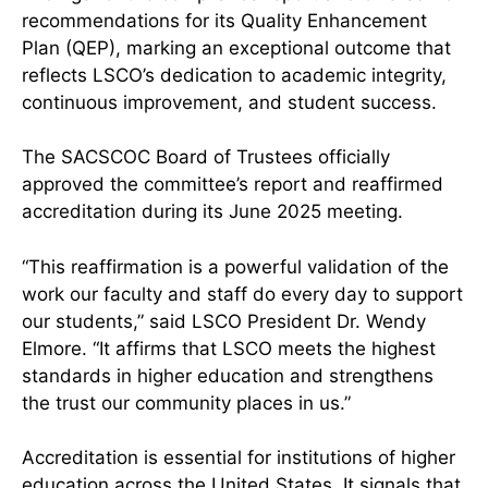
recommendations for its Quality Enhancement
Plan (QEP), marking an exceptional outcome that
reflects LSCO’s dedication to academic integrity,
continuous improvement, and student success.
The SACSCOC Board of Trustees officially
approved the committee’s report and reaffirmed
accreditation during its June 2025 meeting.
“This reaffirmation is a powerful validation of the
work our faculty and staff do every day to support
our students,” said LSCO President Dr. Wendy
Elmore. “It affirms that LSCO meets the highest
standards in higher education and strengthens
the trust our community places in us.”
Accreditation is essential for institutions of higher
education across the United States. It signals that