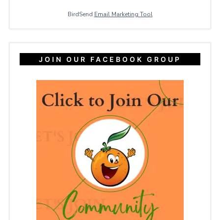
BirdSend
Email Marketing Tool
JOIN OUR FACEBOOK GROUP