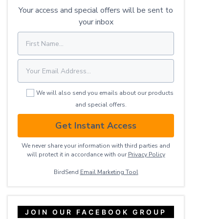
Your access and special offers will be sent to
your inbox
We will also send you emails about our products
and special offers.
Get Instant Access
We never share your information with third parties and
will protect it in accordance with our
Privacy ​Policy
BirdSend
Email Marketing Tool
JOIN OUR FACEBOOK GROUP