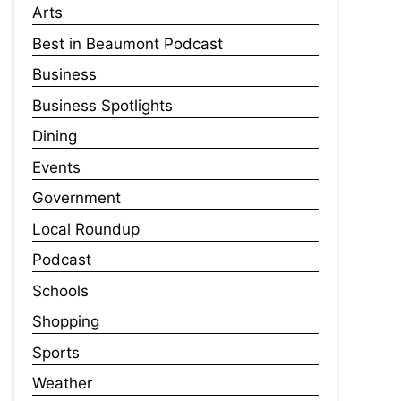
Arts
Best in Beaumont Podcast
Business
Business Spotlights
Dining
Events
Government
Local Roundup
Podcast
Schools
Shopping
Sports
Weather