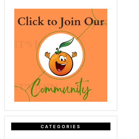
CATEGORIES