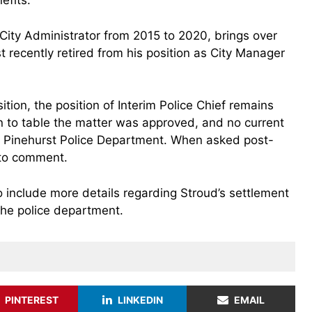
efits.
City Administrator from 2015 to 2020, brings over
recently retired from his position as City Manager
tion, the position of Interim Police Chief remains
 to table the matter was approved, and no current
 Pinehurst Police Department. When asked post-
to comment.
o include more details regarding Stroud’s settlement
the police department.
PINTEREST
LINKEDIN
EMAIL