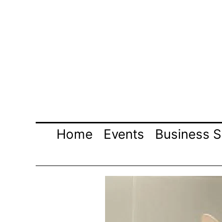
Skip
to
content
Home
Events
Business S