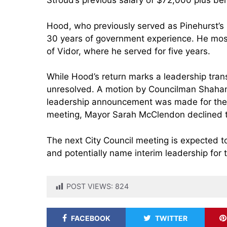
Stroud’s previous salary of $72,000 plus ben
Hood, who previously served as Pinehurst’s 
30 years of government experience. He most 
of Vidor, where he served for five years.
While Hood’s return marks a leadership transi
unresolved. A motion by Councilman Shahan
leadership announcement was made for the
meeting, Mayor Sarah McClendon declined 
The next City Council meeting is expected t
and potentially name interim leadership for 
POST VIEWS:
824
FACEBOOK
TWITTER