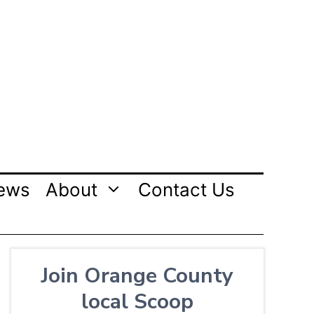
ews
About
Contact Us
Join Orange County
local Scoop