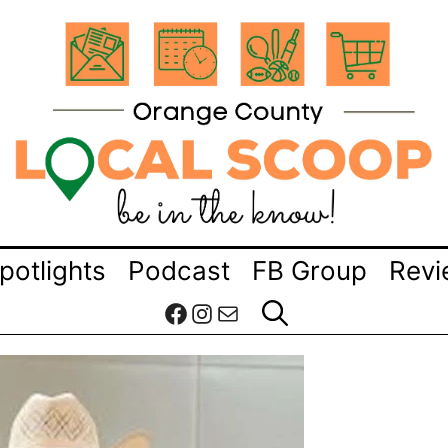
potlights
Podcast
FB Group
Revi
Facebook
Instagram
Mail