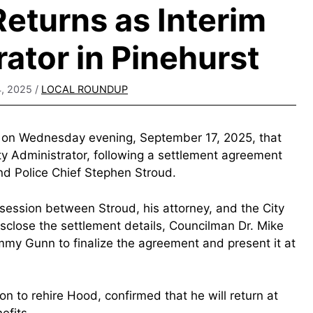
eturns as Interim
rator in Pinehurst
, 2025
/
LOCAL ROUNDUP
d on Wednesday evening, September 17, 2025, that
ty Administrator, following a settlement agreement
nd Police Chief Stephen Stroud.
session between Stroud, his attorney, and the City
disclose the settlement details, Councilman Dr. Mike
my Gunn to finalize the agreement and present it at
 to rehire Hood, confirmed that he will return at