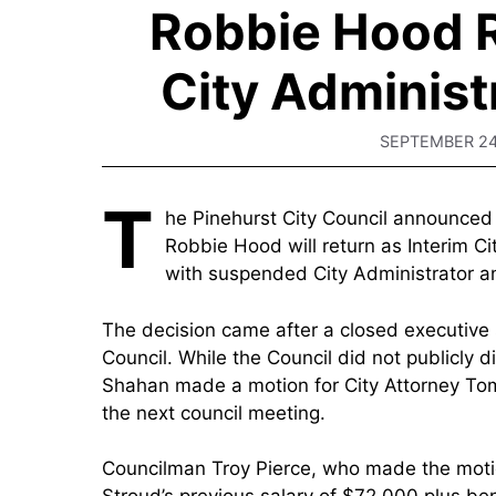
Robbie Hood R
City Administ
SEPTEMBER 24
T
he Pinehurst City Council announce
Robbie Hood will return as Interim Ci
with suspended City Administrator a
The decision came after a closed executive 
Council. While the Council did not publicly 
Shahan made a motion for City Attorney Tom
the next council meeting.
Councilman Troy Pierce, who made the motion