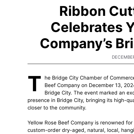
Ribbon Cut
Celebrates Y
Company’s Bri
DECEMBER
T
he Bridge City Chamber of Commerce 
Beef Company on December 13, 2024,
Bridge City. The event marked an exci
presence in Bridge City, bringing its high-qu
closer to the community.
Yellow Rose Beef Company is renowned for of
custom-order dry-aged, natural, local, ha