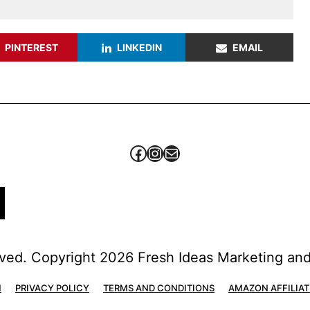
PINTEREST
LINKEDIN
EMAIL
Facebook
Instagram
Mail
erved. Copyright 2026 Fresh Ideas Marketing a
H
PRIVACY POLICY
TERMS AND CONDITIONS
AMAZON AFFILIAT