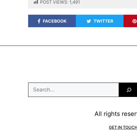
POST VIEWS:
1,491
FACEBOOK
TWITTER
Search
All rights res
GET IN TOUC