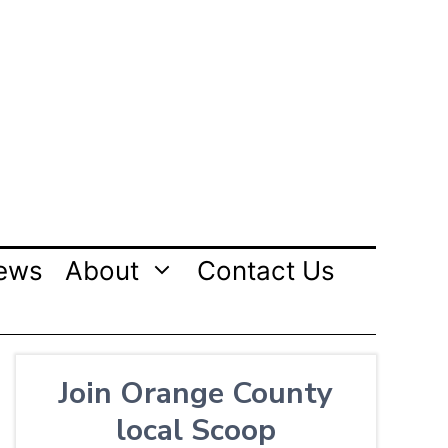
ews
About
Contact Us
Join Orange County
local Scoop