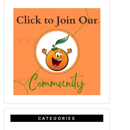
CATEGORIES