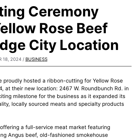
ting Ceremony
ellow Rose Beef
dge City Location
 18, 2024
/
BUSINESS
proudly hosted a ribbon-cutting for Yellow Rose
 at their new location: 2467 W. Roundbunch Rd. in
ting milestone for the business as it expanded its
ality, locally sourced meats and specialty products
fering a full-service meat market featuring
nging Angus beef, old-fashioned smokehouse