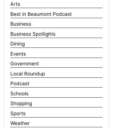
Arts
Best in Beaumont Podcast
Business
Business Spotlights
Dining
Events
Government
Local Roundup
Podcast
Schools
Shopping
Sports
Weather