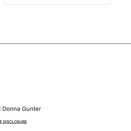
nd Donna Gunter
E DISCLOSURE