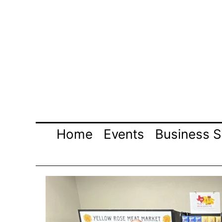
Skip
to
content
Home
Events
Business S