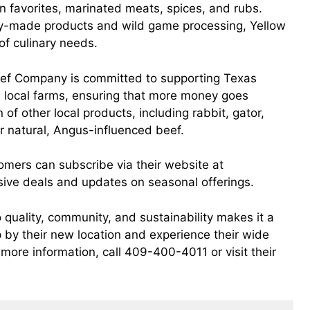
n favorites, marinated meats, spices, and rubs.
ty-made products and wild game processing, Yellow
f culinary needs.
 Beef Company is committed to supporting Texas
om local farms, ensuring that more money goes
 of other local products, including rabbit, gator,
r natural, Angus-influenced beef.
tomers can subscribe via their website at
usive deals and updates on seasonal offerings.
uality, community, and sustainability makes it a
p by their new location and experience their wide
more information, call 409-400-4011 or visit their