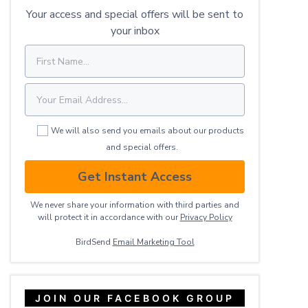
Your access and special offers will be sent to
your inbox
We will also send you emails about our products
and special offers.
Get Instant Access
We never share your information with third parties and
will protect it in accordance with our
Privacy ​Policy
BirdSend
Email Marketing Tool
JOIN OUR FACEBOOK GROUP