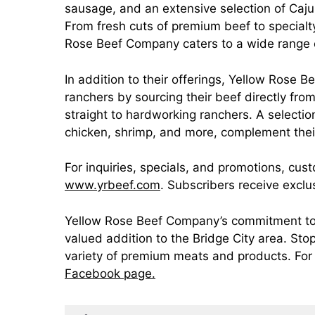
sausage, and an extensive selection of Caju
From fresh cuts of premium beef to special
Rose Beef Company caters to a wide range o
In addition to their offerings, Yellow Rose
ranchers by sourcing their beef directly fr
straight to hardworking ranchers. A selection
chicken, shrimp, and more, complement thei
For inquiries, specials, and promotions, cus
www.yrbeef.com
. Subscribers receive excl
Yellow Rose Beef Company’s commitment to q
valued addition to the Bridge City area. Sto
variety of premium meats and products. For 
Facebook page.