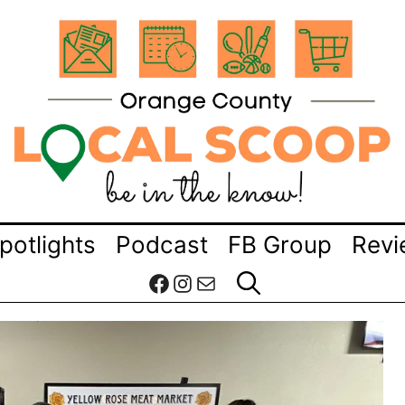
potlights
Podcast
FB Group
Revi
Facebook
Instagram
Mail