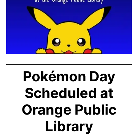
Pokémon Day
Scheduled at
Orange Public
Library