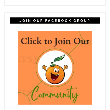
JOIN OUR FACEBOOK GROUP