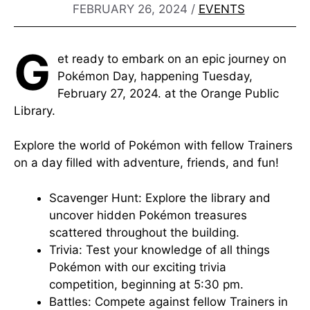
FEBRUARY 26, 2024
/
EVENTS
G
et ready to embark on an epic journey on
Pokémon Day, happening Tuesday,
February 27, 2024. at the Orange Public
Library.
Explore the world of Pokémon with fellow Trainers
on a day filled with adventure, friends, and fun!
Scavenger Hunt: Explore the library and
uncover hidden Pokémon treasures
scattered throughout the building.
Trivia: Test your knowledge of all things
Pokémon with our exciting trivia
competition, beginning at 5:30 pm.
Battles: Compete against fellow Trainers in