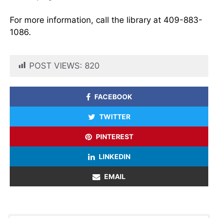
For more information, call the library at 409-883-
1086.
POST VIEWS:
820
FACEBOOK
TWITTER
PINTEREST
LINKEDIN
EMAIL