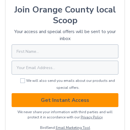
Join Orange County local
Scoop
Your access and special offers will be sent to your
inbox
We will also send you emails about our products and
special offers.
Get Instant Access
We never share your information with third parties and will
protect it in accordance with our
Privacy ​Policy
BirdSend
Email Marketing Tool