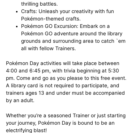
thrilling battles.
Crafts: Unleash your creativity with fun
Pokémon-themed crafts.
Pokémon GO Excursion: Embark on a
Pokémon GO adventure around the library
grounds and surrounding area to catch `em
all with fellow Trainers.
Pokémon Day activities will take place between
4:00 and 6:45 pm, with trivia beginning at 5:30
pm. Come and go as you please to this free event.
A library card is not required to participate, and
trainers ages 13 and under must be accompanied
by an adult.
Whether you’re a seasoned Trainer or just starting
your journey, Pokémon Day is bound to be an
electrifying blast!