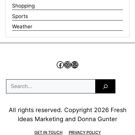
Shopping
Sports
Weather
Facebook
Instagram
Mail
Search
All rights reserved. Copyright 2026 Fresh
Ideas Marketing and Donna Gunter
GET IN TOUCH
PRIVACY POLICY