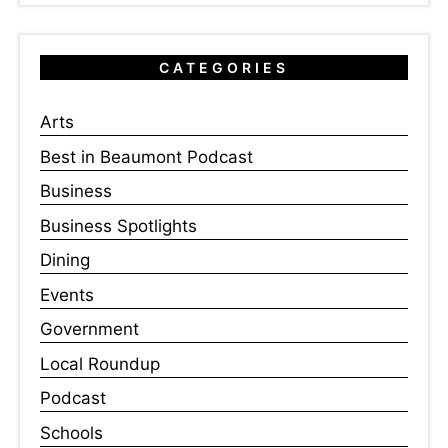
CATEGORIES
Arts
Best in Beaumont Podcast
Business
Business Spotlights
Dining
Events
Government
Local Roundup
Podcast
Schools