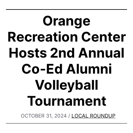
Orange
Recreation Center
Hosts 2nd Annual
Co-Ed Alumni
Volleyball
Tournament
OCTOBER 31, 2024
/
LOCAL ROUNDUP