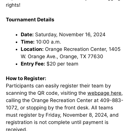
rights!
Tournament Details
Date:
Saturday, November 16, 2024
Time:
10:00 a.m.
Location:
Orange Recreation Center, 1405
W. Orange Ave., Orange, TX 77630
Entry Fee:
$20 per team
How to Register:
Participants can easily register their team by
scanning the QR code, visiting the
webpage here
,
calling the Orange Recreation Center at 409-883-
1072, or stopping by the front desk. All teams
must register by Friday, November 8, 2024, and
registration is not complete until payment is
received.