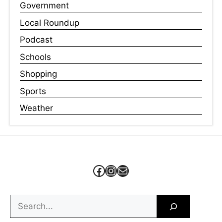
Government
Local Roundup
Podcast
Schools
Shopping
Sports
Weather
Facebook
Instagram
Mail
Search