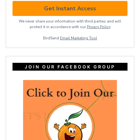
Get Instant Access
We never share your information with third parties and will
protect it in accordance with our
Privacy ​Policy
BirdSend
Email Marketing Tool
JOIN OUR FACEBOOK GROUP