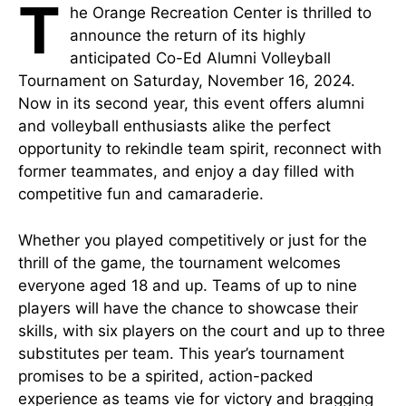
T
he Orange Recreation Center is thrilled to
announce the return of its highly
anticipated Co-Ed Alumni Volleyball
Tournament on Saturday, November 16, 2024.
Now in its second year, this event offers alumni
and volleyball enthusiasts alike the perfect
opportunity to rekindle team spirit, reconnect with
former teammates, and enjoy a day filled with
competitive fun and camaraderie.
Whether you played competitively or just for the
thrill of the game, the tournament welcomes
everyone aged 18 and up. Teams of up to nine
players will have the chance to showcase their
skills, with six players on the court and up to three
substitutes per team. This year’s tournament
promises to be a spirited, action-packed
experience as teams vie for victory and bragging