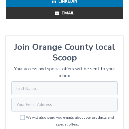
LINKEDIN
EMAIL
Join Orange County local
Scoop
Your access and special offers will be sent to your
inbox
We will also send you emails about our products and
special offers.