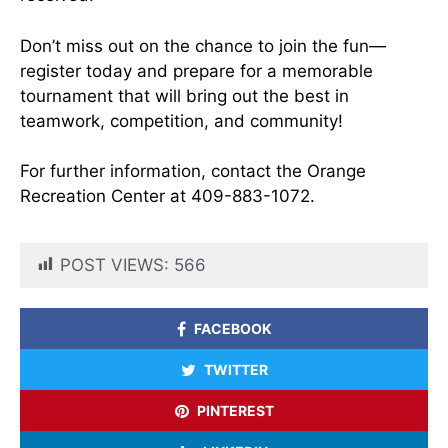
Don’t miss out on the chance to join the fun—
register today and prepare for a memorable
tournament that will bring out the best in
teamwork, competition, and community!
For further information, contact the Orange
Recreation Center at 409-883-1072.
POST VIEWS:
566
FACEBOOK
TWITTER
PINTEREST