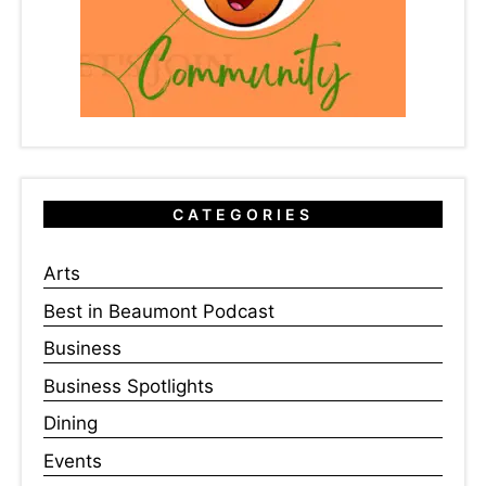
CATEGORIES
Arts
Best in Beaumont Podcast
Business
Business Spotlights
Dining
Events