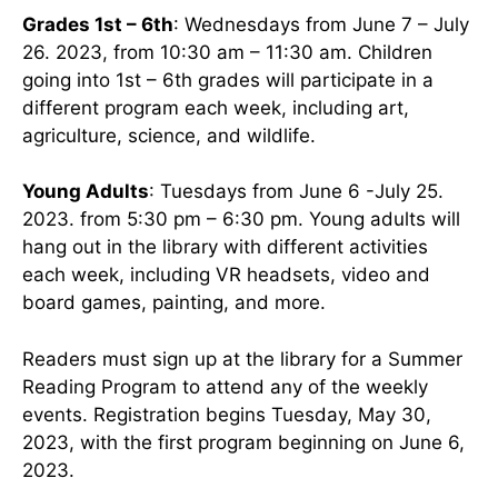
Grades 1st – 6th
: Wednesdays from June 7 – July
26. 2023, from 10:30 am – 11:30 am. Children
going into 1st – 6th grades will participate in a
different program each week, including art,
agriculture, science, and wildlife.
Young Adults
: Tuesdays from June 6 -July 25.
2023. from 5:30 pm – 6:30 pm. Young adults will
hang out in the library with different activities
each week, including VR headsets, video and
board games, painting, and more.
Readers must sign up at the library for a Summer
Reading Program to attend any of the weekly
events. Registration begins Tuesday, May 30,
2023, with the first program beginning on June 6,
2023.