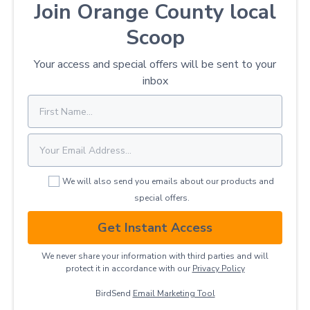
Join Orange County local
Scoop
Your access and special offers will be sent to your
inbox
We will also send you emails about our products and
special offers.
Get Instant Access
We never share your information with third parties and will
protect it in accordance with our
Privacy ​Policy
BirdSend
Email Marketing Tool