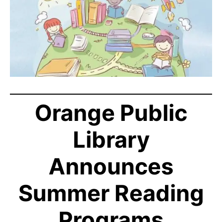
Orange Public
Library
Announces
Summer Reading
Programs