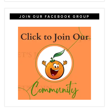
JOIN OUR FACEBOOK GROUP