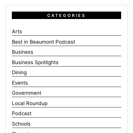
CATEGORIES
Arts
Best in Beaumont Podcast
Business
Business Spotlights
Dining
Events
Government
Local Roundup
Podcast
Schools