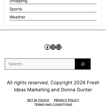
Shopping
Sports
Weather
Facebook
Instagram
Mail
Search
All rights reserved. Copyright 2026 Fresh
Ideas Marketing and Donna Gunter
GET IN TOUCH
PRIVACY POLICY
TERMS AND CONDITIONS