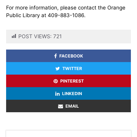
For more information, please contact the Orange
Public Library at 409-883-1086.
POST VIEWS:
721
FACEBOOK
TWITTER
PINTEREST
LINKEDIN
EMAIL