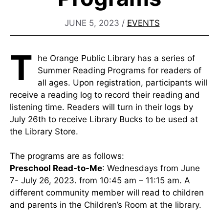
JUNE 5, 2023
/
EVENTS
T
he Orange Public Library has a series of
Summer Reading Programs for readers of
all ages. Upon registration, participants will
receive a reading log to record their reading and
listening time. Readers will turn in their logs by
July 26th to receive Library Bucks to be used at
the Library Store.
The programs are as follows:
Preschool Read-to-Me
: Wednesdays from June
7- July 26, 2023. from 10:45 am – 11:15 am. A
different community member will read to children
and parents in the Children’s Room at the library.