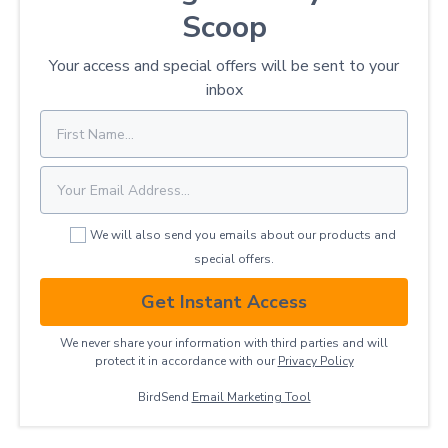
Scoop
Your access and special offers will be sent to your
inbox
We will also send you emails about our products and
special offers.
Get Instant Access
We never share your information with third parties and will
protect it in accordance with our
Privacy ​Policy
BirdSend
Email Marketing Tool