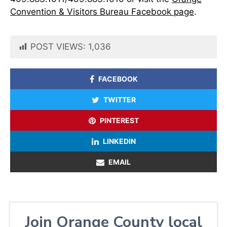
Convention & Visitors Bureau Facebook page
.
POST VIEWS:
1,036
FACEBOOK
TWITTER
PINTEREST
LINKEDIN
EMAIL
Join Orange County local