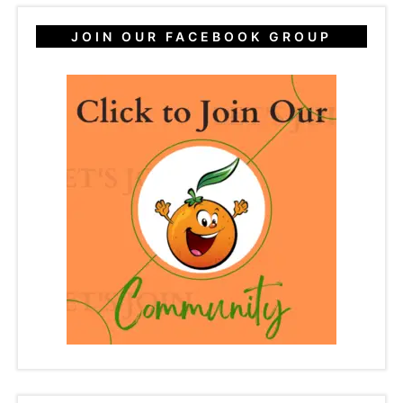
JOIN OUR FACEBOOK GROUP