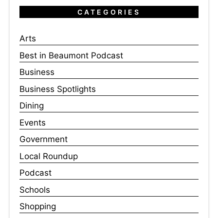
CATEGORIES
Arts
Best in Beaumont Podcast
Business
Business Spotlights
Dining
Events
Government
Local Roundup
Podcast
Schools
Shopping