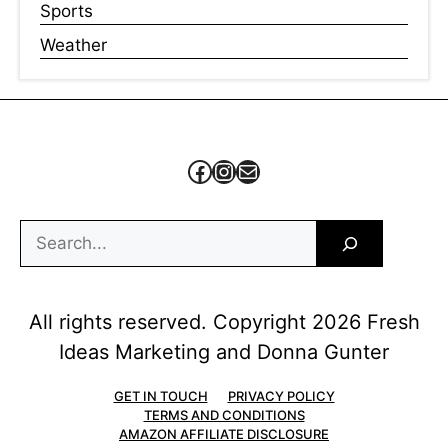
Sports
Weather
Facebook
Instagram
Mail
Search
All rights reserved. Copyright 2026 Fresh
Ideas Marketing and Donna Gunter
GET IN TOUCH
PRIVACY POLICY
TERMS AND CONDITIONS
AMAZON AFFILIATE DISCLOSURE