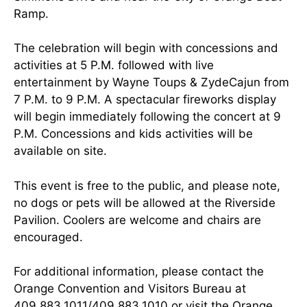
Ramp.
The celebration will begin with concessions and
activities at 5 P.M. followed with live
entertainment by Wayne Toups & ZydeCajun from
7 P.M. to 9 P.M. A spectacular fireworks display
will begin immediately following the concert at 9
P.M. Concessions and kids activities will be
available on site.
This event is free to the public, and please note,
no dogs or pets will be allowed at the Riverside
Pavilion. Coolers are welcome and chairs are
encouraged.
For additional information, please contact the
Orange Convention and Visitors Bureau at
409.883.1011/409.883.1010 or visit the
Orange