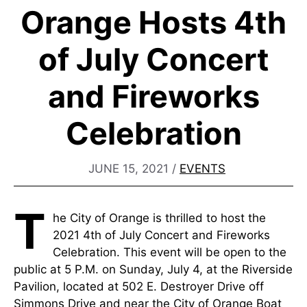
Orange Hosts 4th
of July Concert
and Fireworks
Celebration
JUNE 15, 2021
/
EVENTS
T
he City of Orange is thrilled to host the
2021 4th of July Concert and Fireworks
Celebration. This event will be open to the
public at 5 P.M. on Sunday, July 4, at the Riverside
Pavilion, located at 502 E. Destroyer Drive off
Simmons Drive and near the City of Orange Boat