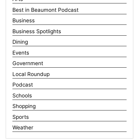
Best in Beaumont Podcast
Business
Business Spotlights
Dining
Events
Government
Local Roundup
Podcast
Schools
Shopping
Sports
Weather