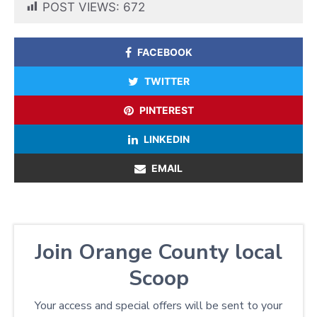
POST VIEWS:
672
FACEBOOK
TWITTER
PINTEREST
LINKEDIN
EMAIL
Join Orange County local
Scoop
Your access and special offers will be sent to your