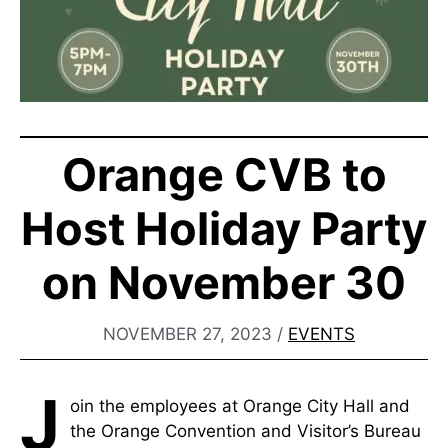
Orange CVB to
Host Holiday Party
on November 30
NOVEMBER 27, 2023
/
EVENTS
J
oin the employees at Orange City Hall and
the Orange Convention and Visitor’s Bureau