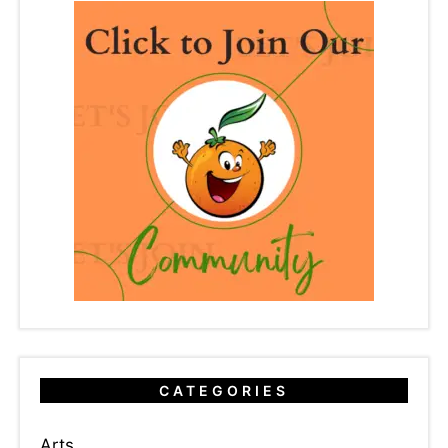
CATEGORIES
Arts