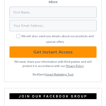
inbox
We will also send you emails about our products and
special offers.
Get Instant Access
We never share your information with third parties and will
protect it in accordance with our
Privacy ​Policy
BirdSend
Email Marketing Tool
JOIN OUR FACEBOOK GROUP