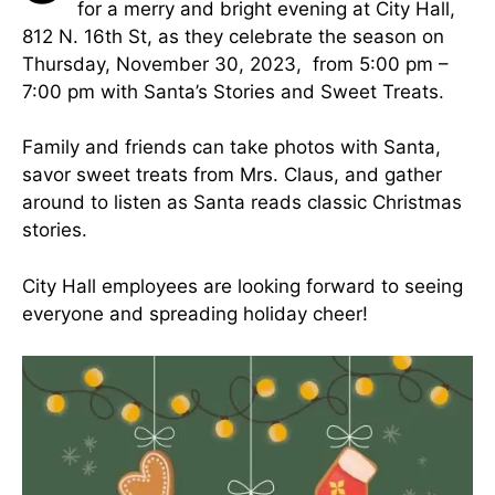
for a merry and bright evening at City Hall,
812 N. 16th St, as they celebrate the season on
Thursday, November 30, 2023, from 5:00 pm –
7:00 pm with Santa’s Stories and Sweet Treats.
Family and friends can take photos with Santa,
savor sweet treats from Mrs. Claus, and gather
around to listen as Santa reads classic Christmas
stories.
City Hall employees are looking forward to seeing
everyone and spreading holiday cheer!