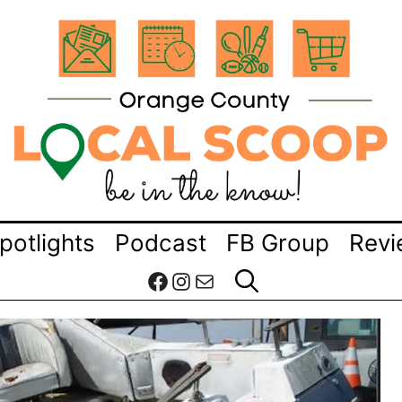
potlights
Podcast
FB Group
Revi
Facebook
Instagram
Mail