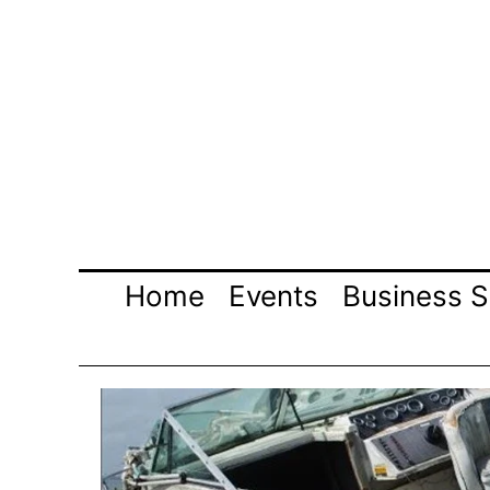
Skip
to
content
Home
Events
Business S