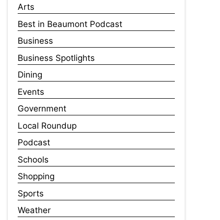
Arts
Best in Beaumont Podcast
Business
Business Spotlights
Dining
Events
Government
Local Roundup
Podcast
Schools
Shopping
Sports
Weather