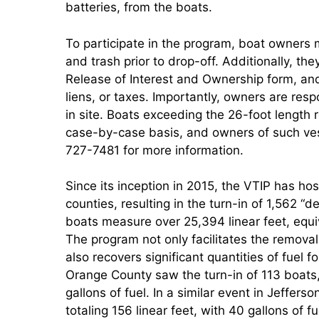
batteries, from the boats.
To participate in the program, boat owners m
and trash prior to drop-off. Additionally, the
Release of Interest and Ownership form, and c
liens, or taxes. Importantly, owners are resp
in site. Boats exceeding the 26-foot length r
case-by-case basis, and owners of such ve
727-7481 for more information.
Since its inception in 2015, the VTIP has h
counties, resulting in the turn-in of 1,562 “d
boats measure over 25,394 linear feet, equiv
The program not only facilitates the removal
also recovers significant quantities of fuel f
Orange County saw the turn-in of 113 boats, 
gallons of fuel. In a similar event in Jeffer
totaling 156 linear feet, with 40 gallons of f