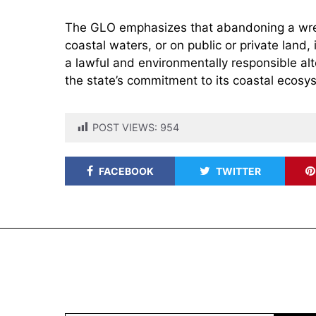
The GLO emphasizes that abandoning a wreck
coastal waters, or on public or private land,
a lawful and environmentally responsible alt
the state’s commitment to its coastal ecosy
POST VIEWS:
954
FACEBOOK
TWITTER