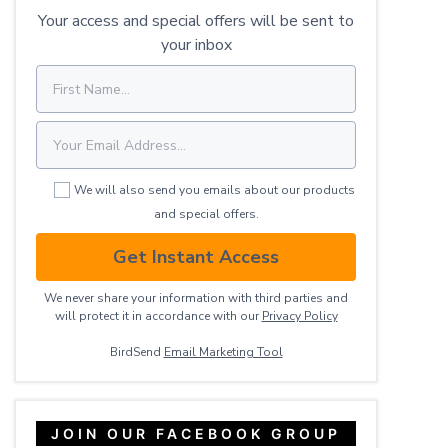
Your access and special offers will be sent to
your inbox
We will also send you emails about our products
and special offers.
Get Instant Access
We never share your information with third parties and
will protect it in accordance with our
Privacy ​Policy
BirdSend
Email Marketing Tool
JOIN OUR FACEBOOK GROUP