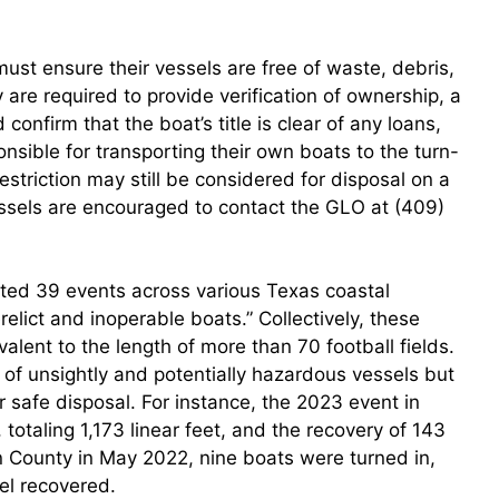
ust ensure their vessels are free of waste, debris,
y are required to provide verification of ownership, a
onfirm that the boat’s title is clear of any loans,
onsible for transporting their own boats to the turn-
estriction may still be considered for disposal on a
ssels are encouraged to contact the GLO at (409)
osted 39 events across various Texas coastal
erelict and inoperable boats.” Collectively, these
alent to the length of more than 70 football fields.
 of unsightly and potentially hazardous vessels but
or safe disposal. For instance, the 2023 event in
totaling 1,173 linear feet, and the recovery of 143
son County in May 2022, nine boats were turned in,
uel recovered.