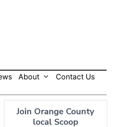
ews
About
Contact Us
Join Orange County
local Scoop