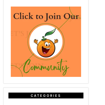
CATEGORIES