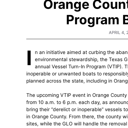
Orange Count
Program B
APRIL 4, 
I
n an initiative aimed at curbing the ab
environmental stewardship, the Texas Ge
annual Vessel Turn-In Program (VTIP). T
inoperable or unwanted boats to responsibly
planned across the state, including in Oran
The upcoming VTIP event in Orange County is
from 10 a.m. to 6 p.m. each day, as announ
bring their “derelict or inoperable” vessels 
in Orange County. From there, the county wil
sites, while the GLO will handle the removal 