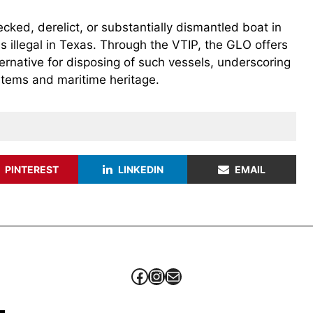
ed, derelict, or substantially dismantled boat in
 is illegal in Texas. Through the VTIP, the GLO offers
ernative for disposing of such vessels, underscoring
stems and maritime heritage.
PINTEREST
LINKEDIN
EMAIL
Facebook
Instagram
Mail