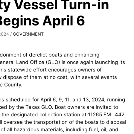
y Vessel Turn-in
egins April 6
2024
/
GOVERNMENT
andonment of derelict boats and enhancing
neral Land Office (GLO) is once again launching its
his statewide effort encourages owners of
 dispose of them at no cost, with several events
ge County.
 scheduled for April 6, 9, 11, and 13, 2024, running
ced by the Texas GLO. Boat owners are invited to
to the designated collection station at 11265 FM 1442
l oversee the transportation of the boats to disposal
of all hazardous materials, including fuel, oil, and