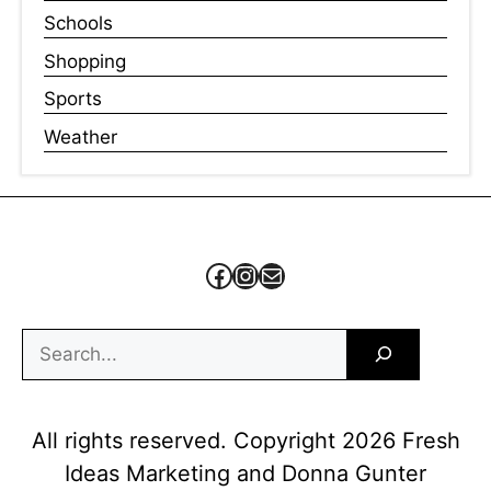
Schools
Shopping
Sports
Weather
Facebook
Instagram
Mail
Search
All rights reserved. Copyright 2026 Fresh
Ideas Marketing and Donna Gunter