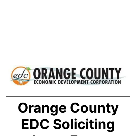
Orange County
EDC Soliciting