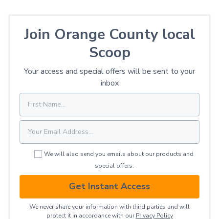
Join Orange County local
Scoop
Your access and special offers will be sent to your
inbox
We will also send you emails about our products and
special offers.
Get Instant Access
We never share your information with third parties and will
protect it in accordance with our
Privacy ​Policy