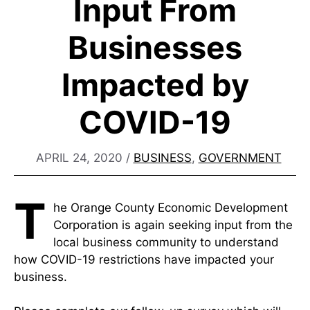
Input From
Businesses
Impacted by
COVID-19
APRIL 24, 2020
/
BUSINESS
,
GOVERNMENT
T
he Orange County Economic Development
Corporation is again seeking input from the
local business community to understand
how COVID-19 restrictions have impacted your
business.