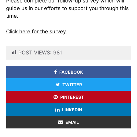
Please complete our follow-up survey which will
guide us in our efforts to support you through this
time.
Click here for the survey.
POST VIEWS:
981
FACEBOOK
TWITTER
PINTEREST
LINKEDIN
EMAIL