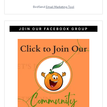
BirdSend
Email Marketing Tool
JOIN OUR FACEBOOK GROUP