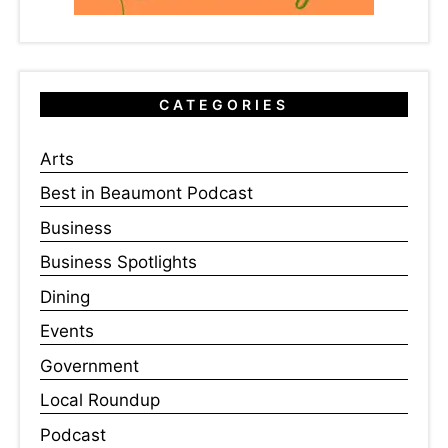
CATEGORIES
Arts
Best in Beaumont Podcast
Business
Business Spotlights
Dining
Events
Government
Local Roundup
Podcast