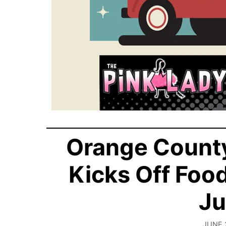
Orange County
Kicks Off Foo
Ju
JUNE 