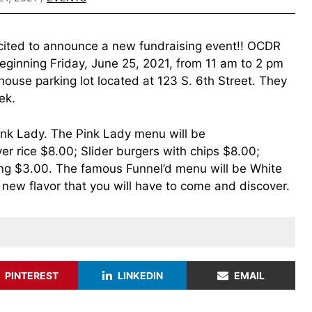
xcited to announce a new fundraising event!! OCDR
beginning Friday, June 25, 2021, from 11 am to 2 pm
ouse parking lot located at 123 S. 6th Street. They
ek.
Pink Lady. The Pink Lady menu will be
r rice $8.00; Slider burgers with chips $8.00;
g $3.00. The famous Funnel’d menu will be White
new flavor that you will have to come and discover.
PINTEREST
LINKEDIN
EMAIL