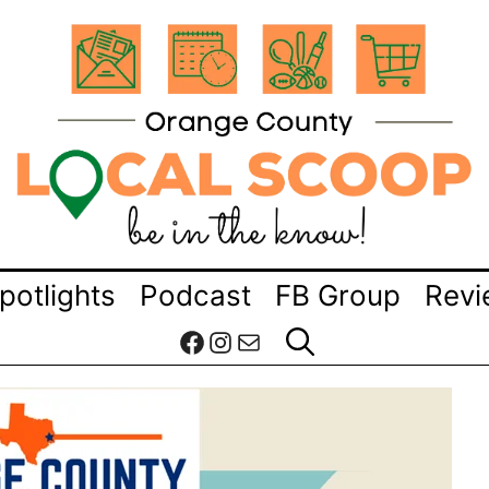
potlights
Podcast
FB Group
Revi
Facebook
Instagram
Mail