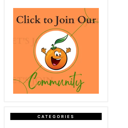
CATEGORIES