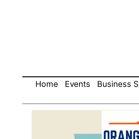
Skip
to
content
Home
Events
Business S