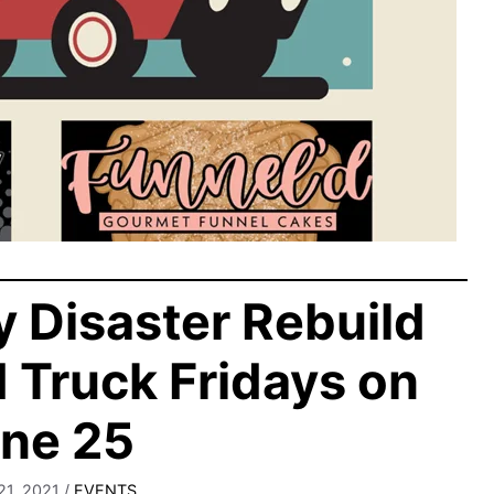
 Disaster Rebuild
d Truck Fridays on
ne 25
21, 2021
/
EVENTS