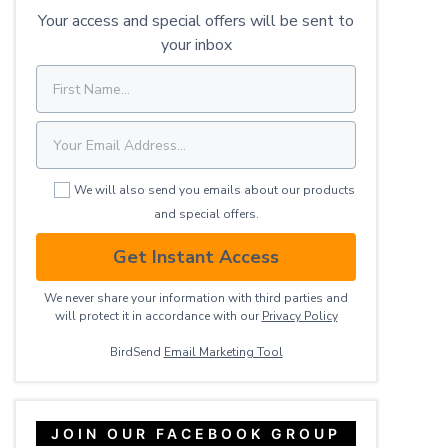
Your access and special offers will be sent to
your inbox
We will also send you emails about our products
and special offers.
Get Instant Access
We never share your information with third parties and
will protect it in accordance with our
Privacy ​Policy
BirdSend
Email Marketing Tool
JOIN OUR FACEBOOK GROUP