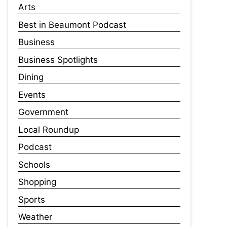
Arts
Best in Beaumont Podcast
Business
Business Spotlights
Dining
Events
Government
Local Roundup
Podcast
Schools
Shopping
Sports
Weather