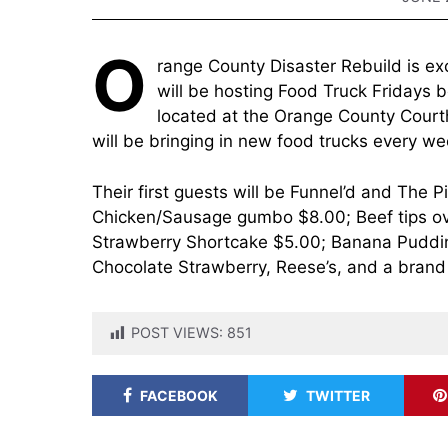
O
range County Disaster Rebuild is e
will be hosting Food Truck Fridays 
located at the Orange County Courth
will be bringing in new food trucks every we
Their first guests will be Funnel’d and The 
Chicken/Sausage gumbo $8.00; Beef tips ove
Strawberry Shortcake $5.00; Banana Puddin
Chocolate Strawberry, Reese’s, and a brand 
POST VIEWS:
851
FACEBOOK
TWITTER