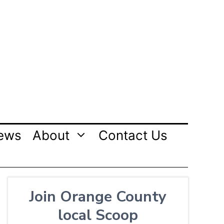
ews
About
Contact Us
Join Orange County
local Scoop