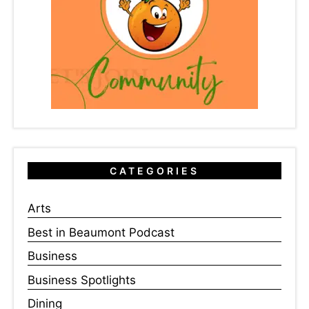
CATEGORIES
Arts
Best in Beaumont Podcast
Business
Business Spotlights
Dining