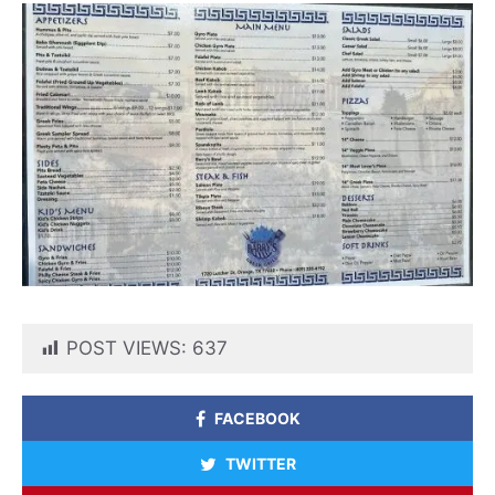
POST VIEWS:
637
FACEBOOK
TWITTER