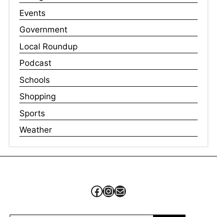
Events
Government
Local Roundup
Podcast
Schools
Shopping
Sports
Weather
Facebook
Instagram
Mail