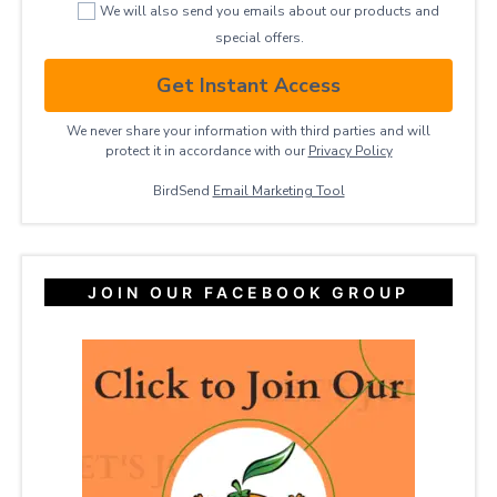
We will also send you emails about our products and
special offers.
Get Instant Access
We never share your information with third parties and will
protect it in accordance with our
Privacy ​Policy
BirdSend
Email Marketing Tool
JOIN OUR FACEBOOK GROUP