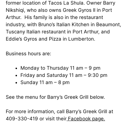
former location of Tacos La Shula. Owner Barry
Nikshiqi, who also owns Greek Gyros II in Port
Arthur. His family is also in the restaurant
industry, with Bruno’s Italian Kitchen in Beaumont,
Tuscany Italian restaurant in Port Arthur, and
Eddie’s Gyros and Pizza in Lumberton.
Business hours are:
Monday to Thursday 11 am – 9 pm
Friday and Saturday 11 am – 9:30 pm
Sunday 11 am – 8 pm
See the menu for Barry’s Greek Grill below.
For more information, call Barry’s Greek Grill at
409-330-419 or visit their
Facebook page.