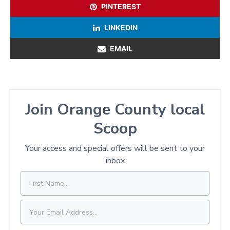
PINTEREST
LINKEDIN
EMAIL
Join Orange County local
Scoop
Your access and special offers will be sent to your
inbox