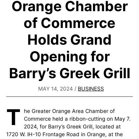
Orange Chamber
of Commerce
Holds Grand
Opening for
Barry’s Greek Grill
MAY 14, 2024
/
BUSINESS
T
he Greater Orange Area Chamber of
Commerce held a ribbon-cutting on May 7.
2024, for Barry’s Greek Grill, located at
1720 W. IH-10 Frontage Road in Orange, at the